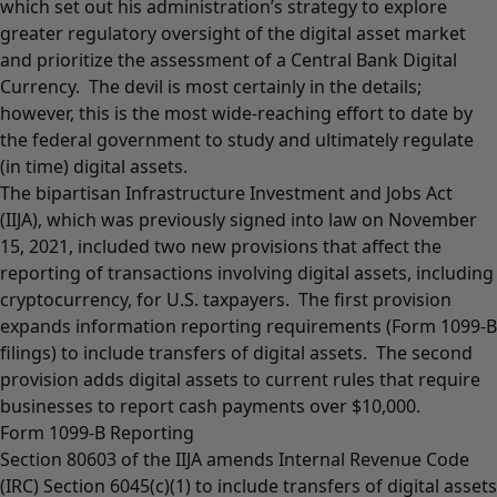
which set out his administration’s strategy to explore
greater regulatory oversight of the digital asset market
and prioritize the assessment of a Central Bank Digital
Currency. The devil is most certainly in the details;
however, this is the most wide-reaching effort to date by
the federal government to study and ultimately regulate
(in time) digital assets.
The bipartisan Infrastructure Investment and Jobs Act
(IIJA), which was previously signed into law on November
15, 2021, included two new provisions that affect the
reporting of transactions involving digital assets, including
cryptocurrency, for U.S. taxpayers. The first provision
expands information reporting requirements (Form 1099-B
filings) to include transfers of digital assets. The second
provision adds digital assets to current rules that require
businesses to report cash payments over $10,000.
Form 1099-B Reporting
Section 80603 of the IIJA amends Internal Revenue Code
(IRC) Section 6045(c)(1) to include transfers of digital assets