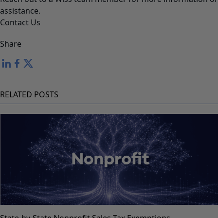
assistance.
Contact Us
Share
RELATED POSTS
State-by-State Nonprofit Sales Tax Exemptions