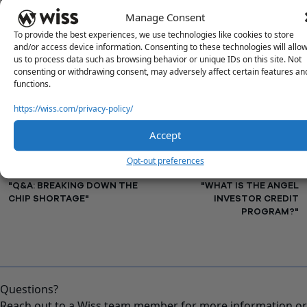
Questions or concerns? Reach out to a Wiss team member
Manage Consent
for more information or assistance.
To provide the best experiences, we use technologies like cookies to store
Contact Us
and/or access device information. Consenting to these technologies will allo
us to process data such as browsing behavior or unique IDs on this site. Not
consenting or withdrawing consent, may adversely affect certain features an
functions.
PREVIOUS
NEXT
https://wiss.com/privacy-policy/
Accept
Opt-out preferences
"Q&A: BREAKING DOWN THE
"WHAT IS THE ANGEL
CHIP SHORTAGE"
INVESTOR CREDIT
PROGRAM?"
Questions?
Reach out to a Wiss team member for more information or