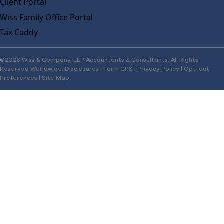
Client Portal
Wiss Family Office Portal
Tax Caddy
©2026 Wiss & Company, LLP Accountants & Consultants. All Rights
Reserved Worldwide.
Disclosures
|
Form CRS
|
Privacy Policy
|
Opt-out
Preferences
|
Site Map