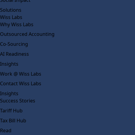
Solutions
Wiss Labs
Why Wiss Labs
Outsourced Accounting
Co-Sourcing
AI Readiness
Insights
Work @ Wiss Labs
Contact Wiss Labs
Insights
Success Stories
Tariff Hub
Tax Bill Hub
Read