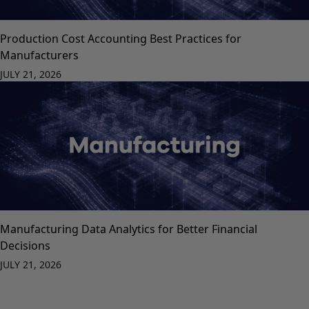
Production Cost Accounting Best Practices for
Manufacturers
JULY 21, 2026
Manufacturing Data Analytics for Better Financial
Decisions
JULY 21, 2026