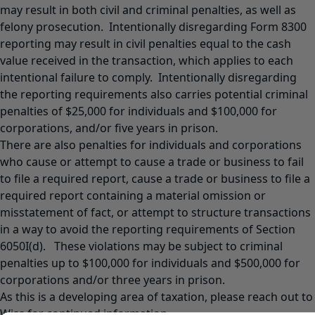
may result in both civil and criminal penalties, as well as
felony prosecution. Intentionally disregarding Form 8300
reporting may result in civil penalties equal to the cash
value received in the transaction, which applies to each
intentional failure to comply. Intentionally disregarding
the reporting requirements also carries potential criminal
penalties of $25,000 for individuals and $100,000 for
corporations, and/or five years in prison.
There are also penalties for individuals and corporations
who cause or attempt to cause a trade or business to fail
to file a required report, cause a trade or business to file a
required report containing a material omission or
misstatement of fact, or attempt to structure transactions
in a way to avoid the reporting requirements of Section
6050I(d). These violations may be subject to criminal
penalties up to $100,000 for individuals and $500,000 for
corporations and/or three years in prison.
As this is a developing area of taxation, please reach out to
Wiss for continued information.