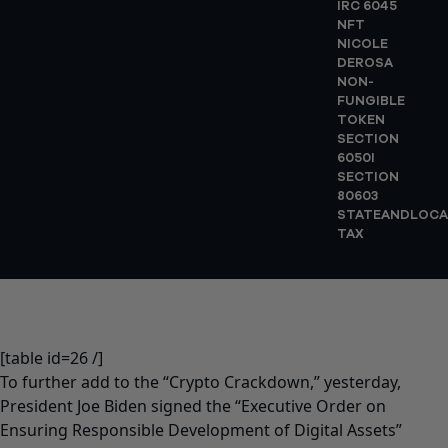
IRC 6045
NFT
NICOLE
DEROSA
NON-
FUNGIBLE
TOKEN
SECTION
6050I
SECTION
80603
STATEANDLOCA
TAX
[table id=26 /]
To further add to the “Crypto Crackdown,” yesterday,
President Joe Biden signed the “Executive Order on
Ensuring Responsible Development of Digital Assets”