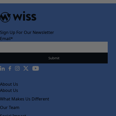
Sign Up For Our Newsletter
Email
*
About Us
About Us
What Makes Us Different
Our Team
Social Impact