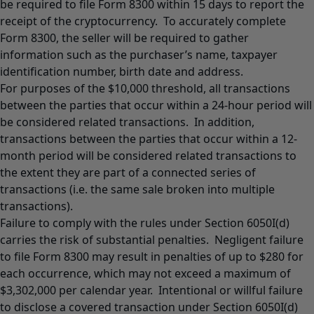
be required to file Form 8300 within 15 days to report the
receipt of the cryptocurrency. To accurately complete
Form 8300, the seller will be required to gather
information such as the purchaser’s name, taxpayer
identification number, birth date and address.
For purposes of the $10,000 threshold, all transactions
between the parties that occur within a 24-hour period will
be considered related transactions. In addition,
transactions between the parties that occur within a 12-
month period will be considered related transactions to
the extent they are part of a connected series of
transactions (i.e. the same sale broken into multiple
transactions).
Failure to comply with the rules under Section 6050I(d)
carries the risk of substantial penalties. Negligent failure
to file Form 8300 may result in penalties of up to $280 for
each occurrence, which may not exceed a maximum of
$3,302,000 per calendar year. Intentional or willful failure
to disclose a covered transaction under Section 6050I(d)