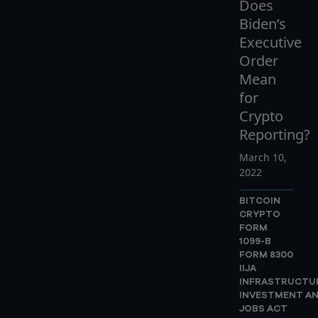
Does
Biden’s
Executive
Order
Mean
for
Crypto
Reporting?
March 10,
2022
BITCOIN
CRYPTO
FORM
1099-B
FORM 8300
IIJA
INFRASTRUCTU
INVESTMENT A
JOBS ACT