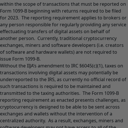
within the scope of transactions that must be reported on
Form 1099-B beginning with returns required to be filed
for 2023. The reporting requirement applies to brokers or
any person responsible for regularly providing any service
effectuating transfers of digital assets on behalf of
another person. Currently, traditional cryptocurrency
exchanges, miners and software developers (i.e. creators
of software and hardware wallets) are not required to
issue Form 1099-B.
Without the IIJA’s amendment to IRC §6045(c)(1), taxes on
transactions involving digital assets may potentially be
underreported to the IRS, as currently no official record of
such transactions is required to be maintained and
transmitted to the taxing authorities. The Form 1099-B
reporting requirement as enacted presents challenges, as
cryptocurrency is designed to be able to be sent across
exchanges and wallets without the intervention of a
centralized authority. As a result, exchanges, miners and
software developers may not have access to all of the