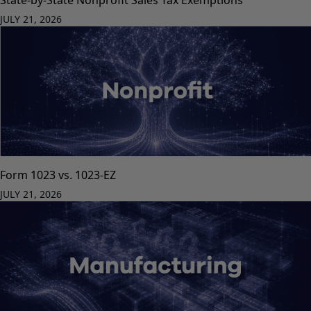
JULY 21, 2026
Form 1023 vs. 1023-EZ
JULY 21, 2026