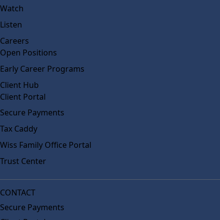
Watch
Listen
Careers
Open Positions
Early Career Programs
Client Hub
Client Portal
Secure Payments
Tax Caddy
Wiss Family Office Portal
Trust Center
CONTACT
Secure Payments