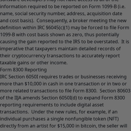
information required to be reported on Form 1099-B (i.e.
name, social security number, address, acquisition date
and cost basis). Consequently, a broker meeting the new
definition within IRC §6045(c)(1) may be forced to file Form
1099-B with cost basis shown as zero, thus potentially
causing the gain reported to the IRS to be overstated. It is
imperative that taxpayers maintain detailed records of
their cryptocurrency transactions to accurately report
taxable gains or other income.
Form 8300 Reporting
IRC Section 6050I requires trades or businesses receiving
more than $10,000 in cash in one transaction or in two or
more related transactions to file Form 8300. Section 80603
of the IIJA amends Section 6050I(d) to expand Form 8300
reporting requirements to include digital asset
transactions. Under the new rules, for example, if an
individual purchases a single nonfungible token (NFT)
directly from an artist for $15,000 in bitcoin, the seller will