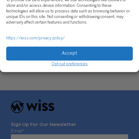
To provide the best experiences, we use technologies like cookies to
store and/or access device information. Consenting to these
technologies will allow us to process data such as browsing behavior or
unique IDs on this site. Not consenting or withdrawing consent, may
adversely affect certain features and functions.
https://wiss.com/privacy-policy/
Build Back Better Act: the Legislative Lull That
Accept
Won’t Budge
February 17, 2022
Opt-out preferences
Sign Up For Our Newsletter
Email
*