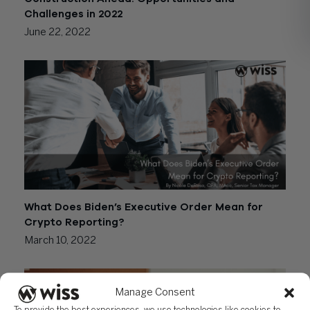
Challenges in 2022
June 22, 2022
What Does Biden’s Executive Order Mean for
Crypto Reporting?
March 10, 2022
Manage Consent