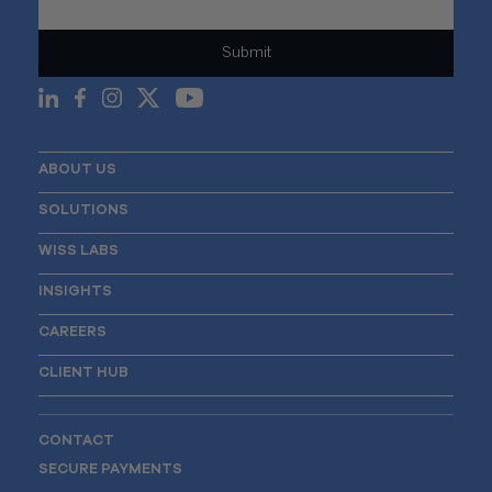
ABOUT US
SOLUTIONS
WISS LABS
INSIGHTS
CAREERS
CLIENT HUB
CONTACT
SECURE PAYMENTS