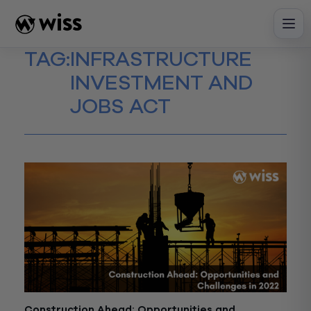
Skip
to
content
TAG:
INFRASTRUCTURE
INVESTMENT AND
JOBS ACT
Construction Ahead: Opportunities and