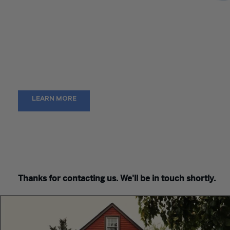
CFO’s have many obligations, from transactional to strategic.
team works alongside you to provide expert guidance and
support that enables delivery of timely information, meaningf
business intelligence, and a quick financial close. Together we
you strengthen business processes, alleviate talent gaps, a
discover technological solutions to reach operational excelle
LEARN MORE
Thanks for contacting us. We'll be in touch shortly.