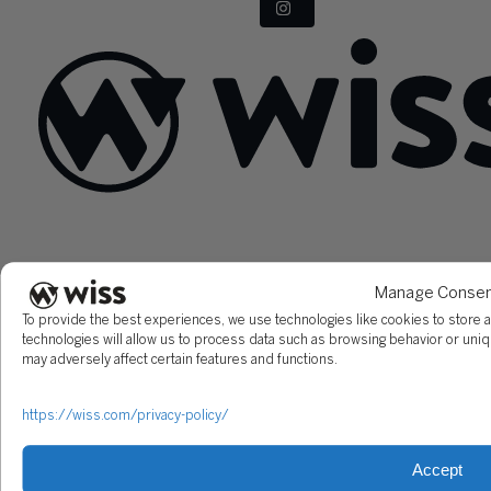
Sign Up For Our Newsletter
Email
*
Manage Conse
To provide the best experiences, we use technologies like cookies to store 
technologies will allow us to process data such as browsing behavior or uniq
may adversely affect certain features and functions.
https://wiss.com/privacy-policy/
Accept