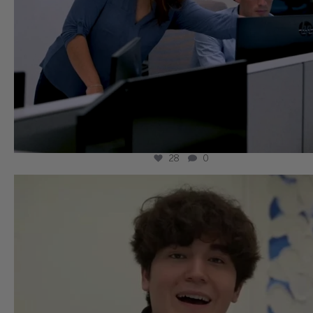
28
0
wissllp
Aug 5