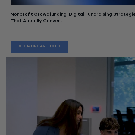
Nonprofit Crowdfunding: Digital Fundraising Strategi
That Actually Convert
June 25, 2026
SEE MORE ARTICLES
wissllp
Aug 6