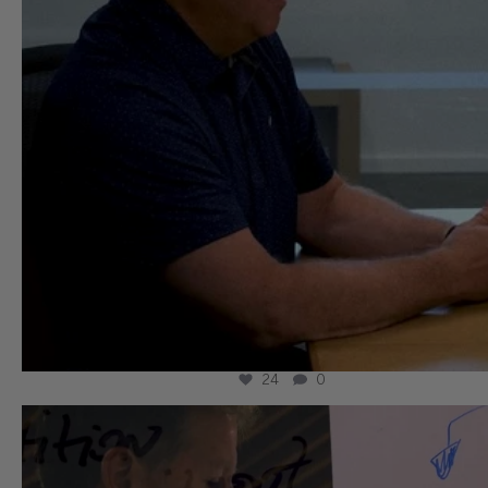
24
0
wissllp
Aug 3