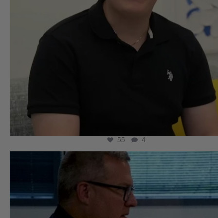
55
4
wissllp
Aug 5