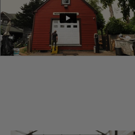
“
I needed an accounting firm that could move as quickly as my
company. My experience with firms prior to Wiss was draining my
time and energy and was detrimental to growing my business.
Making the decision to work with Wiss has been a game-changer
for Montauk Brewing Company. Having Wiss as a partner allows
me to focus on day to day tasks and the future of my company,
rather than worrying about accounting issues.
”
—Vaughan Cutillo
Co-Founder, Montauk Brewing Company