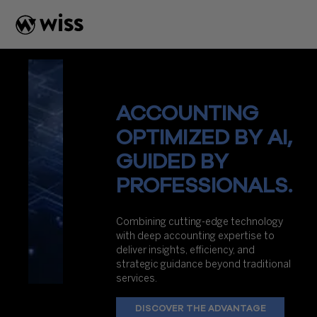
Skip
to
content
ACCOUNTING
OPTIMIZED BY AI,
GUIDED BY
PROFESSIONALS.
Combining cutting-edge technology
with deep accounting expertise to
deliver insights, efficiency, and
strategic guidance beyond traditional
services.
DISCOVER THE ADVANTAGE