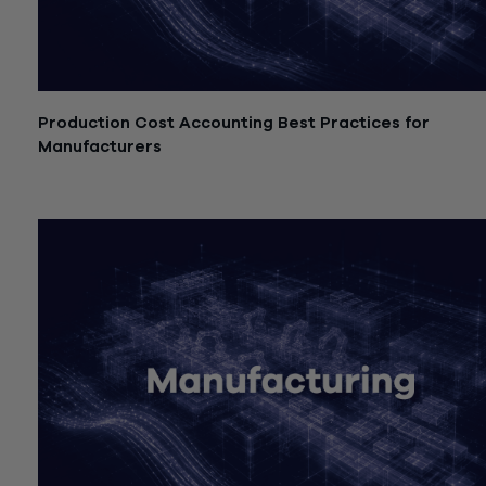
Production Cost Accounting Best Practices for
Manufacturers
July 21, 2026