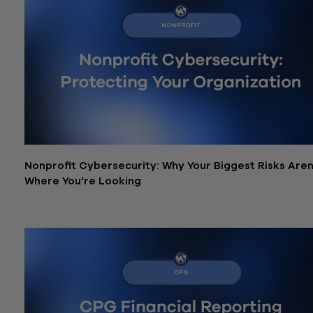
Nonprofit Cybersecurity: Why Your Biggest Risks Aren
Where You’re Looking
June 26, 2026