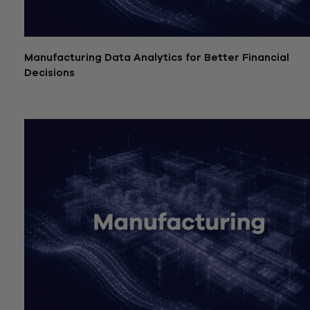
Manufacturing Data Analytics for Better Financial
Decisions
July 21, 2026