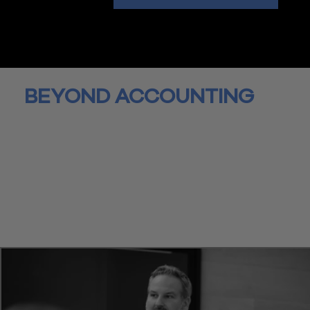
BEYOND ACCOUNTING
We're paving the way for a new era of accounting.
Wiss is an accounting business that goes beyond the number
offering a full spectrum of accounting, advisory, and wealth
services. Running a business is challenging and time is valuab
With such rapid changes in technology, organizations struggl
react and adapt. Our comprehensive, collaborative approach
helps you navigate these challenges and feel supported eve
step of the way.