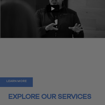
The accounting firm of the future
We aim to disrupt and deliver on our vision of creating the
accounting department of today. Mired in cumbersome systems,
disconnected technology, and uncertainty, our goal is to replace
outdated practices with a modern approach that maximizes the
experience for you and your teams.
We’re glad you are here.
LEARN MORE
EXPLORE OUR SERVICES