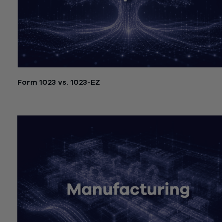
Form 1023 vs. 1023-EZ
July 21, 2026