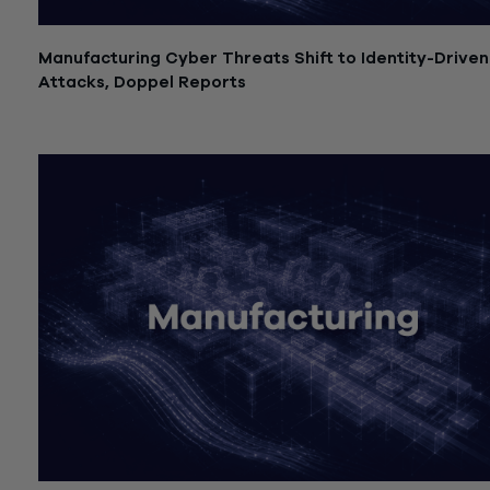
Manufacturing Cyber Threats Shift to Identity-Driven
Attacks, Doppel Reports
July 21, 2026