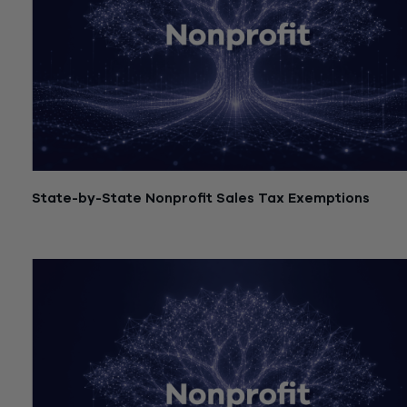
State-by-State Nonprofit Sales Tax Exemptions
July 21, 2026