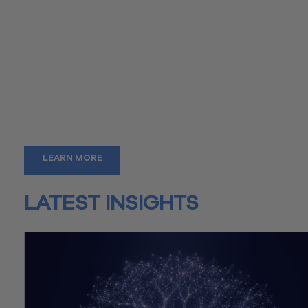
As a member of our team, you’ll gain more than just employm
you’ll benefit from a wealth of experience and exposure to a
diverse range of clients, enhancing your skills and expanding
knowledge. Whether you’re a seasoned professional or just
starting out, our depth of experience ensures that every day
brings new challenges and opportunities for growth.
Our strong network is a resource you can rely on, whether yo
starting a business, exploring new career paths, or simply se
advice and support.
LEARN MORE
LATEST INSIGHTS