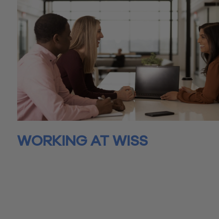
WORKING AT WISS
Joining Wiss isn’t just about finding a job – it’s about a journey
growth, both professionally and personally. At Wiss, we’re not
colleagues, we’re a community driven by a shared commitme
excellence and to discovering and achieving one another’s ful
potential.