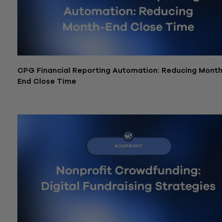
CPG Financial Reporting Automation: Reducing Month
End Close Time
June 26, 2026