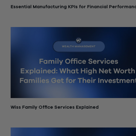
Essential Manufacturing KPIs for Financial Performan
July 21, 2026
Wiss Family Office Services Explained
July 6, 2026