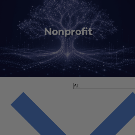
filter by: