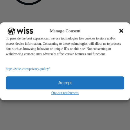
Sign Up For Our Newsletter
Email
*
Manage Consent
To provide the best experiences, we use technologies like cookies to store and/or
access device information. Consenting to these technologies will allow us to process
data such as browsing behavior or unique IDs on this site. Not consenting or
withdrawing consent, may adversely affect certain features and functions.
https://wiss.com/privacy-policy/
Accept
Opt-out preferences