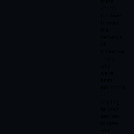
these
critical
functions
to meet
the
demands
of
tomorrow.
That’s
why
we’ve
been
intentional
about
creating
tailored
services
to meet
your