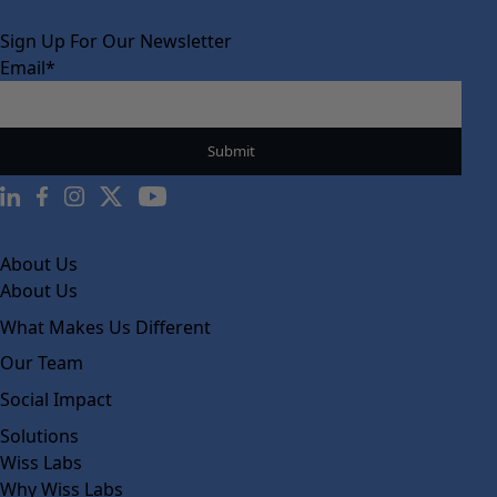
Sign Up For Our Newsletter
Email
*
About Us
About Us
What Makes Us Different
Our Team
Social Impact
Solutions
Wiss Labs
Why Wiss Labs