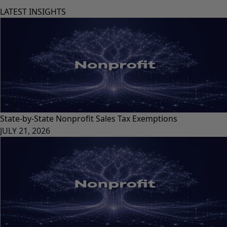
LATEST INSIGHTS
State-by-State Nonprofit Sales Tax Exemptions
JULY 21, 2026