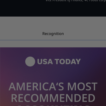
Recognition