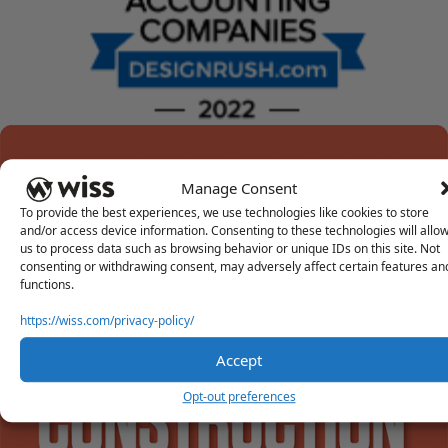
Manage Consent
To provide the best experiences, we use technologies like cookies to store
and/or access device information. Consenting to these technologies will allo
us to process data such as browsing behavior or unique IDs on this site. Not
consenting or withdrawing consent, may adversely affect certain features an
functions.
https://wiss.com/privacy-policy/
Accept
Opt-out preferences