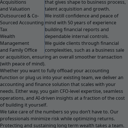
Acquisitions
that gives shape to business process,
and Valuation
talent acquisition and growth.
Outsourced & Co-
We instill confidence and peace of
Sourced Accounting
mind with 50 years of experience
Tax
building financial reports and
Wealth
dependable internal controls.
Management
We guide clients through financial
and Family Office
complexities, such as a business sale
or acquisition, ensuring an overall smoother transaction
(with peace of mind).
Whether you want to fully offload your accounting
function or plug us into your existing team, we deliver an
accounting and finance solution that scales with your
needs. Either way, you gain CFO-level expertise, seamless
operations, and AI-driven insights at a fraction of the cost
of building it yourself.
We take care of the numbers so you don’t have to. Our
professionals minimize risk while optimizing returns.
Protecting and sustaining long term wealth takes a team.