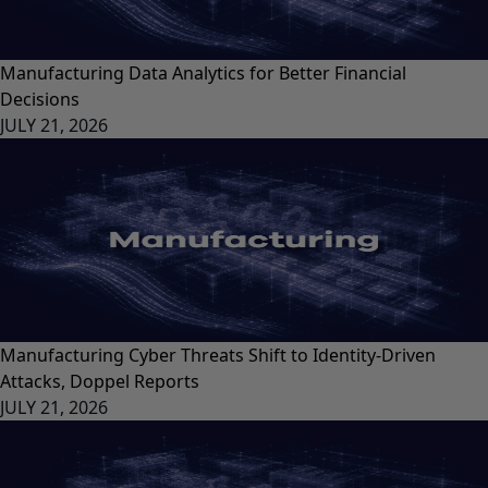
Manufacturing Data Analytics for Better Financial
Decisions
JULY 21, 2026
Manufacturing Cyber Threats Shift to Identity-Driven
Attacks, Doppel Reports
JULY 21, 2026