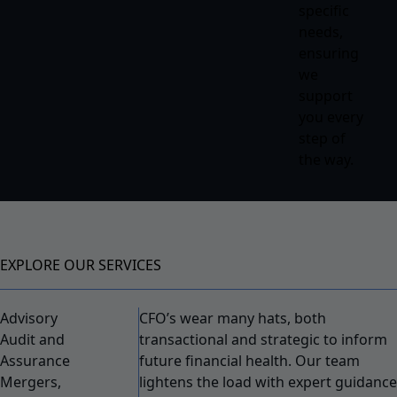
specific
needs,
ensuring
we
support
you every
step of
the way.
EXPLORE OUR SERVICES
Advisory
CFO’s wear many hats, both
Audit and
transactional and strategic to inform
Assurance
future financial health. Our team
Mergers,
lightens the load with expert guidance