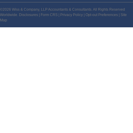
©2026 Wiss & Company, LLP Accountants & Consultants. All Rights Reserved
Worldwide.
Disclosures
|
Form CRS
|
Privacy Policy
|
Opt-out Preferences
|
Site
Map