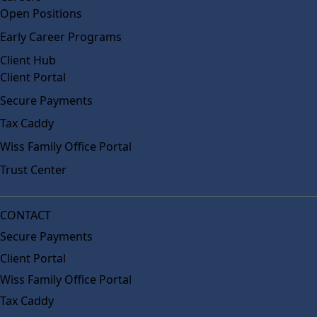
Open Positions
Early Career Programs
Client Hub
Client Portal
Secure Payments
Tax Caddy
Wiss Family Office Portal
Trust Center
CONTACT
Secure Payments
Client Portal
Wiss Family Office Portal
Tax Caddy