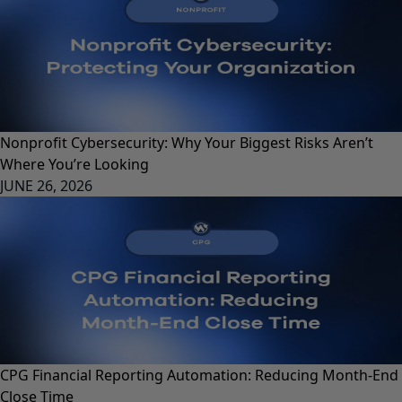
Nonprofit Cybersecurity: Why Your Biggest Risks Aren’t
Where You’re Looking
JUNE 26, 2026
CPG Financial Reporting Automation: Reducing Month-End
Close Time