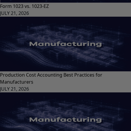
Form 1023 vs. 1023-EZ
JULY 21, 2026
Production Cost Accounting Best Practices for
Manufacturers
JULY 21, 2026