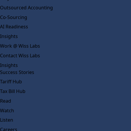
Outsourced Accounting
Co-Sourcing
AI Readiness
Insights
Work @ Wiss Labs
Contact Wiss Labs
Insights
Success Stories
Tariff Hub
Tax Bill Hub
Read
Watch
Listen
Careers