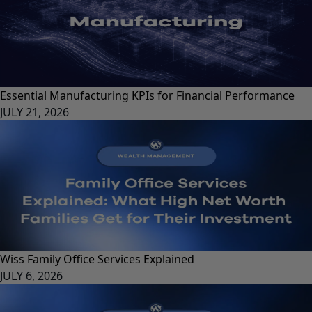
Essential Manufacturing KPIs for Financial Performance
JULY 21, 2026
Wiss Family Office Services Explained
JULY 6, 2026