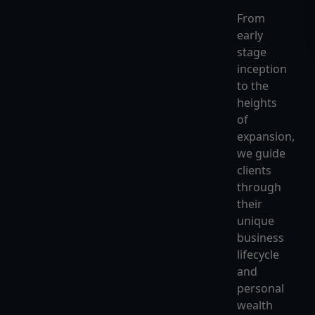
From
early
stage
inception
to the
heights
of
expansion,
we guide
clients
through
their
unique
business
lifecycle
and
personal
wealth