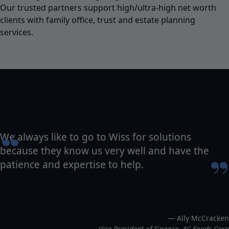
Our trusted partners support high/ultra-high net worth
clients with family office, trust and estate planning
services.
“
We always like to go to Wiss for solutions
because they know us very well and have the
”
patience and expertise to help.
— Ally McCracken
Vice President of Finance, 4C Foods Corp