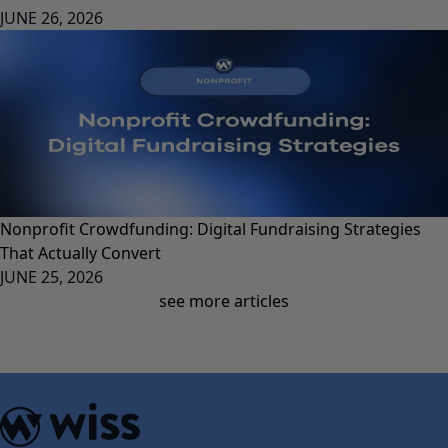
JUNE 26, 2026
Nonprofit Crowdfunding: Digital Fundraising Strategies
That Actually Convert
JUNE 25, 2026
see more articles