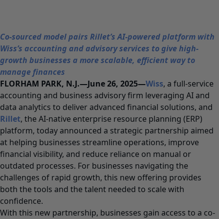
Co-sourced model pairs Rillet’s AI-powered platform with
Wiss’s accounting and advisory services to give high-
growth businesses a more scalable, efficient way to
manage finances
FLORHAM PARK, N.J.—June 26, 2025—
Wiss
, a full-service
accounting and business advisory firm leveraging AI and
data analytics to deliver advanced financial solutions, and
Rillet
, the AI-native enterprise resource planning (ERP)
platform, today announced a strategic partnership aimed
at helping businesses streamline operations, improve
financial visibility, and reduce reliance on manual or
outdated processes. For businesses navigating the
challenges of rapid growth, this new offering provides
both the tools and the talent needed to scale with
confidence.
With this new partnership, businesses gain access to a co-