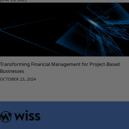
Transforming Financial Management for Project-Based
Businesses
OCTOBER 23, 2024