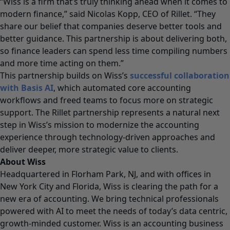
“Wiss is a firm that’s truly thinking ahead when it comes to
modern finance,” said Nicolas Kopp, CEO of Rillet. “They
share our belief that companies deserve better tools and
better guidance. This partnership is about delivering both,
so finance leaders can spend less time compiling numbers
and more time acting on them.”
This partnership builds on Wiss’s
successful collaboration
with Basis AI
, which automated core accounting
workflows and freed teams to focus more on strategic
support. The Rillet partnership represents a natural next
step in Wiss’s mission to modernize the accounting
experience through technology-driven approaches and
deliver deeper, more strategic value to clients.
About Wiss
Headquartered in Florham Park, NJ, and with offices in
New York City and Florida, Wiss is clearing the path for a
new era of accounting. We bring technical professionals
powered with AI to meet the needs of today’s data centric,
growth-minded customer. Wiss is an accounting business