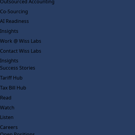
Outsourced Accounting
Co-Sourcing
AI Readiness
Insights
Work @ Wiss Labs
Contact Wiss Labs
Insights
Success Stories
Tariff Hub
Tax Bill Hub
Read
Watch
Listen
Careers
Open Positions