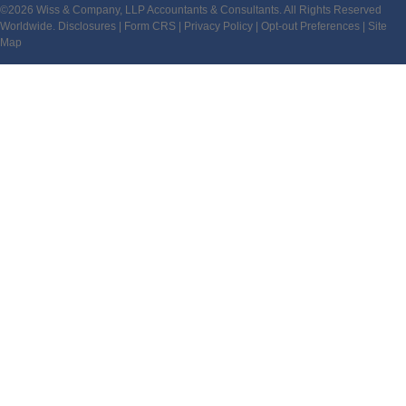
©2026 Wiss & Company, LLP Accountants & Consultants. All Rights Reserved
Worldwide.
Disclosures
|
Form CRS
|
Privacy Policy
|
Opt-out Preferences
|
Site
Map