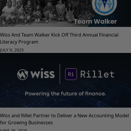
Wiss And Team Walker Kick Off Third Annual Financial
Literacy Program
JULY 9, 2025
Wiss and Rillet Partner to Deliver a New Accounting Model
for Growing Businesses
JUNE 26, 2025