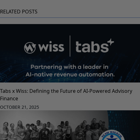
RELATED POSTS
Tabs x Wiss: Defining the Future of AI-Powered Advisory
Finance
OCTOBER 21, 2025