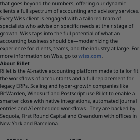
that goes beyond the numbers, offering our dynamic
clients a full spectrum of accounting and advisory services.
Every Wiss client is engaged with a tailored team of
specialists who advise on specific needs at their stage of
growth. Wiss taps into the full potential of what an
accounting business should be—modernizing the
experience for clients, teams, and the industry at large. For
more information on Wiss, go to
wiss.com
.
About Rillet
Rillet is the AI-native accounting platform made to tailor fit
the workflows of accountants and a full replacement for
legacy ERPs. Scaling and hyper-growth companies like
BitWarden, Windsurf and Postscript use Rillet to enable a
smarter close with native integrations, automated journal
entries and AI embedded workflows. They are backed by
Sequoia, First Round Capital and Creandum with offices in
New York and Barcelona.