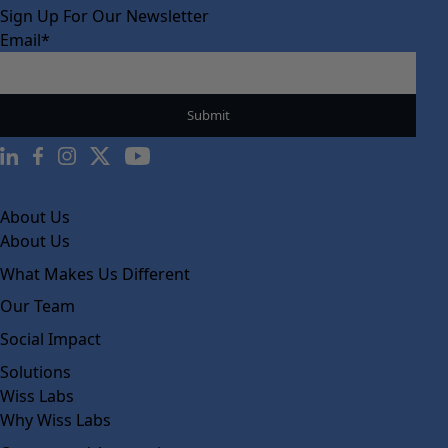
Sign Up For Our Newsletter
Email
*
About Us
About Us
What Makes Us Different
Our Team
Social Impact
Solutions
Wiss Labs
Why Wiss Labs