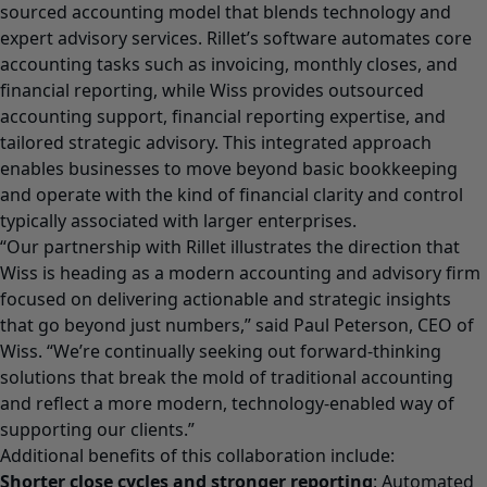
sourced accounting model that blends technology and
expert advisory services. Rillet’s software automates core
accounting tasks such as invoicing, monthly closes, and
financial reporting, while Wiss provides outsourced
accounting support, financial reporting expertise, and
tailored strategic advisory. This integrated approach
enables businesses to move beyond basic bookkeeping
and operate with the kind of financial clarity and control
typically associated with larger enterprises.
“Our partnership with Rillet illustrates the direction that
Wiss is heading as a modern accounting and advisory firm
focused on delivering actionable and strategic insights
that go beyond just numbers,” said Paul Peterson, CEO of
Wiss. “We’re continually seeking out forward-thinking
solutions that break the mold of traditional accounting
and reflect a more modern, technology-enabled way of
supporting our clients.”
Additional benefits of this collaboration include:
Shorter close cycles and stronger reporting
: Automated