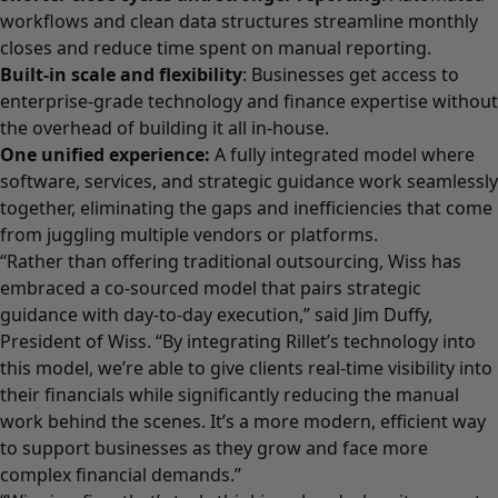
workflows and clean data structures streamline monthly
closes and reduce time spent on manual reporting.
Built-in scale and flexibility
: Businesses get access to
enterprise-grade technology and finance expertise without
the overhead of building it all in-house.
One unified experience:
A fully integrated model where
software, services, and strategic guidance work seamlessly
together, eliminating the gaps and inefficiencies that come
from juggling multiple vendors or platforms.
“Rather than offering traditional outsourcing, Wiss has
embraced a co-sourced model that pairs strategic
guidance with day-to-day execution,” said Jim Duffy,
President of Wiss. “By integrating Rillet’s technology into
this model, we’re able to give clients real-time visibility into
their financials while significantly reducing the manual
work behind the scenes. It’s a more modern, efficient way
to support businesses as they grow and face more
complex financial demands.”