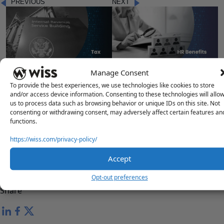
PREVIOUS
NEXT
"IRS WORKFORCE REDUCTION
"NAVIGATING THE NEW YORK
Manage Consent
IMPACT ON TAXPAYERS"
STATE AND CITY 401K MANDATE"
To provide the best experiences, we use technologies like cookies to store
and/or access device information. Consenting to these technologies will allo
us to process data such as browsing behavior or unique IDs on this site. Not
consenting or withdrawing consent, may adversely affect certain features an
functions.
Questions?
https://wiss.com/privacy-policy/
Reach out to a Wiss team member for more information or
assistance.
Accept
Contact Us
Opt-out preferences
Share