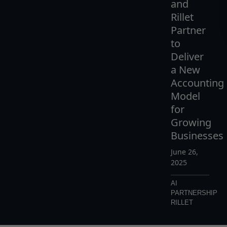
and
Rillet
Partner
to
Deliver
a New
Accounting
Model
for
Growing
Businesses
June 26,
2025
AI
PARTNERSHIP
RILLET