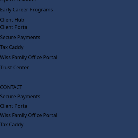
Early Career Programs
Client Hub
Client Portal
Secure Payments
Tax Caddy
Wiss Family Office Portal
Trust Center
CONTACT
Secure Payments
Client Portal
Wiss Family Office Portal
Tax Caddy