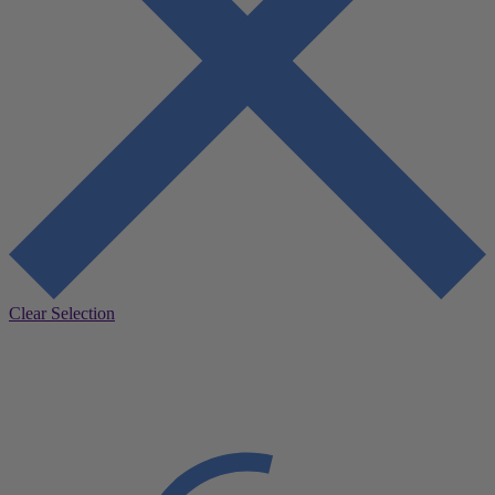
Clear Selection