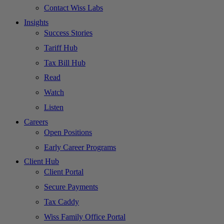
Contact Wiss Labs
Insights
Success Stories
Tariff Hub
Tax Bill Hub
Read
Watch
Listen
Careers
Open Positions
Early Career Programs
Client Hub
Client Portal
Secure Payments
Tax Caddy
Wiss Family Office Portal