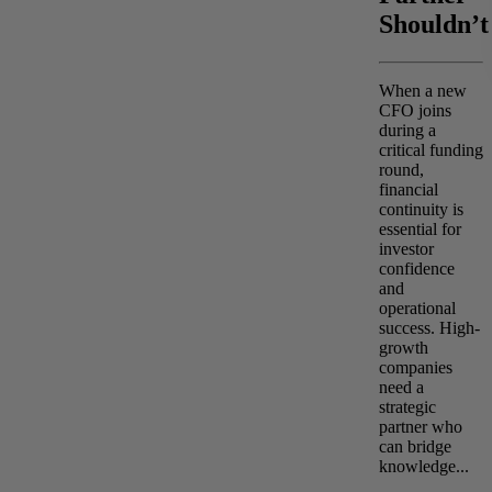
Shouldn’t
When a new
CFO joins
during a
critical funding
round,
financial
continuity is
essential for
investor
confidence
and
operational
success. High-
growth
companies
need a
strategic
partner who
can bridge
knowledge...