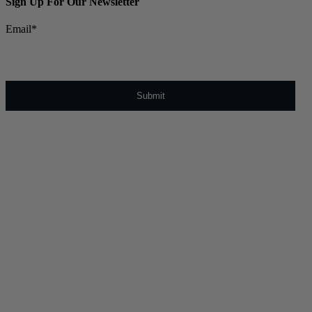
Sign Up For Our Newsletter
Email
*