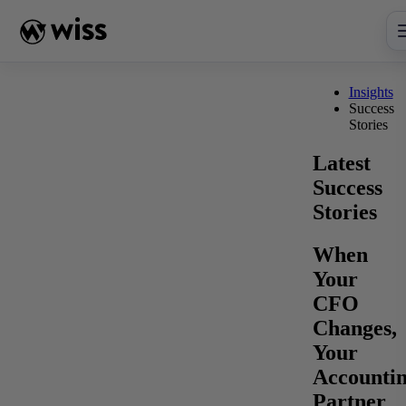
Skip
to
content
Insights
Success
Stories
Latest
Success
Stories
When
Your
CFO
Changes,
Your
Accounti
Partner