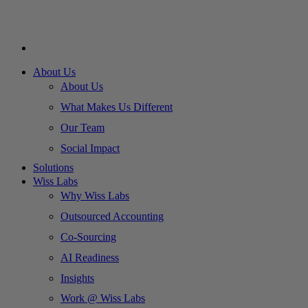
About Us
About Us
What Makes Us Different
Our Team
Social Impact
Solutions
Wiss Labs
Why Wiss Labs
Outsourced Accounting
Co-Sourcing
AI Readiness
Insights
Work @ Wiss Labs