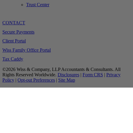
Trust Center
CONTACT
Secure Payments
Client Portal
Wiss Family Office Portal
Tax Caddy
©2026 Wiss & Company, LLP Accountants & Consultants. All
Rights Reserved Worldwide.
Disclosures
|
Form CRS
|
Privacy
Policy
|
Opt-out Preferences
|
Site Map