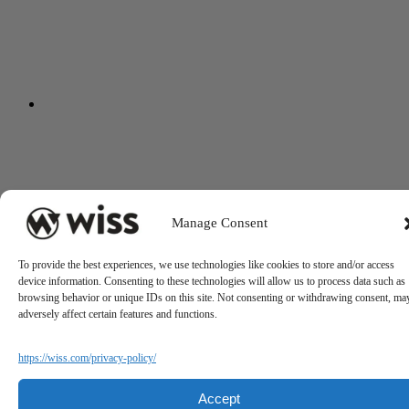
Manage Consent
To provide the best experiences, we use technologies like cookies to store and/or access
device information. Consenting to these technologies will allow us to process data such as
browsing behavior or unique IDs on this site. Not consenting or withdrawing consent, ma
adversely affect certain features and functions.
https://wiss.com/privacy-policy/
Accept