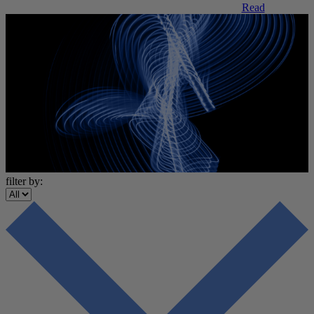
Read
filter by: