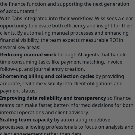
the finance function and supporting the next generation
of accountants.”
With Tabs integrated into their workflow, Wiss sees a clear
opportunity to elevate both efficiency and insight for their
clients. By automating manual processes and enhancing
financial visibility, the team expects measurable ROI in
several key areas:
Reducing manual work
through AI agents that handle
time-consuming tasks like payment matching, invoice
follow-up, and journal entry creation.
Shortening billing and collection cycles
by providing
accurate, real-time visibility into client obligations and
payment status.
Improving data reliability and transparency
so finance
teams can make faster, better-informed decisions for both
internal operations and client advisory.
Scaling team capacity
by automating repetitive
processes, allowing professionals to focus on analysis and
client engagement rather than data.