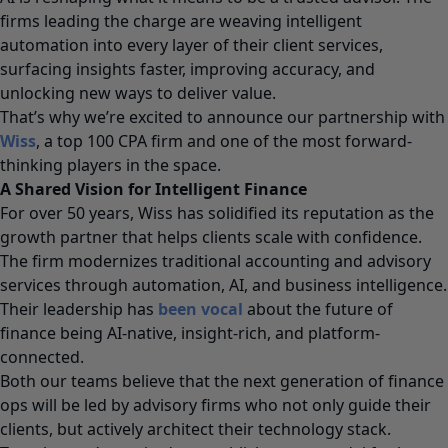
firms leading the charge are weaving intelligent
automation into every layer of their client services,
surfacing insights faster, improving accuracy, and
unlocking new ways to deliver value.
That’s why we’re excited to announce our partnership with
Wiss
, a
top 100 CPA
firm and one of the most forward-
thinking players in the space.
A Shared Vision for Intelligent Finance
For over 50 years, Wiss has solidified its reputation as the
growth partner that helps clients scale with confidence.
The firm modernizes traditional accounting and advisory
services through automation, AI, and business intelligence.
Their leadership has
been vocal
about the future of
finance being AI-native, insight-rich, and platform-
connected.
Both our teams believe that the next generation of finance
ops will be led by advisory firms who not only guide their
clients, but actively architect their technology stack.