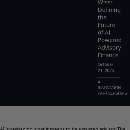
Wiss:
Defining
the
Future
of AI-
Powered
Advisory
Finance
October
21, 2025
AI
INNOVATION
PARTNERSHIPS
AI is reshaping what it means to be a trusted advisor. The