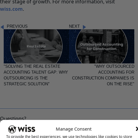
their stage of growth. For more information, visit
wiss.com
.
PREVIOUS
NEXT
"SOLVING THE REAL ESTATE
"WHY OUTSOURCED
ACCOUNTING TALENT GAP: WHY
ACCOUNTING FOR
OUTSOURCING IS THE
CONSTRUCTION COMPANIES IS
STRATEGIC SOLUTION"
ON THE RISE"
Questions?
Reach out to a Wiss team member for more information or
Manage Consent
assistance.
To provide the best experiences, we use technologies like cookies to store