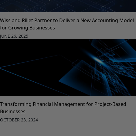
Wiss and Rillet Partner to Deliver a New Accounting Model
for Growing Businesses
JUNE 26, 2025
Transforming Financial Management for Project-Based
Businesses
OCTOBER 23, 2024