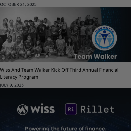
OCTOBER 21, 2025
Wiss And Team Walker Kick Off Third Annual Financial
Literacy Program
JULY 9, 2025