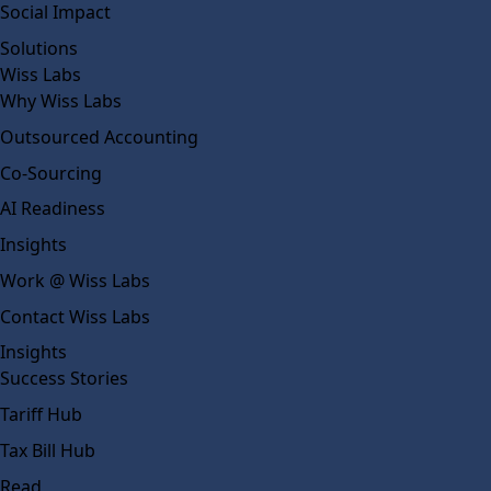
Social Impact
Solutions
Wiss Labs
Why Wiss Labs
Outsourced Accounting
Co-Sourcing
AI Readiness
Insights
Work @ Wiss Labs
Contact Wiss Labs
Insights
Success Stories
Tariff Hub
Tax Bill Hub
Read