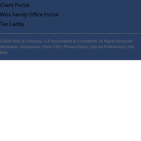
Client Portal
Wiss Family Office Portal
Tax Caddy
©2026 Wiss & Company, LLP Accountants & Consultants. All Rights Reserved
Worldwide.
Disclosures
|
Form CRS
|
Privacy Policy
|
Opt-out Preferences
|
Site
Map