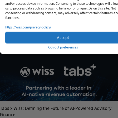
Contact Us
and/or access device information. Consenting to these technologies will allo
us to process data such as browsing behavior or unique IDs on this site. Not
consenting or withdrawing consent, may adversely affect certain features an
Share
functions.
https://wiss.com/privacy-policy/
Accept
RELATED POSTS
Opt-out preferences
Tabs x Wiss: Defining the Future of AI-Powered Advisory
Finance