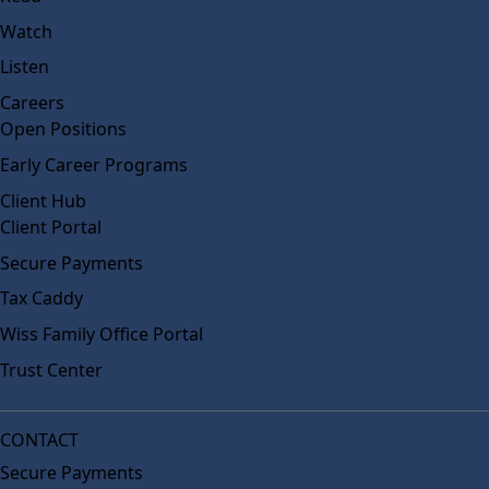
Watch
Listen
Careers
Open Positions
Early Career Programs
Client Hub
Client Portal
Secure Payments
Tax Caddy
Wiss Family Office Portal
Trust Center
CONTACT
Secure Payments