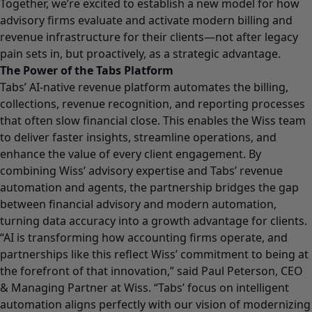
Together, we’re excited to establish a new model for how
advisory firms evaluate and activate modern billing and
revenue infrastructure for their clients—not after legacy
pain sets in, but proactively, as a strategic advantage.
The Power of the Tabs Platform
Tabs’ AI-native revenue platform automates the billing,
collections, revenue recognition, and reporting processes
that often slow financial close. This enables the Wiss team
to deliver faster insights, streamline operations, and
enhance the value of every client engagement. By
combining Wiss’ advisory expertise and Tabs’ revenue
automation and agents, the partnership bridges the gap
between financial advisory and modern automation,
turning data accuracy into a growth advantage for clients.
“AI is transforming how accounting firms operate, and
partnerships like this reflect Wiss’ commitment to being at
the forefront of that innovation,” said Paul Peterson, CEO
& Managing Partner at Wiss. “Tabs’ focus on intelligent
automation aligns perfectly with our vision of modernizing