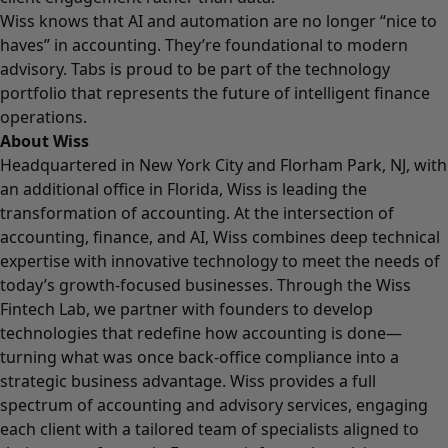
Wiss knows that AI and automation are no longer “nice to
haves” in accounting. They’re foundational to modern
advisory. Tabs is proud to be part of the technology
portfolio that represents the future of intelligent finance
operations.
About Wiss
Headquartered in New York City and Florham Park, NJ, with
an additional office in Florida, Wiss is leading the
transformation of accounting. At the intersection of
accounting, finance, and AI, Wiss combines deep technical
expertise with innovative technology to meet the needs of
today’s growth-focused businesses. Through the Wiss
Fintech Lab, we partner with founders to develop
technologies that redefine how accounting is done—
turning what was once back-office compliance into a
strategic business advantage. Wiss provides a full
spectrum of accounting and advisory services, engaging
each client with a tailored team of specialists aligned to