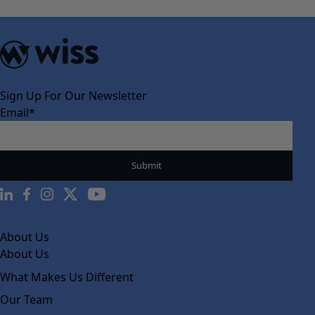
Sign Up For Our Newsletter
Email
*
About Us
About Us
What Makes Us Different
Our Team