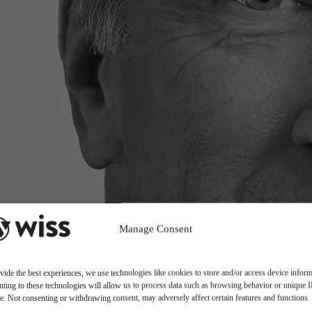
Manage Consent
vide the best experiences, we use technologies like cookies to store and/or access device inform
ting to these technologies will allow us to process data such as browsing behavior or unique 
ite. Not consenting or withdrawing consent, may adversely affect certain features and functions.