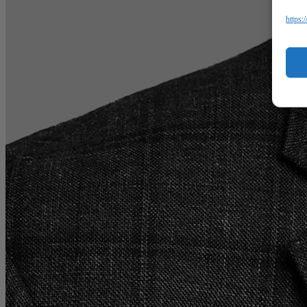
https: