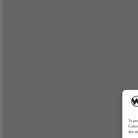
To pro
Consen
this s