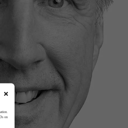
ation.
IDs on