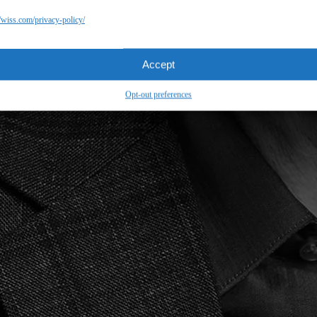
//wiss.com/privacy-policy/
Accept
Opt-out preferences