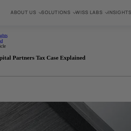
ABOUT US
SOLUTIONS
WISS LABS
INSIGHT
ights
ad
icle
ital Partners Tax Case Explained