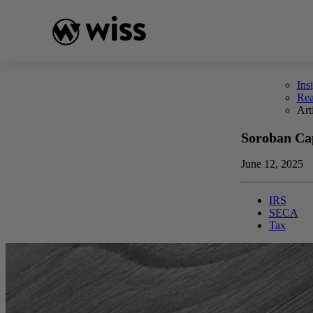
Skip
to
content
Ins
Re
Art
Soroban Cap
June 12, 2025
IRS
SECA
Tax