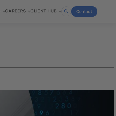
S
CAREERS
CLIENT HUB
Contact
Open
search