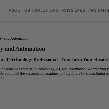
ABOUT US
SOLUTIONS
WISS LABS
INSIGHT
gy and Automation
gy and Automation
m of Technology Professionals Transform Your Busines
r extensive expertise in technology, AI, and automation, we free you yo
elp you build the accounting department of the future by streamlining pr
th.