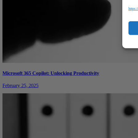
https:
Microsoft 365 Copilot: Unlocking Productivity
February 25, 2025