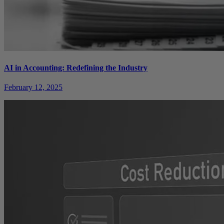
AI in Accounting: Redefining the Industry
February 12, 2025