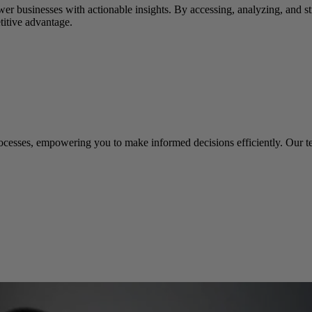
er businesses with actionable insights. By accessing, analyzing, and st
titive advantage.
rocesses, empowering you to make informed decisions efficiently. Our t