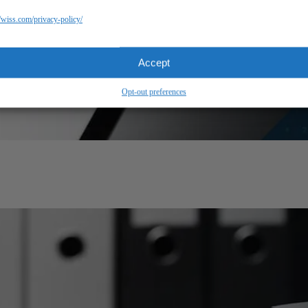
//wiss.com/privacy-policy/
Accept
Opt-out preferences