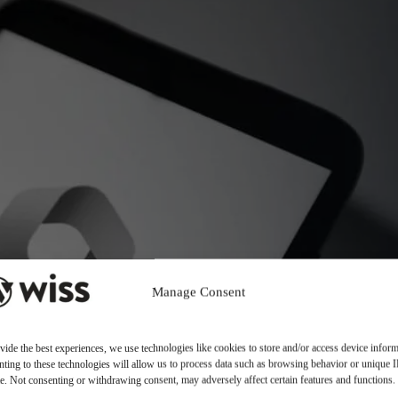
Manage Consent
vide the best experiences, we use technologies like cookies to store and/or access device inform
ting to these technologies will allow us to process data such as browsing behavior or unique 
ite. Not consenting or withdrawing consent, may adversely affect certain features and functions.