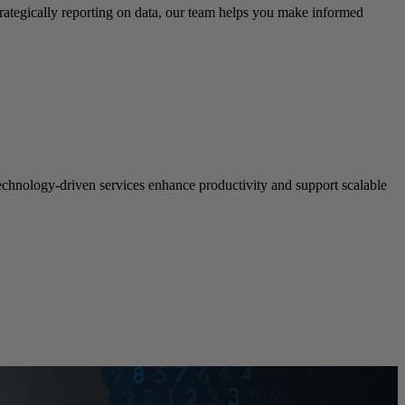
rategically reporting on data, our team helps you make informed
echnology-driven services enhance productivity and support scalable