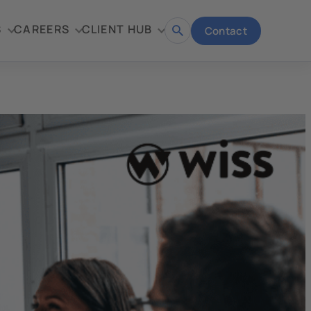
S
CAREERS
CLIENT HUB
Contact
Open
search