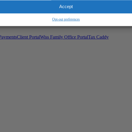
Wiss Family Office Portal
Accept
Trust Center
Opt-out preferences
Payments
Client Portal
Wiss Family Office Portal
Tax Caddy