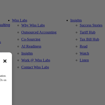
Wiss Labs
Insights
ulting
Why Wiss Labs
Success Stories
Outsourced Accounting
Tariff Hub
Co-Sourcing
Tax Bill Hub
s
AI Readiness
Read
Insights
Watch
ct
Work @ Wiss Labs
Listen
Contact Wiss Labs
ation.
IDs on