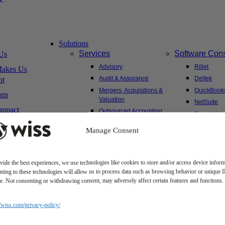
Solutions
Services
Software Cons
Us
Advisory
Rillet
akes Us
Audit & Assurance
Deltek
nt
Mergers, Acquisitions &
QuickBook
am
Valuation
NetSuite
Impact
Outsourced Accounting
Sage Intac
Tax
Yardi
Manage Consent
Wealth Management &
Family Office
vide the best experiences, we use technologies like cookies to store and/or access device inform
ting to these technologies will allow us to process data such as browsing behavior or unique 
Client Hub
ite. Not consenting or withdrawing consent, may adversely affect certain features and functions.
sitions
Client Portal
areer
Secure Payments
//wiss.com/privacy-policy/
ms
Tax Caddy