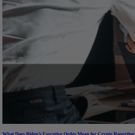
What Does Biden’s Executive Order Mean for Crypto Reporting