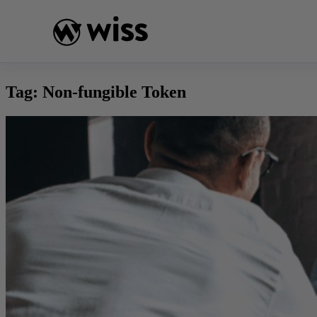
Skip
to
content
Tag:
Non-fungible Token