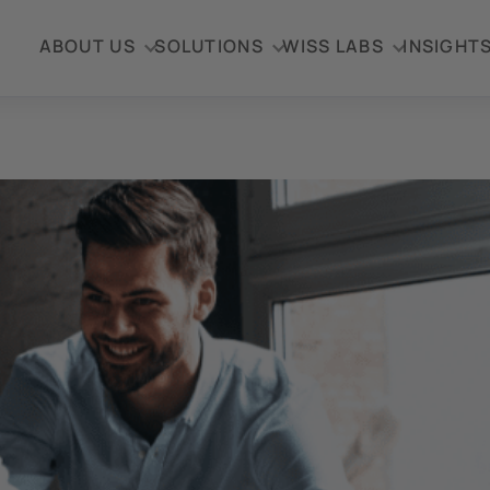
ABOUT US
SOLUTIONS
WISS LABS
INSIGHT