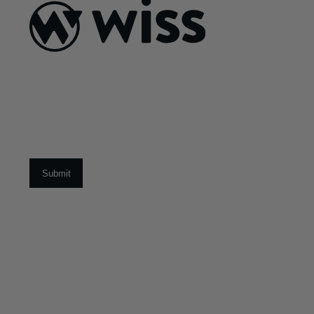
ABOUT US
About Us
What Makes Us
Different
Sign Up For Our Newsletter
Our Team
Social Impact
Email
*
CAREERS
Open Positions
Early Career Program