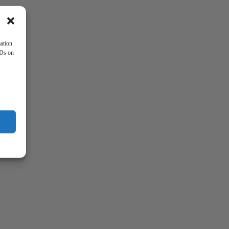
ation.
IDs on