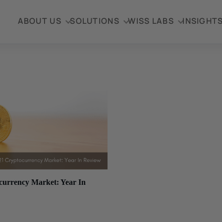
ABOUT US
SOLUTIONS
WISS LABS
INSIGHT
currency Market: Year In
, 2021