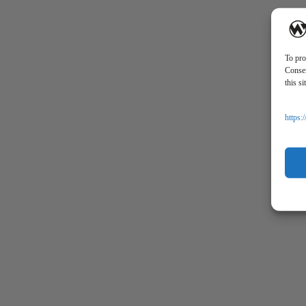
CONTACT
SECURE
To pro
Consen
this s
https: