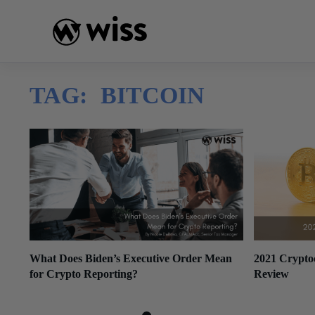
Skip
to
content
TAG:
BITCOIN
What Does Biden’s Executive Order Mean
2021 Crypto
for Crypto Reporting?
Review
March 10, 2022
December 29