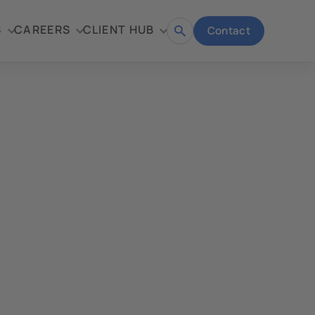
S
CAREERS
CLIENT HUB
Contact
Open
search