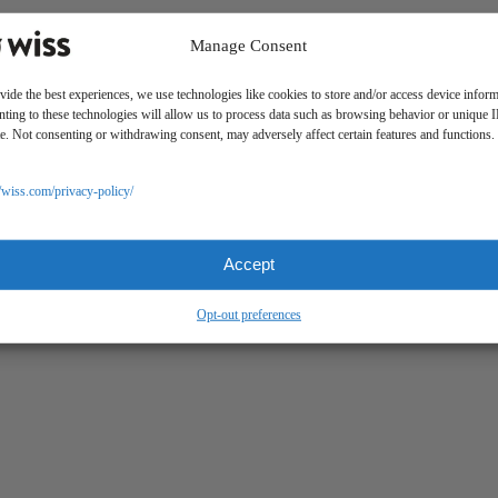
Manage Consent
 PAYMENTS
CLIENT PORTAL
WISS FAMILY OFFICE PORTAL
TAX CADDY
vide the best experiences, we use technologies like cookies to store and/or access device inform
ting to these technologies will allow us to process data such as browsing behavior or unique 
ite. Not consenting or withdrawing consent, may adversely affect certain features and functions.
//wiss.com/privacy-policy/
Accept
Opt-out preferences