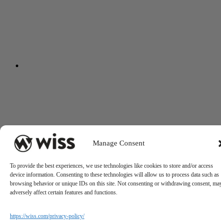
Manage Consent
To provide the best experiences, we use technologies like cookies to store and/or access
device information. Consenting to these technologies will allow us to process data such as
browsing behavior or unique IDs on this site. Not consenting or withdrawing consent, ma
adversely affect certain features and functions.
https://wiss.com/privacy-policy/