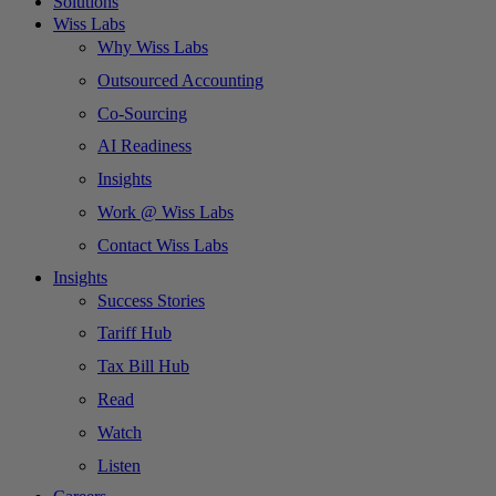
Solutions
Wiss Labs
Why Wiss Labs
Outsourced Accounting
Co-Sourcing
AI Readiness
Insights
Work @ Wiss Labs
Contact Wiss Labs
Insights
Success Stories
Tariff Hub
Tax Bill Hub
Read
Watch
Listen