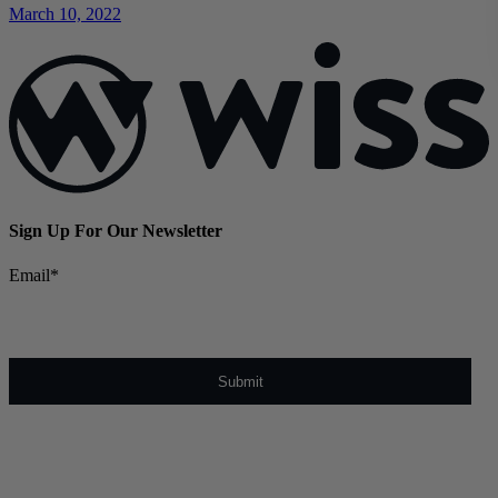
March 10, 2022
Sign Up For Our Newsletter
Email
*