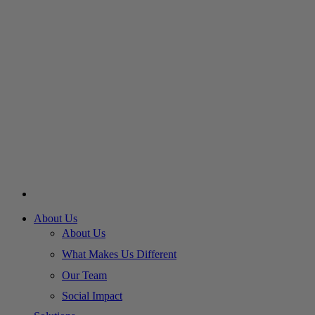
About Us
About Us
What Makes Us Different
Our Team
Social Impact