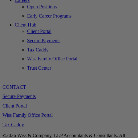
Careers
Open Positions
Early Career Programs
Client Hub
Client Portal
Secure Payments
Tax Caddy
Wiss Family Office Portal
Trust Center
CONTACT
Secure Payments
Client Portal
Wiss Family Office Portal
Tax Caddy
©2026 Wiss & Company, LLP Accountants & Consultants. All