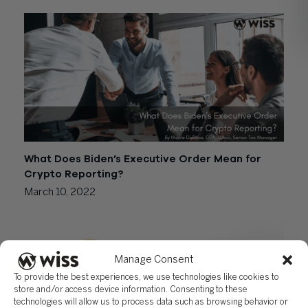
What Does Biden’s Executive Order Mean for
Crypto Reporting?
March 10, 2022
Manage Consent
To provide the best experiences, we use technologies like cookies to
store and/or access device information. Consenting to these
technologies will allow us to process data such as browsing behavior or