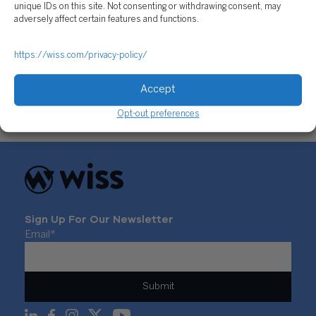
unique IDs on this site. Not consenting or withdrawing consent, may
adversely affect certain features and functions.
https://wiss.com/privacy-policy/
2021 Cryptocurrency Market: Year In Review
December 29, 2021
Accept
Opt-out preferences
Sign Up For Our Newsletter
Email
*