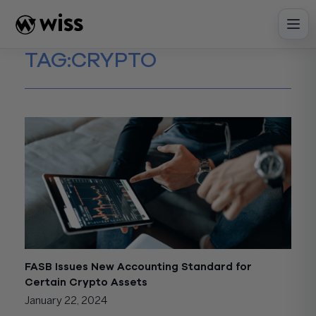
Skip
to
content
TAG:
CRYPTO
FASB Issues New Accounting Standard for
Certain Crypto Assets
January 22, 2024