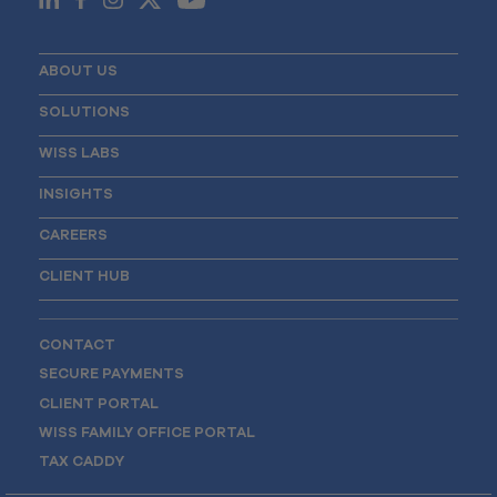
ABOUT US
SOLUTIONS
WISS LABS
INSIGHTS
CAREERS
CLIENT HUB
CONTACT
SECURE PAYMENTS
CLIENT PORTAL
WISS FAMILY OFFICE PORTAL
TAX CADDY