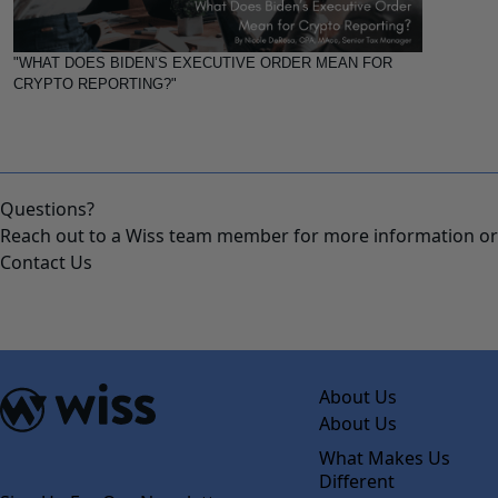
"WHAT DOES BIDEN’S EXECUTIVE ORDER MEAN FOR
CRYPTO REPORTING?"
Questions?
Reach out to a Wiss team member for more information or 
Contact Us
About Us
About Us
What Makes Us
Different