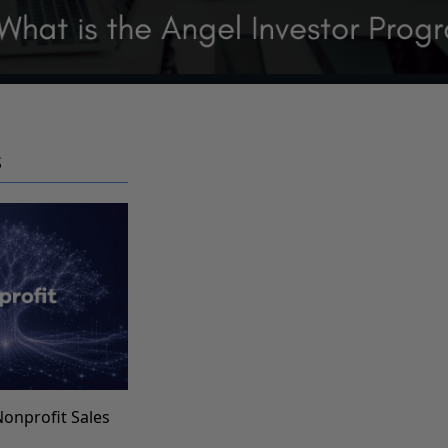
S
Nonprofit Sales
s