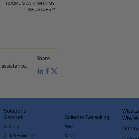
COMMUNICATE WITH MY
INVESTORS?"
Share
assistance.
Solutions
Wiss L
Services
Software Consulting
Why Wi
Advisory
Rillet
Outsou
Audit & Assurance
Deltek
Co-Sou