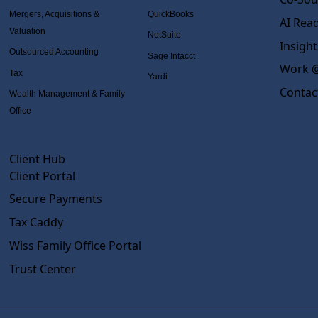
Mergers, Acquisitions &
QuickBooks
AI Rea
Valuation
NetSuite
Insight
Outsourced Accounting
Sage Intacct
Work @
Tax
Yardi
Contac
Wealth Management & Family
Office
Client Hub
Client Portal
Secure Payments
Tax Caddy
Wiss Family Office Portal
Trust Center