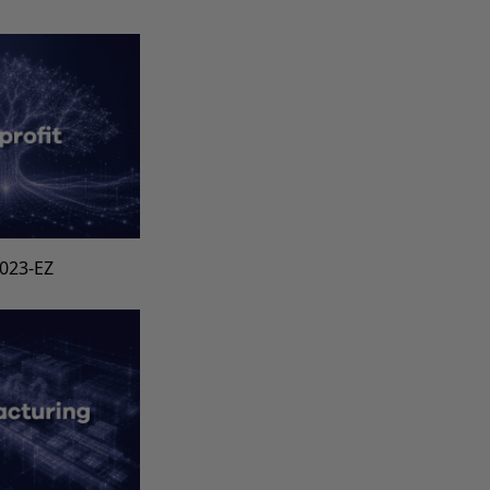
1023-EZ