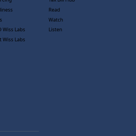
diness
Read
s
Watch
 Wiss Labs
Listen
t Wiss Labs