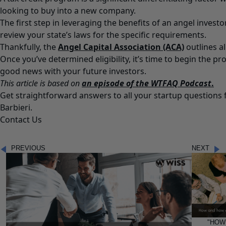
looking to buy into a new company.
The first step in leveraging the benefits of an angel investo
review your state’s laws for the specific requirements.
Thankfully, the
Angel Capital Association (ACA)
outlines a
Once you’ve determined eligibility, it’s time to begin the pr
good news with your future investors.
This article is based on
an episode of the WTFAQ Podcast
.
Get straightforward answers to all your startup question
Barbieri.
Contact Us
PREVIOUS
NEXT
"HOW