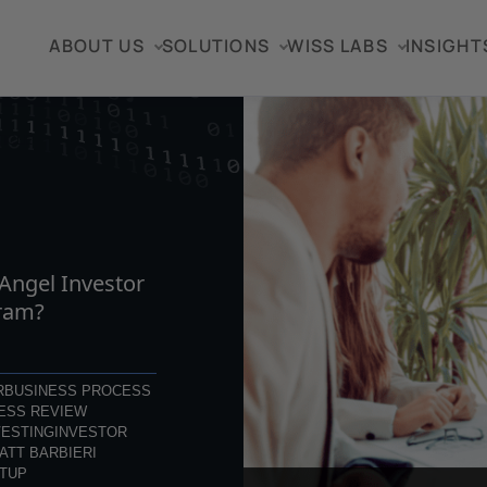
ABOUT US
SOLUTIONS
WISS LABS
INSIGHT
TICLE
 Angel Investor
ram?
R
BUSINESS PROCESS
ESS REVIEW
VESTING
INVESTOR
ATT BARBIERI
TUP