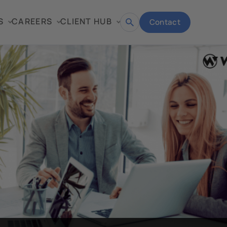
S
CAREERS
CLIENT HUB
Contact
Open
search