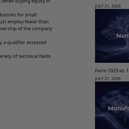
it when buying equity in
JULY 21, 2026
ustries for small
must employ fewer than
ownership of the company
, a qualifier assessed
iety of technical fields
Form 1023 vs. 
JULY 21, 2026