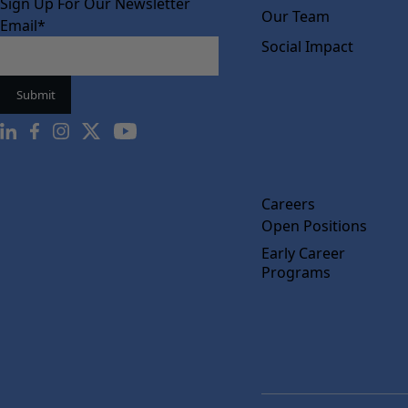
Sign Up For Our Newsletter
Our Team
Email
*
Social Impact
Careers
Open Positions
Early Career
Programs