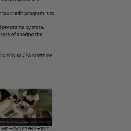
r tax credit program is to
ll programs by state.
ocess of sharing the
s from Wiss CPA Matthew
 AND HOW OFTEN SHOULD I