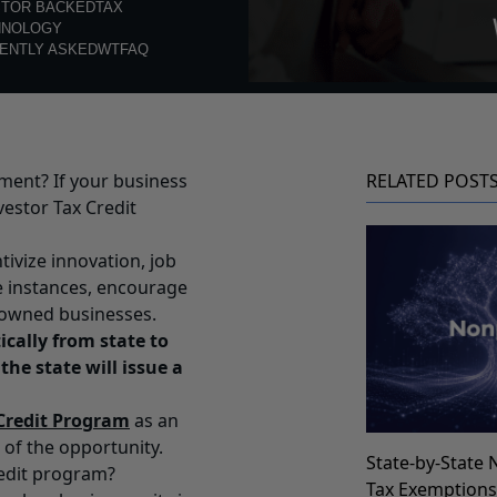
STOR BACKED
TAX
HNOLOGY
ENTLY ASKED
WTFAQ
ment? If your business
RELATED POST
vestor Tax Credit
ivize innovation, job
e instances, encourage
owned businesses.
cally from state to
 the state will issue a
 Credit Program
as an
 of the opportunity.
State-by-State 
redit program?
Tax Exemption