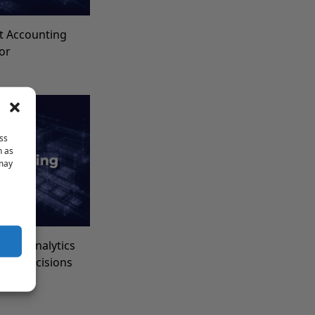
t Accounting
for
ss
h as
 may
Data Analytics
ncial Decisions