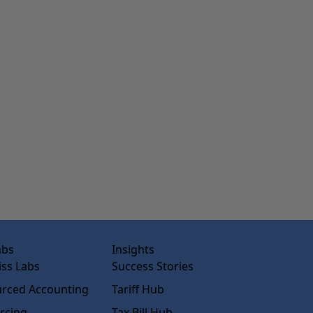
abs
Insights
ss Labs
Success Stories
rced Accounting
Tariff Hub
rcing
Tax Bill Hub