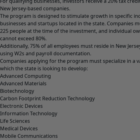
For qualifying businesses, investors receive a 20% tax cred
New Jersey-based companies.
The program is designed to stimulate growth in specific ind
businesses and startups located in the state. Companies 
225 people at the time of the investment, and individual 
cannot exceed 80%.
Additionally, 75% of all employees must reside in New Jersey
using W2s and payroll documentation.
Companies applying for the program must specialize in a var
which the state is looking to develop:
Advanced Computing
Advanced Materials
Biotechnology
Carbon Footprint Reduction Technology
Electronic Devices
Information Technology
Life Sciences
Medical Devices
Mobile Communications