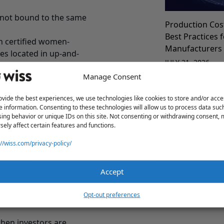
e not bound to the same
Production Cos
Best Practices 
n certified women-
Manufacturers
s located in up-and-
JULY 21, 2026
nity Zones.”
Manage Consent
“Find an Angel”
ovide the best experiences, we use technologies like cookies to store and/or acce
e information. Consenting to these technologies will allow us to process data suc
 in your company is
ing behavior or unique IDs on this site. Not consenting or withdrawing consent,
sely affect certain features and functions.
 It’s a significant
 $500,000 in the Garden
://wiss.com/privacy-policy/
vying for a financial
Accept
s a worthwhile strategy
Manufacturing 
ate how your home state’s
for Better Fina
Opt-out preferences
re likely to emerge as a
JULY 21, 2026
 when investors are