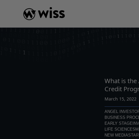
Skip
to
content
INSIGHTS
READ
AR
What is the
Credit Prog
March 15, 2022
ANGEL INVESTO
BUSINESS PROC
EARLY STAGE
IN
LIFE SCIENCES
M
NEW MEDIA
STAR