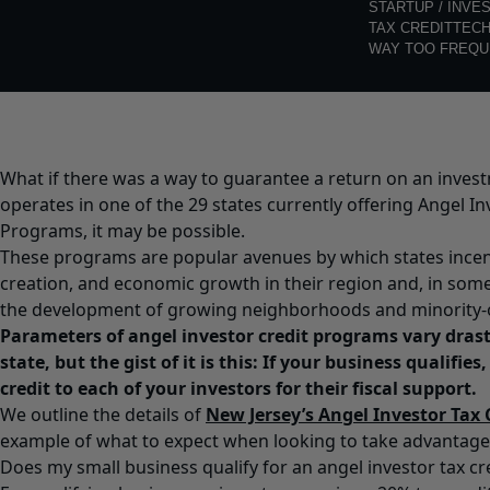
STARTUP / INVE
TAX CREDIT
TEC
WAY TOO FREQU
What if there was a way to guarantee a return on an invest
operates in
one of the 29 states
currently offering Angel In
Programs, it may be possible.
These programs are popular avenues by which states incent
creation, and economic growth in their region and, in som
the development of growing neighborhoods and minority-
Parameters of angel investor credit programs vary drasti
state, but the gist of it is this: If your business qualifies,
credit to each of your investors for their fiscal support.
We outline the details of
New Jersey’s Angel Investor Tax
example of what to expect when looking to take advantage
Does my small business qualify for an angel investor tax c