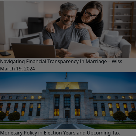
Navigating Financial Transparency In Marriage – Wiss
March 19, 2024
Monetary Policy in Election Years and Upcoming Tax