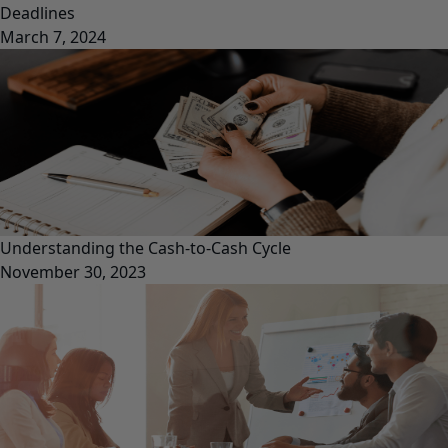
Deadlines
March 7, 2024
Understanding the Cash-to-Cash Cycle
November 30, 2023