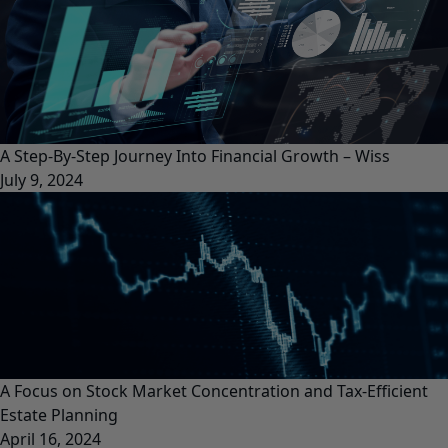
A Step-By-Step Journey Into Financial Growth – Wiss
July 9, 2024
A Focus on Stock Market Concentration and Tax-Efficient
Estate Planning
April 16, 2024