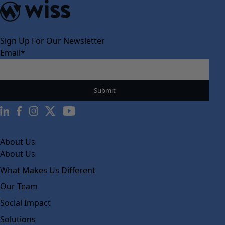
Sign Up For Our Newsletter
Email
*
About Us
About Us
What Makes Us Different
Our Team
Social Impact
Solutions