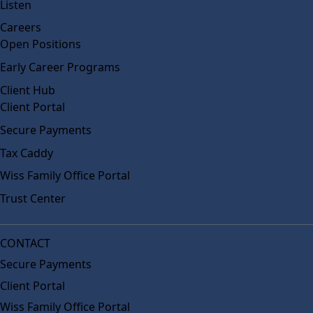
Listen
Careers
Open Positions
Early Career Programs
Client Hub
Client Portal
Secure Payments
Tax Caddy
Wiss Family Office Portal
Trust Center
CONTACT
Secure Payments
Client Portal
Wiss Family Office Portal