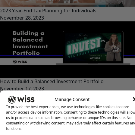
2023 Year-End Tax Planning for Individuals
November 28, 2023
How to Build a Balanced Investment Portfolio
November 17, 2023
Manage Consent
To provide the best experiences, we use technologies like cookies to store
and/or access device information. Consenting to these technologies will allo
us to process data such as browsing behavior or unique IDs on this site. Not
consenting or withdrawing consent, may adversely affect certain features an
functions.