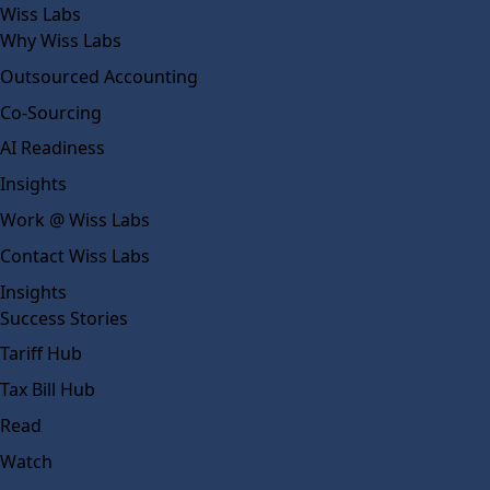
Wiss Labs
Why Wiss Labs
Outsourced Accounting
Co-Sourcing
AI Readiness
Insights
Work @ Wiss Labs
Contact Wiss Labs
Insights
Success Stories
Tariff Hub
Tax Bill Hub
Read
Watch