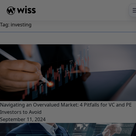
Skip
to
content
Tag:
investing
Navigating an Overvalued Market: 4 Pitfalls for VC and PE
Investors to Avoid
September 11, 2024