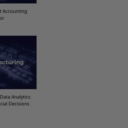
t Accounting
for
Data Analytics
ncial Decisions