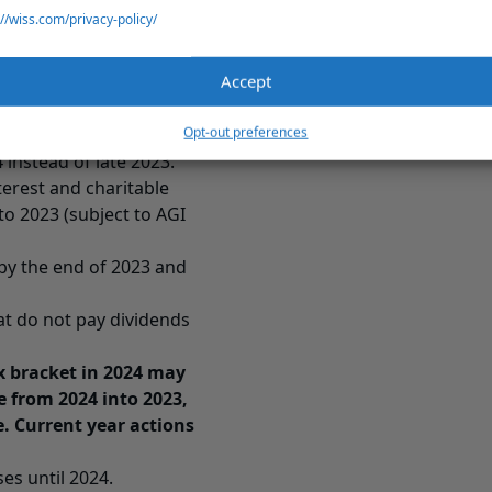
ast 2023 (also see
Long
://wiss.com/privacy-policy/
d of 2023 to offset 2023
Accept
orporations to individual
Opt-out preferences
instead of late 2023.
erest and charitable
to 2023 (subject to AGI
by the end of 2023 and
at do not pay dividends
ax bracket in 2024 may
 from 2024 into 2023,
e. Current year actions
ses until 2024.