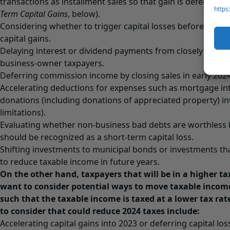
transactions as installment sales so that gain is deferred p
https
Term Capital Gains
, below).
Considering whether to trigger capital losses before the en
capital gains.
Delaying interest or dividend payments from closely held c
business-owner taxpayers.
Deferring commission income by closing sales in early 2024 
Accelerating deductions for expenses such as mortgage int
donations (including donations of appreciated property) in
limitations).
Evaluating whether non-business bad debts are worthless 
should be recognized as a short-term capital loss.
Shifting investments to municipal bonds or investments th
to reduce taxable income in future years.
On the other hand, taxpayers that will be in a higher t
want to consider potential ways to move taxable income
such that the taxable income is taxed at a lower tax rat
to consider that could reduce 2024 taxes include:
Accelerating capital gains into 2023 or deferring capital los