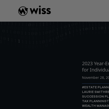
Skip
to
content
INSIGHTS
READ
AR
2023 Year-E
for Individu
November 28, 2
#ESTATE PLANN
LAURIE SMITH
R
SUCCESSION P
TAX PLANNING
T
WEALTH MANA