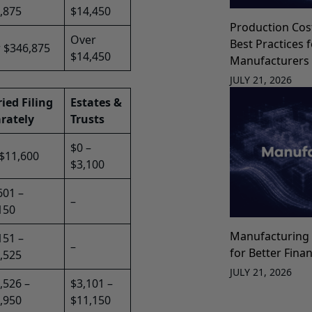
,875
$14,450
Production Cos
Over
Best Practices 
 $346,875
$14,450
Manufacturers
JULY 21, 2026
ied Filing
Estates &
rately
Trusts
$0 –
 $11,600
$3,100
601 –
–
150
Manufacturing 
151 –
–
for Better Fina
,525
JULY 21, 2026
,526 –
$3,101 –
,950
$11,150