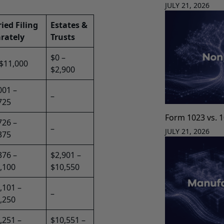
JULY 21, 2026
ied Filing
Estates &
rately
Trusts
$0 –
 $11,000
$2,900
001 –
–
725
Form 1023 vs. 
726 –
–
JULY 21, 2026
375
376 –
$2,901 –
,100
$10,550
,101 –
–
,250
,251 –
$10,551 –