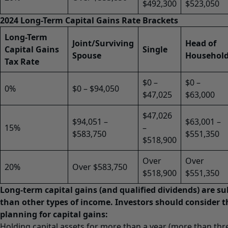
$492,300
$523,050
2024 Long-Term Capital Gains Rate Brackets
Long-Term
Joint/Surviving
Head of
Capital Gains
Single
Spouse
Househol
Tax Rate
$0 –
$0 –
0%
$0 – $94,050
$47,025
$63,000
$47,026
$94,051 –
$63,001 –
15%
–
$583,750
$551,350
$518,900
Over
Over
20%
Over $583,750
$518,900
$551,350
Long-term capital gains (and qualified dividends) are sub
than other types of income. Investors should consider 
planning for capital gains:
Holding capital assets for more than a year (more than thr