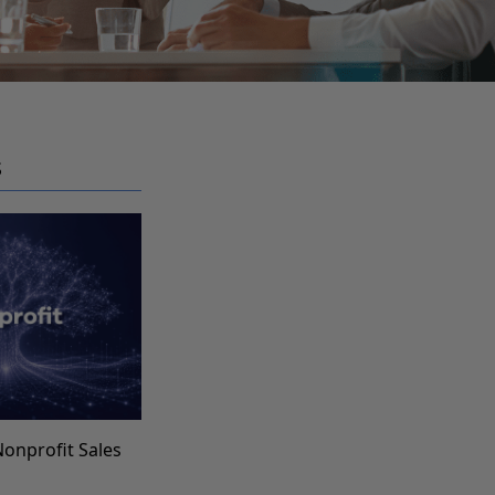
S
Nonprofit Sales
s