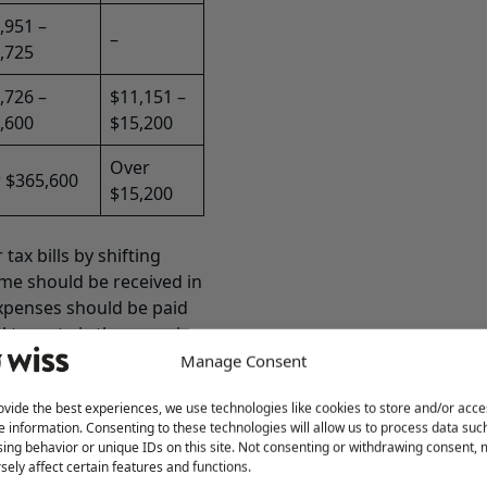
,951 –
–
,725
,726 –
$11,151 –
,600
$15,200
Over
 $365,600
$15,200
ax bills by shifting
me should be received in
expenses should be paid
l tax rate is the same in
e a one-year tax
Manage Consent
ll lower the 2023 income
ovide the best experiences, we use technologies like cookies to store and/or acce
e information. Consenting to these technologies will allow us to process data suc
erral of taxes include:
ing behavior or unique IDs on this site. Not consenting or withdrawing consent,
end or structuring 2023
sely affect certain features and functions.