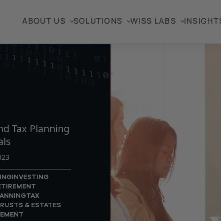
ABOUT US
SOLUTIONS
WISS LABS
INSIGHT
TICLE
nd Tax Planning
als
023
ING
INVESTING
ETIREMENT
LANNING
TAX
RUSTS & ESTATES
GEMENT