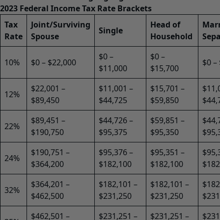
2023 Federal Income Tax Rate Brackets
Tax
Joint/Surviving
Head of
Marr
Single
Rate
Spouse
Household
Sepa
$0 –
$0 –
10%
$0 – $22,000
$0 –
$11,000
$15,700
$22,001 –
$11,001 –
$15,701 –
$11,
12%
$89,450
$44,725
$59,850
$44,
$89,451 –
$44,726 –
$59,851 –
$44,
22%
$190,750
$95,375
$95,350
$95,
$190,751 –
$95,376 –
$95,351 –
$95,
24%
$364,200
$182,100
$182,100
$182
$364,201 –
$182,101 –
$182,101 –
$182
32%
$462,500
$231,250
$231,250
$231
$462,501 –
$231,251 –
$231,251 –
$231