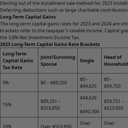
Electing out of the installment sale method for 2023 install
Deferring deductions such as large charitable contribution
Long-Term Capital Gains
The long-term capital gains rates for 2023 and 2024 are sh
brackets refer to the taxpayer’s taxable income. Capital ga
the 3.8% Net Investment Income Tax.
2023 Long-Term Capital Gains Rate Brackets
Long-Term
Joint/Surviving
Head of
Capital Gains
Single
Spouse
Househol
Tax Rate
$0 –
$0 –
0%
$0 – $89,250
$44,625
$59,750
$44,626
$89,251 –
$59,751 –
15%
–
$553,850
$523,050
$492,300
Over
Over
20%
Over $553,850