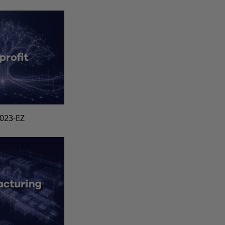
1023-EZ