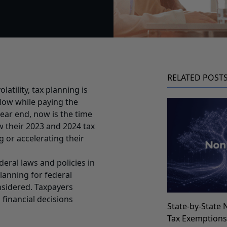
RELATED POST
latility, tax planning is
flow while paying the
ear end, now is the time
ew their 2023 and 2024 tax
g or accelerating their
deral laws and policies in
planning for federal
nsidered. Taxpayers
financial decisions
State-by-State 
Tax Exemption