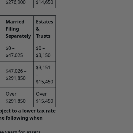
$276,900
$14,650
Married
Estates
Filing
&
d
Separately
Trusts
$0 –
$0 –
$47,025
$3,150
$3,151
$47,026 –
–
$291,850
$15,450
Over
Over
$291,850
$15,450
ject to a lower tax rate
the following when
ee years for assets