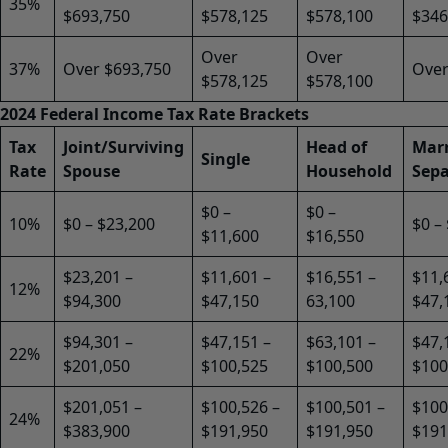
35%
$693,750
$578,125
$578,100
$346
Over
Over
37%
Over $693,750
Over
$578,125
$578,100
2024 Federal Income Tax Rate Brackets
Tax
Joint/Surviving
Head of
Marr
Single
Rate
Spouse
Household
Sepa
$0 –
$0 –
10%
$0 – $23,200
$0 –
$11,600
$16,550
$23,201 –
$11,601 –
$16,551 –
$11,
12%
$94,300
$47,150
63,100
$47,
$94,301 –
$47,151 –
$63,101 –
$47,
22%
$201,050
$100,525
$100,500
$100
$201,051 –
$100,526 –
$100,501 –
$100
24%
$383,900
$191,950
$191,950
$191