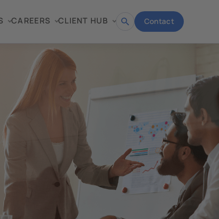
S
CAREERS
CLIENT HUB
Contact
Open
search