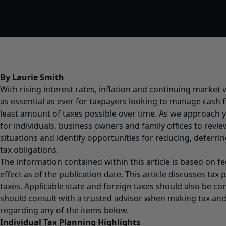
By Laurie Smith
With rising interest rates, inflation and continuing market vo
as essential as ever for taxpayers looking to manage cash 
least amount of taxes possible over time. As we approach y
for individuals, business owners and family offices to revi
situations and identify opportunities for reducing, deferrin
tax obligations.
The information contained within this article is based on fe
effect as of the publication date. This article discusses tax 
taxes. Applicable state and foreign taxes should also be co
should consult with a trusted advisor when making tax and 
regarding any of the items below.
Individual Tax Planning Highlights