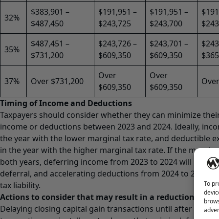
$383,901 –
$191,951 –
$191,951 –
$191
32%
$487,450
$243,725
$243,700
$243
$487,451 –
$243,726 –
$243,701 –
$243
35%
$731,200
$609,350
$609,350
$365
Over
Over
37%
Over $731,200
Over
$609,350
$609,350
Timing of Income and Deductions
Taxpayers should consider whether they can minimize their t
income or deductions between 2023 and 2024. Ideally, inco
the year with the lower marginal tax rate, and deductible 
in the year with the higher marginal tax rate. If the margina
both years, deferring income from 2023 to 2024 will produc
deferral, and accelerating deductions from 2024 to 2023 wi
To pr
tax liability.
devic
Actions to consider that may result in a reduction or def
brows
Delaying closing capital gain transactions until after year 
adver