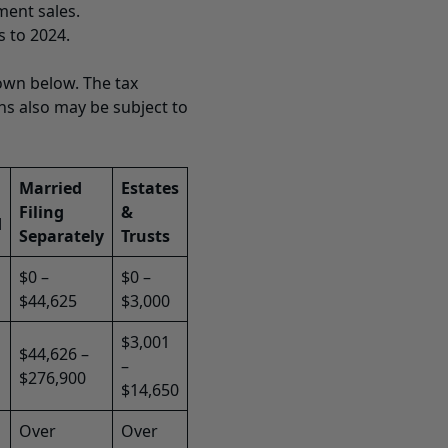
ment sales.
s to 2024.
own below. The tax
ins also may be subject to
Married
Estates
Filing
&
d
Separately
Trusts
$0 –
$0 –
$44,625
$3,000
$3,001
$44,626 –
–
$276,900
$14,650
Over
Over