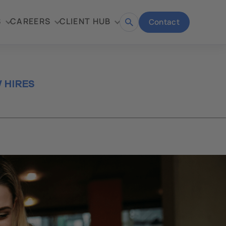
S
CAREERS
CLIENT HUB
Contact
Open
search
 HIRES