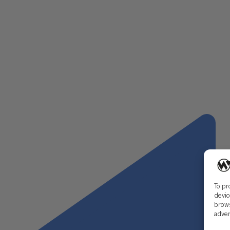
Keyboard shortcuts
Learn a new skill such as Power Query.
Brush up on any new accounting standards, such as ASC 8
Consider reaching out to a contact at your future employ
The most important thing is to begin your new role, and
and advancements in technology encourage change and th
cumbersome as a new accounting standard or as simple a
To pr
devic
brows
adver