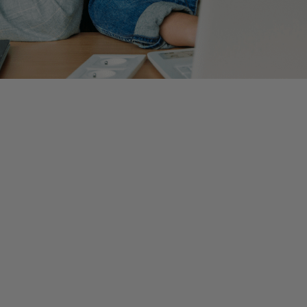
d can be daunting. Throughout college, we are exposed to horr
s and new grads. Even though it is normal to feel intimidated 
ining, there is no doubt that your colleagues want nothing mo
 accounting hire and how do I get there?
hose who are just beginning their accounting career. Althoug
x years into my career here at Wiss.
leting the task this way? Why is this important? Why does th
ion not tie out? Not only does this form of questioning show y
e skills to critically think and the bigger picture will begin to 
 when learning a new process can be extremely beneficial. Alt
 steps with the passage of time. Despite taking more time upfron