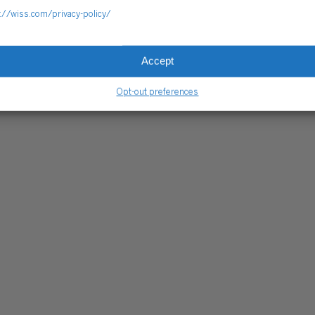
://wiss.com/privacy-policy/
Accept
Opt-out preferences