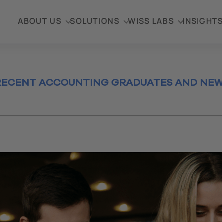
ABOUT US
SOLUTIONS
WISS LABS
INSIGHT
 RECENT ACCOUNTING GRADUATES AND NEW
2023
te