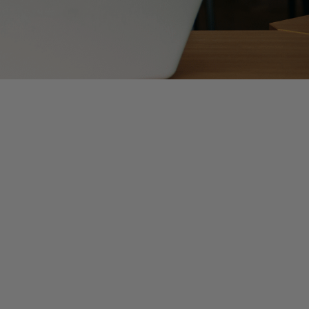
or stories surrounding public accounting, internships,
and nervous when starting your first job, it is not
re than to see you succeed in your new role. But the
h not an all-encompassing list to success, the below
e client need this service? Why did this account
our colleagues that you are eager to learn, but as you
piece together.
hough we all love to believe that we will remember next
t to write detailed instructions, this process will save