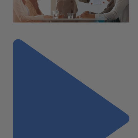
"2023 Year-End Tax Planning for Individuals"
Next