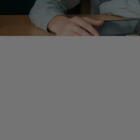
By
Jenna Tornatore
, Manager
The journey from college to the public accounting worl
and the CPA exam, which can be overwhelming for student
necessary! The truth is, no matter what firm you are jo
question remains—what does success look like as a new
Here at Wiss, we have compiled advice geared towards t
concepts are best practices that I still maintain even si
Be inquisitive.
Always ask yourself
why
? Why are we comp
balance change significantly? Why does this reconciliat
start asking and learning why, you will begin developing th
Documentation matters.
Creating detailed instructions
time around, it is more likely that you will forget a few