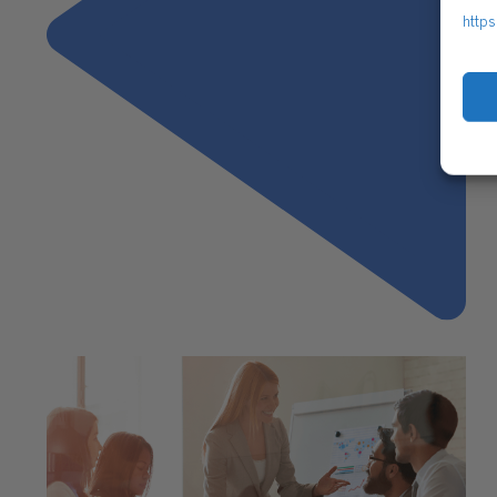
https
Previous