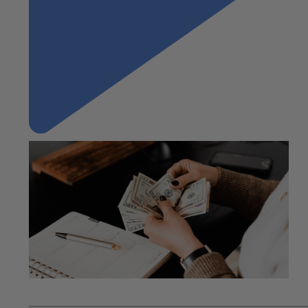
"Understanding the Cash-to-Cash Cycle"