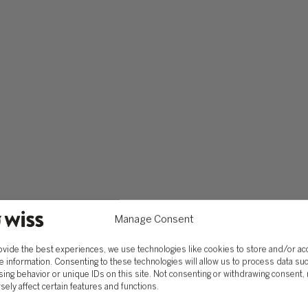
42, or any hot topics in the industry, such as artificial inte
er and inquire of any software that you can familiarize yoursel
 every day thereafter, with an eagerness to learn. Accounting
e need to learn. Even five years into my career and I still 
s a keyboard shortcut in excel. It is important to treat ever
Manage Consent
ovide the best experiences, we use technologies like cookies to store and/or a
e information. Consenting to these technologies will allow us to process data su
ing behavior or unique IDs on this site. Not consenting or withdrawing consent,
sely affect certain features and functions.