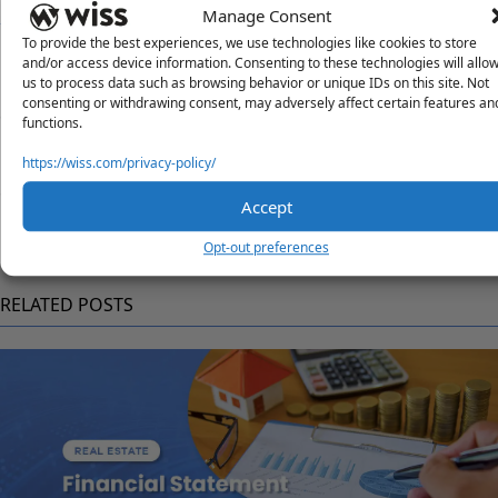
Manage Consent
To provide the best experiences, we use technologies like cookies to store
Questions?
and/or access device information. Consenting to these technologies will allo
us to process data such as browsing behavior or unique IDs on this site. Not
Reach out to a Wiss team member for more information or
consenting or withdrawing consent, may adversely affect certain features an
assistance.
functions.
Contact Us
https://wiss.com/privacy-policy/
Share
Accept
Opt-out preferences
RELATED POSTS