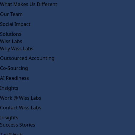
What Makes Us Different
Our Team
Social Impact
Solutions
Wiss Labs
Why Wiss Labs
Outsourced Accounting
Co-Sourcing
AI Readiness
Insights
Work @ Wiss Labs
Contact Wiss Labs
Insights
Success Stories
Tariff Hub