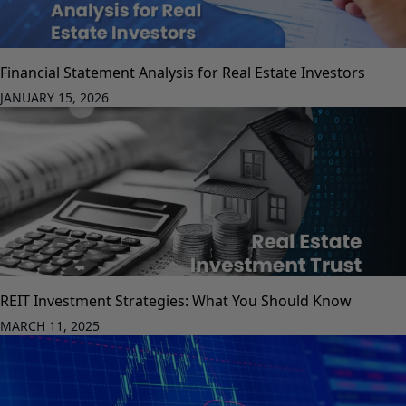
Financial Statement Analysis for Real Estate Investors
JANUARY 15, 2026
REIT Investment Strategies: What You Should Know
MARCH 11, 2025