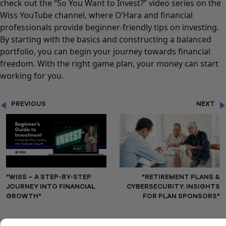
check out the
“So You Want to Invest?”
video series on the
Wiss YouTube channel, where
O’Hara
and financial
professionals provide beginner-friendly tips on investing.
By starting with the basics and constructing a balanced
portfolio, you can begin your journey towards financial
freedom. With the right game plan, your money can start
working for you.
PREVIOUS
NEXT
"WISS – A STEP-BY-STEP
"RETIREMENT PLANS &
JOURNEY INTO FINANCIAL
CYBERSECURITY: INSIGHTS
GROWTH"
FOR PLAN SPONSORS"