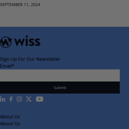
SEPTEMBER 11, 2024
Sign Up For Our Newsletter
Email
*
About Us
About Us