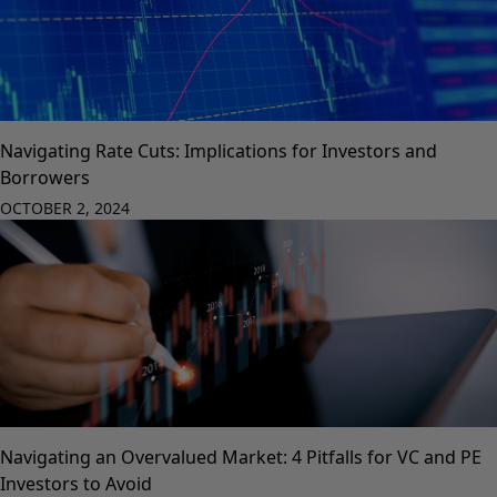
Navigating Rate Cuts: Implications for Investors and
Borrowers
OCTOBER 2, 2024
Navigating an Overvalued Market: 4 Pitfalls for VC and PE
Investors to Avoid