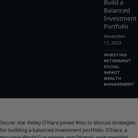
Build a
Balanced
Investment
Portfolio
November
17, 2023
INVESTING
RETIREMENT
SOCIAL
IMPACT
WEALTH
MANAGEMENT
Soccer star Kelley O’Hara joined Wiss to discuss strategies
for building a balanced investment portfolio. O’Hara, a
two-time World Cup winner and Olympic gold medalist