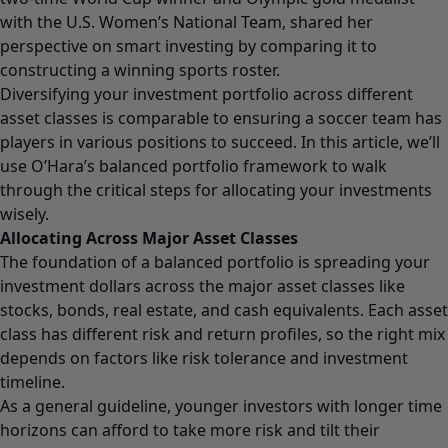
with the U.S. Women’s National Team, shared her
perspective on smart investing by comparing it to
constructing a winning sports roster.
Diversifying your investment portfolio across different
asset classes is comparable to ensuring a soccer team has
players in various positions to succeed. In this article, we’ll
use O’Hara’s balanced portfolio framework to walk
through the critical steps for allocating your investments
wisely.
Allocating Across Major Asset Classes
The foundation of a balanced portfolio is spreading your
investment dollars across the major asset classes like
stocks, bonds, real estate, and cash equivalents. Each asset
class has different risk and return profiles, so the right mix
depends on factors like risk tolerance and investment
timeline.
As a general guideline, younger investors with longer time
horizons can afford to take more risk and tilt their