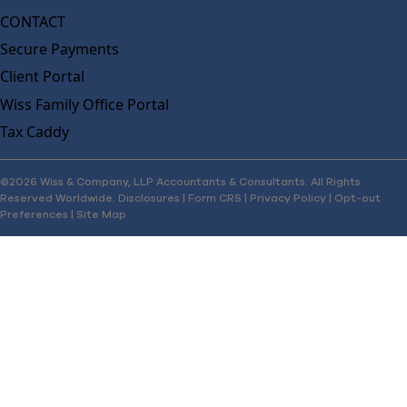
CONTACT
Secure Payments
Client Portal
Wiss Family Office Portal
Tax Caddy
©2026 Wiss & Company, LLP Accountants & Consultants. All Rights
Reserved Worldwide.
Disclosures
|
Form CRS
|
Privacy Policy
|
Opt-out
Preferences
|
Site Map