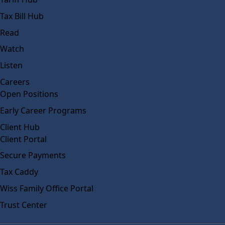
Tax Bill Hub
Read
Watch
Listen
Careers
Open Positions
Early Career Programs
Client Hub
Client Portal
Secure Payments
Tax Caddy
Wiss Family Office Portal
Trust Center