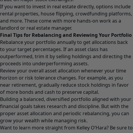
If you want to invest in real estate directly, options include
rental properties, house flipping, crowdfunding platforms,
and more. These come with more hands-on work as a
landlord or real estate manager.
Final Tips for Rebalancing and Reviewing Your Portfolio
Rebalance your portfolio annually to get allocations back
to your target percentages. If an asset class has
outperformed, trim it by selling holdings and directing the
proceeds into underperforming assets.
Review your overall asset allocation whenever your time
horizon or risk tolerance changes. For example, as you
near retirement, gradually reduce stock holdings in favor
of more bonds and cash to preserve capital.
Building a balanced, diversified portfolio aligned with your
financial goals takes research and discipline. But with the
proper asset allocation and periodic rebalancing, you can
grow your wealth while managing risk.
Want to learn more straight from Kelley O’Hara? Be sure to