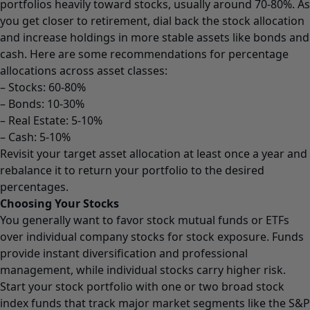
portfolios heavily toward stocks, usually around 70-80%. As
you get closer to retirement, dial back the stock allocation
and increase holdings in more stable assets like bonds and
cash. Here are some recommendations for percentage
allocations across asset classes:
– Stocks: 60-80%
– Bonds: 10-30%
– Real Estate: 5-10%
– Cash: 5-10%
Revisit your target asset allocation at least once a year and
rebalance it to return your portfolio to the desired
percentages.
Choosing Your Stocks
You generally want to favor stock mutual funds or ETFs
over individual company stocks for stock exposure. Funds
provide instant diversification and professional
management, while individual stocks carry higher risk.
Start your stock portfolio with one or two broad stock
index funds that track major market segments like the S&P