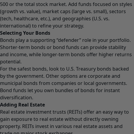
500 or the total stock market. Add funds focused on styles
(growth vs. value), market caps (large vs. small), sectors
(tech, healthcare, etc.), and geographies (U.S. vs.
international) to refine your strategy.
Selecting Your Bonds
Bonds play a supporting “defender” role in your portfolio.
Shorter-term bonds or bond funds can provide stability
and income, while longer-term bonds offer higher returns
potential.
For the safest bonds, look to U.S. Treasury bonds backed
by the government. Other options are corporate and
municipal bonds from companies or local governments.
Bond funds let you own bundles of bonds for instant
diversification.
Adding Real Estate
Real estate investment trusts (REITs) offer an easy way to
gain exposure to real estate without directly owning
property. REITs invest in various real estate assets and
trade on major stock exchanges.