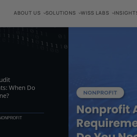
ABOUT US
SOLUTIONS
WISS LABS
INSIGHT
TICLE
udit
ts: When Do
ne?
NONPROFIT