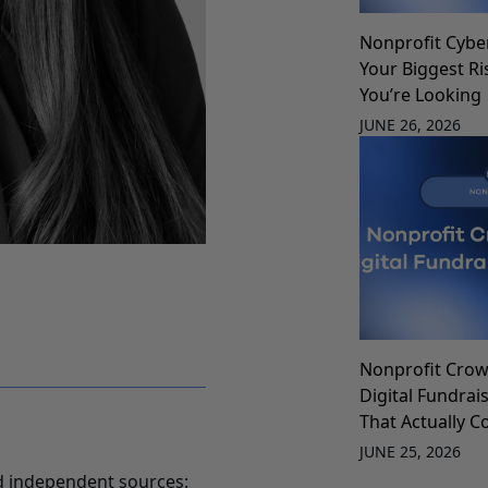
Nonprofit Cybe
Your Biggest Ri
You’re Looking
JUNE 26, 2026
Nonprofit Crow
Digital Fundrai
That Actually C
JUNE 25, 2026
d independent sources: