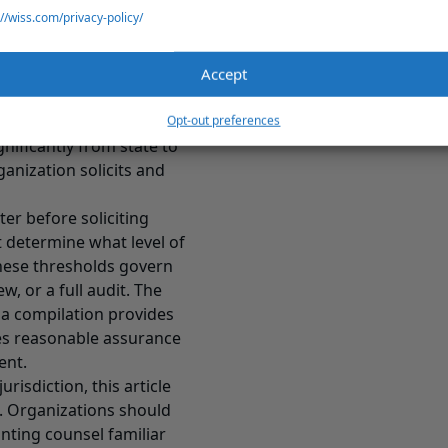
://wiss.com/privacy-policy/
nt frameworks that
ones apply to your
Accept
 Warns You About
dependent layer of
Opt-out preferences
nificantly from state to
anization solicits and
ter before soliciting
t determine what level of
These thresholds govern
, or a full audit. The
 a compilation provides
des reasonable assurance
ent.
isdiction, this article
es. Organizations should
unting counsel familiar