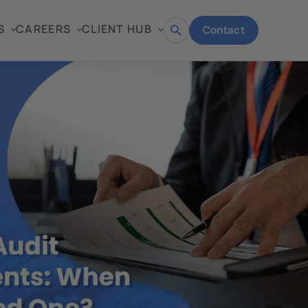
S
CAREERS
CLIENT HUB
Contact
Open
search