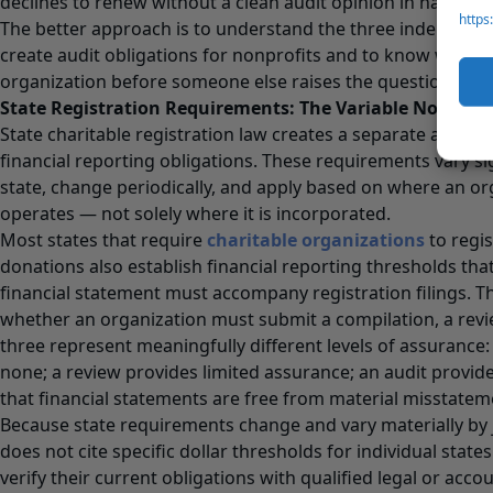
declines to renew without a clean audit opinion in hand.
https
The better approach is to understand the three independe
create audit obligations for nonprofits and to know which 
organization before someone else raises the question.
State Registration Requirements: The Variable No One
State charitable registration law creates a separate and in
financial reporting obligations. These requirements vary sig
state, change periodically, and apply based on where an org
operates — not solely where it is incorporated.
Most states that require
charitable organizations
to regis
donations also establish financial reporting thresholds tha
financial statement must accompany registration filings. 
whether an organization must submit a compilation, a review
three represent meaningfully different levels of assurance:
none; a review provides limited assurance; an audit provi
that financial statements are free from material misstatem
Because state requirements change and vary materially by jur
does not cite specific dollar thresholds for individual stat
verify their current obligations with qualified legal or acco