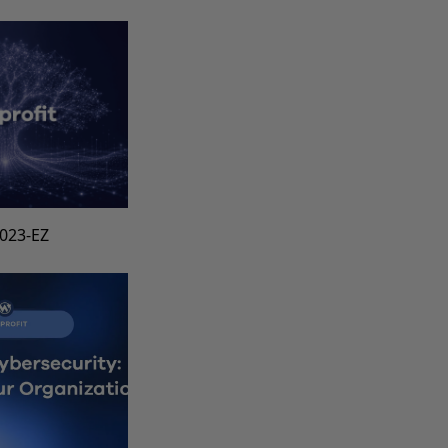
1023-EZ