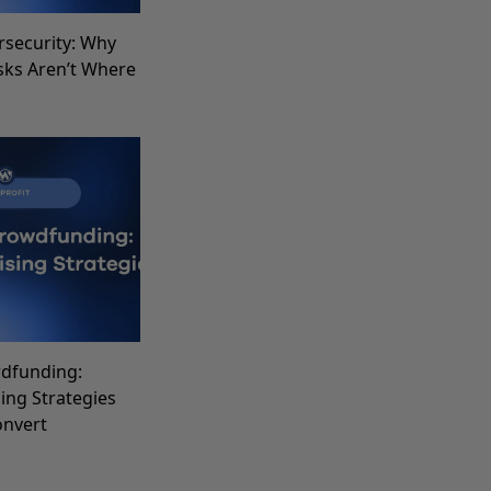
rsecurity: Why
sks Aren’t Where
dfunding:
sing Strategies
onvert