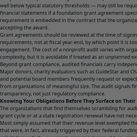
well below typical statutory thresholds — may still be requ
financial statements if a foundation grant agreement specifi
requirement is embedded in the contract that the organiz
accepting the award.
Grant agreements should be reviewed at the time of signing
requirements, not at fiscal year-end, by which point it is to
engagement. The cost of a nonprofit audit varies with orga
complexity, but it is avoidable if treated as an unplanned e
Beyond grant compliance, audited financials carry independ
Major donors, charity evaluators such as GuideStar and Cha
and potential board members frequently request or expec
from organizations of meaningful size. The audit signals fin
transparency, not just regulatory compliance.
Knowing Your Obligations Before They Surface on Thei
The organizations that find themselves scrambling for au
grant cycle or at a state registration renewal have not nece
Most simply assumed that their revenue level exempted t
that were, in fact, already triggered by their federal funding