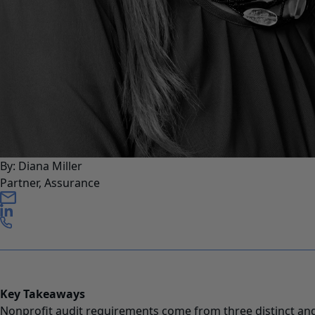
By: Diana Miller
Partner, Assurance
Key Takeaways
Nonprofit audit requirements come from three distinct an