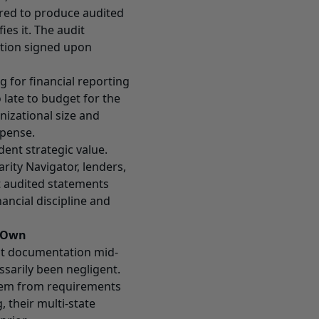
ired to produce audited
es it. The audit
ation signed upon
 for financial reporting
o late to budget for the
nizational size and
xpense.
ent strategic value.
rity Navigator, lenders,
t audited statements
ancial discipline and
r Own
dit documentation mid-
ssarily been negligent.
hem from requirements
, their multi-state