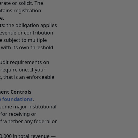
rate or solicit. The
tains registration
e.
s: the obligation applies
revenue or contribution
e subject to multiple
 with its own threshold
audit requirements on
equire one. If your
 that is an enforceable
ent Controls
e foundations
,
some major institutional
for receiving or
f whether any federal or
00,000 in total revenue —