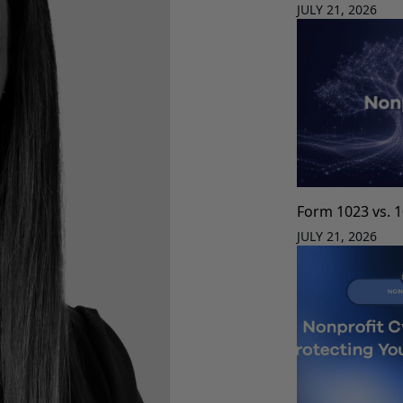
JULY 21, 2026
Form 1023 vs. 
JULY 21, 2026