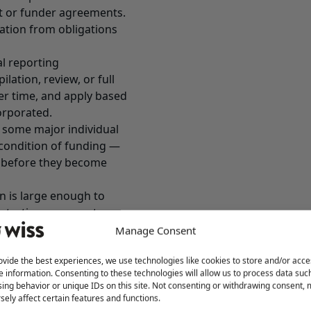
ant or funder agreements.
ation from obligations
al reporting
lation, review, or full
ver time, and apply based
corporated.
 some major individual
 condition of funding —
g before they become
n is large enough to
strations, or grant
Manage Consent
irements the way they
ovide the best experiences, we use technologies like cookies to store and/or acce
y become a problem. A
e information. Consenting to these technologies will allow us to process data suc
t. A state registration
ing behavior or unique IDs on this site. Not consenting or withdrawing consent,
ver produced. A funder
sely affect certain features and functions.