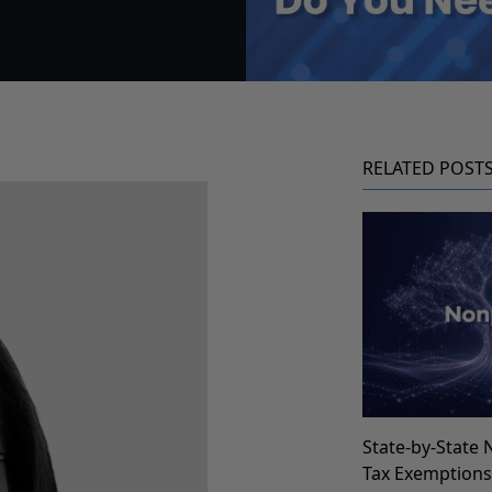
RELATED POST
State-by-State 
Tax Exemption