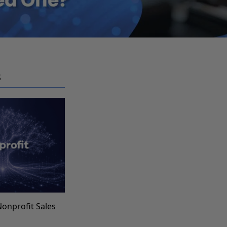
S
Nonprofit Sales
s