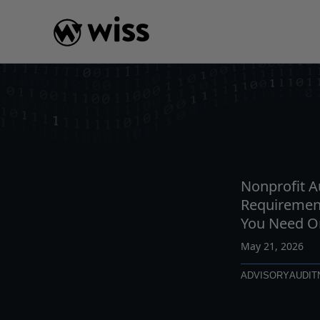
Skip
to
content
INSIGHTS
READ
AR
Nonprofit A
Requiremen
You Need O
May 21, 2026
ADVISORY
AUDIT