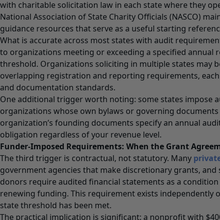
with charitable solicitation law in each state where they ope
National Association of State Charity Officials (NASCO) main
guidance resources that serve as a useful starting referenc
What is accurate across most states with audit requirement
to organizations meeting or exceeding a specified annual 
threshold. Organizations soliciting in multiple states may b
overlapping registration and reporting requirements, each
and documentation standards.
One additional trigger worth noting: some states impose 
organizations whose own bylaws or governing documents r
organization’s founding documents specify an annual audit,
obligation regardless of your revenue level.
Funder-Imposed Requirements: When the Grant Agreem
The third trigger is contractual, not statutory. Many
privat
government agencies that make discretionary grants, and 
donors require audited financial statements as a condition 
renewing funding. This requirement exists independently o
state threshold has been met.
The practical implication is significant: a nonprofit with $4