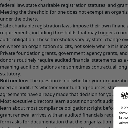
federal law, state charitable registration statutes, and gr
Meeting the threshold for one does not exempt an organiz
under the others.
State charitable registration laws impose their own financi
requirements, including thresholds that may trigger a compi
audit obligation. These thresholds vary by state, change o
on where an organization solicits, not solely where it is in
Private foundation grants, government agency grants, and
donors routinely require audited financial statements as a
meaning audit obligations are sometimes contractual lon
statutory.
Bottom line:
The question is not whether your organizatio
need an audit. It’s whether your funding sources, state regi
agreements have already made that decision for you.
Most executive directors learn about nonprofit audit requ
To pr
learn about most compliance obligations: right before the
devic
grant renewal arrives with an audited financials requiremen
brows
form asks for documentation that the organization has ne
adver