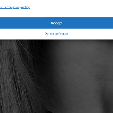
//wiss.com/privacy-policy/
Accept
Opt-out preferences