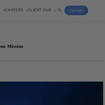
S
CAREERS
CLIENT HUB
Contact
Open
search
our Mission