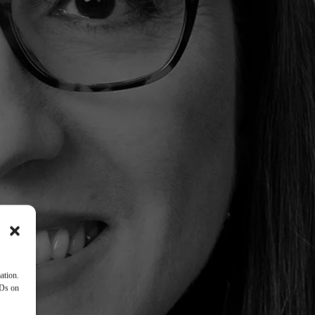
ation.
IDs on