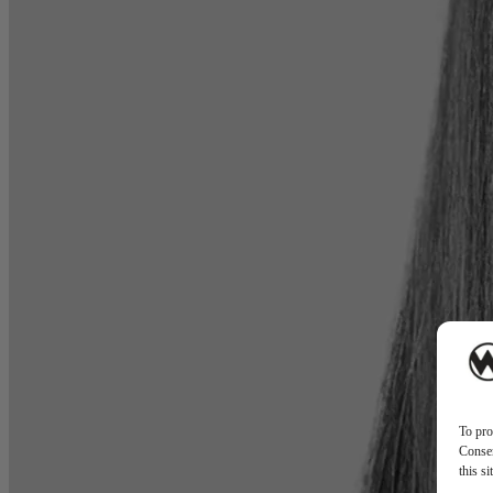
To pro
Consen
this s