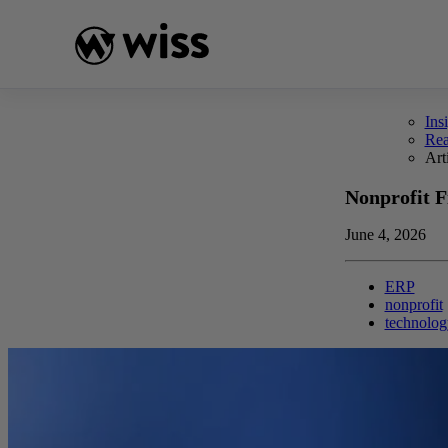
Skip
to
content
Ins
Re
Art
Nonprofit F
June 4, 2026
ERP
nonprofit
technolog