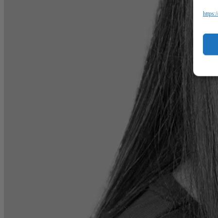
https: