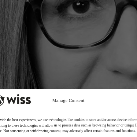
Manage Consent
vide the best experiences, we use technologies like cookies to store and/or access device inform
ting to these technologies will allow us to process data such as browsing behavior or unique 
ite. Not consenting or withdrawing consent, may adversely affect certain features and functions.