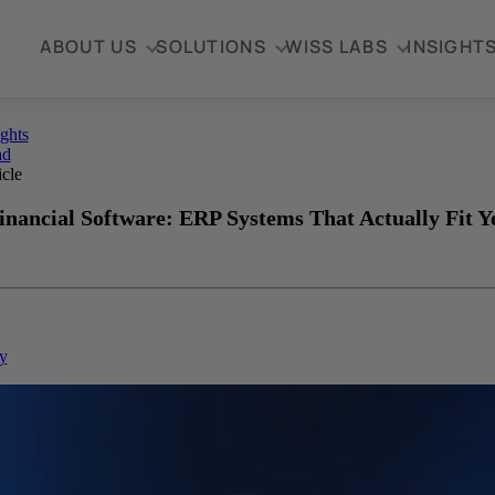
ABOUT US
SOLUTIONS
WISS LABS
INSIGHT
ights
ad
icle
inancial Software: ERP Systems That Actually Fit Y
y