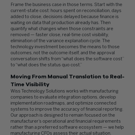
Frame the business case in those terms. Start with the
current-state cost: hours spent on reconciliation, days
added to close, decisions delayed because finance is
waiting on data that production already has. Then
quantify what changes when those constraints are
removed — faster close, real-time cost visibility,
elimination of the variance explanation cycle. The
technology investment becomes the means to those
outcomes, not the outcome itself, and the approval
conversation shifts from “what does the software cost”
to “what does the status quo cost.”
Moving From Manual Translation to Real-
Time Visibility
Wiss Technology Solutions works with manufacturing
companies to evaluate integration options, develop
implementation roadmaps, and optimize connected
systems to improve the accuracy of financial reporting.
Our approach is designed to remain focused on the
manufacturer’s operational and financial requirements
rather than a preferred software ecosystem — we help
manufacturing CFOs assess their actual situation,