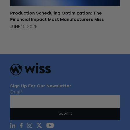
Production Scheduling Optimization: The
Financial Impact Most Manufacturers Miss
JUNE 15, 2026
Sign Up For Our Newsletter
Email
*