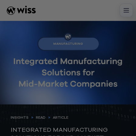
Skip
to
content
INSIGHTS
READ
ARTICLE
INTEGRATED MANUFACTURING