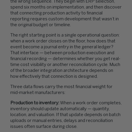
the wrong sequence. They begin with ERP selection,
spend six months on implementation, and then discover
that connecting production activity to financial
reporting requires custom development that wasn’t in
the original budget or timeline.
The right starting point is a single operational question:
when a work order closes on the floor, how does that
event become a journal entry in the general ledger?
That interface — between production execution and
financial recording — determines whether you get real-
time cost visibility or another reconciliation cycle. Much
of the broader integration architecture depends on
how effectively that connection is designed.
Three data flows carry the most financial weight for
mid-market manufacturers:
Production to inventory:
When a work order completes,
inventory should update automatically — quantity,
location, and valuation. If that update depends on batch
uploads or manual entries, delays and reconciliation
issues often surface during close.