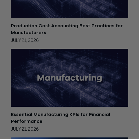
Production Cost Accounting Best Practices for
Manufacturers
JULY 21, 2026
Essential Manufacturing KPIs for Financial
Performance
JULY 21, 2026