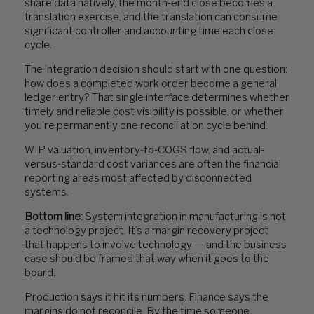
share data natively, the month-end close becomes a
translation exercise, and the translation can consume
significant controller and accounting time each close
cycle.
The integration decision should start with one question:
how does a completed work order become a general
ledger entry? That single interface determines whether
timely and reliable cost visibility is possible, or whether
you’re permanently one reconciliation cycle behind.
WIP valuation, inventory-to-COGS flow, and actual-
versus-standard cost variances are often the financial
reporting areas most affected by disconnected
systems.
Bottom line:
System integration in manufacturing is not
a technology project. It’s a margin recovery project
that happens to involve technology — and the business
case should be framed that way when it goes to the
board.
Production says it hit its numbers. Finance says the
margins do not reconcile. By the time someone