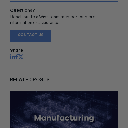
Questions?
Reach out to a Wiss team member for more
information or assistance.
CONTACT US
Share
RELATED POSTS