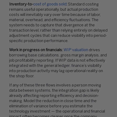
Inventory-to-
cost of goods sold
:
Standard costing
remains useful operationally, but actual production
costs will inevitably vary over time because of labor,
material, overhead, and efficiency fluctuations. The
system needs to capture that divergence at the
transaction level, rather than relying entirely on delayed
adjustment cycles that can reduce visibility into period-
specific production performance.
Work in progress on financials:
WIP valuation
drives
borrowing base calculations, gross margin analysis, and
job profitability reporting. If WIP data is not effectively
integrated with the general ledger, finance’s visibility
into production activity may lag operational reality on
the shop floor.
If any of these three flows involves a person moving
data between systems, the integration gap is likely
already affecting reporting efficiency and decision-
making. Model the reduction in close time and the
elimination of variance before you estimate the
technology investment — the operational and financial
impact often becomes clearer once the company