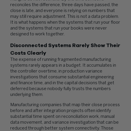
reconciles the difference, three days have passed, the
close is late, and everyone is relying on numbers that
may still require adjustment. This is not a data problem.
It is what happens when the systems that run your floor
and the systems that run your books were never
designed to work together.
Disconnected Systems Rarely Show Their
Costs Clearly
The expense of running fragmented manufacturing
systems rarely appears in a budget. It accumulates in
the controller overtime, in production variance
investigations that consume substantial engineering
and finance time, and in the capital decisions that get
deferred because nobody fully trusts the numbers
underlying them.
Manufacturing companies that map their close process
before and after integration projects often identify
substantial time spent on reconciliation work, manual
data movement, and variance investigation that can be
reduced through better system connectivity. Those