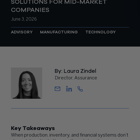
SOLUTIONS FOR MID-MARKET
COMPANIES
June 3, 2026
ADVISORY
MANUFACTURING
TECHNOLOGY
By: Laura Zindel
Director, Assurance
Key Takeaways
When production, inventory, and financial systems don’t