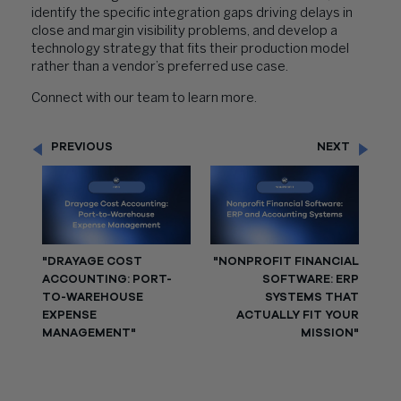
identify the specific integration gaps driving delays in
close and margin visibility problems, and develop a
technology strategy that fits their production model
rather than a vendor’s preferred use case.
Connect with our team to learn more.
PREVIOUS
NEXT
"DRAYAGE COST
"NONPROFIT FINANCIAL
ACCOUNTING: PORT-
SOFTWARE: ERP
TO-WAREHOUSE
SYSTEMS THAT
EXPENSE
ACTUALLY FIT YOUR
MANAGEMENT"
MISSION"