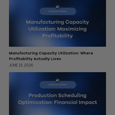
Manufacturing Capacity Utilization: Where
Profitability Actually Lives
JUNE 15, 2026