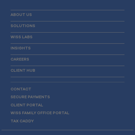
ABOUT US
SOLUTIONS
WISS LABS
INSIGHTS
CAREERS
CLIENT HUB
CONTACT
SECURE PAYMENTS
CLIENT PORTAL
WISS FAMILY OFFICE PORTAL
TAX CADDY