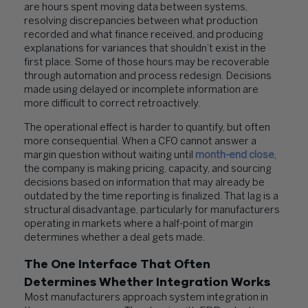
are hours spent moving data between systems,
resolving discrepancies between what production
recorded and what finance received, and producing
explanations for variances that shouldn’t exist in the
first place. Some of those hours may be recoverable
through automation and process redesign. Decisions
made using delayed or incomplete information are
more difficult to correct retroactively.
The operational effect is harder to quantify, but often
more consequential. When a CFO cannot answer a
margin question without waiting until
month-end close
,
the company is making pricing, capacity, and sourcing
decisions based on information that may already be
outdated by the time reporting is finalized. That lag is a
structural disadvantage, particularly for manufacturers
operating in markets where a half-point of margin
determines whether a deal gets made.
The One Interface That Often
Determines Whether Integration Works
Most manufacturers approach system integration in