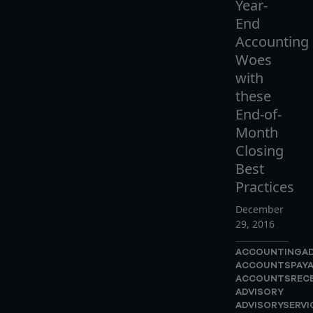
Year-
End
Accounting
Woes
with
these
End-of-
Month
Closing
Best
Practices
December
29, 2016
ACCOUNTINGAD
ACCOUNTSPAYA
ACCOUNTSRECE
ADVISORY
ADVISORYSERVI