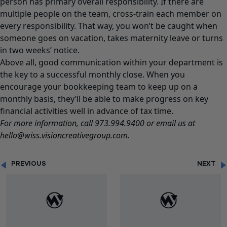
person has primary overall responsibility. If there are
multiple people on the team, cross-train each member on
every responsibility. That way, you won’t be caught when
someone goes on vacation, takes maternity leave or turns
in two weeks’ notice.
Above all, good communication within your department is
the key to a successful monthly close. When you
encourage your bookkeeping team to keep up on a
monthly basis, they’ll be able to make progress on key
financial activities well in advance of tax time.
For more information, call 973.994.9400 or email us at
hello@wiss.visioncreativegroup.com.
PREVIOUS
NEXT