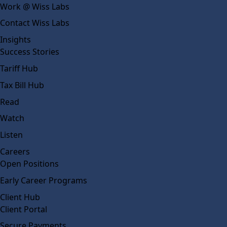
Work @ Wiss Labs
Contact Wiss Labs
Insights
Success Stories
Tariff Hub
Tax Bill Hub
Read
Watch
Listen
Careers
Open Positions
Early Career Programs
Client Hub
Client Portal
Secure Payments