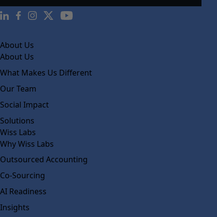
About Us
About Us
What Makes Us Different
Our Team
Social Impact
Solutions
Wiss Labs
Why Wiss Labs
Outsourced Accounting
Co-Sourcing
AI Readiness
Insights