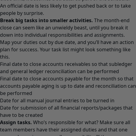
An official date is less likely to get pushed back or to take
people by surprise.
Break big tasks into smaller activities.
The month-end
close can seem like an unwieldy beast, until you break it
down into individual responsibilities and assignments.
Map your duties out by due date, and you’ll have an action
plan for success. Your task list might look something like
this.
Final date to close accounts receivables so that subledger
and general ledger reconciliation can be performed
Final date to close accounts payable for the month so that
accounts payable aging is up to date and reconciliation can
be performed
Date for all manual journal entries to be turned in
Date for submission of all financial reports/packages that
have to be created
Assign tasks.
Who’s responsible for what? Make sure all
team members have their assigned duties and that one