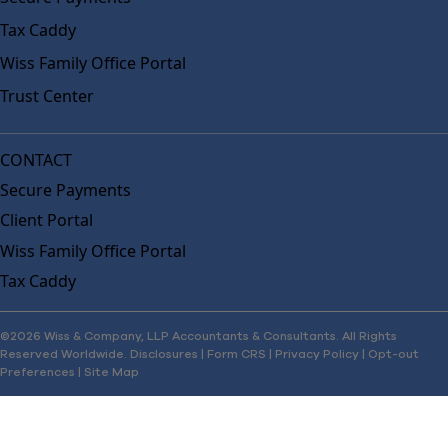
Tax Caddy
Wiss Family Office Portal
Trust Center
CONTACT
Secure Payments
Client Portal
Wiss Family Office Portal
Tax Caddy
©2026 Wiss & Company, LLP Accountants & Consultants. All Rights
Reserved Worldwide.
Disclosures
|
Form CRS
|
Privacy Policy
|
Opt-out
Preferences
|
Site Map