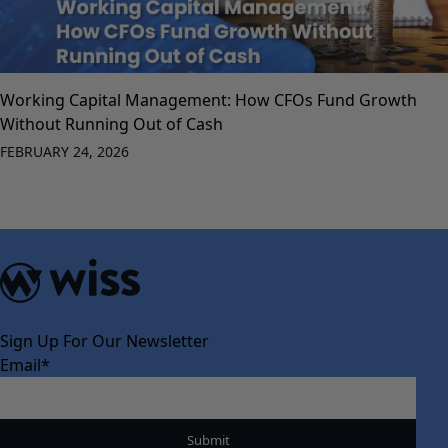
Working Capital Management: How CFOs Fund Growth
Without Running Out of Cash
FEBRUARY 24, 2026
Sign Up For Our Newsletter
Email
*