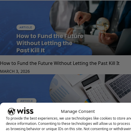
How to Fund the Future Without Letting the Past Kill It
MARCH 3, 2026
Manage Consent
To provide the best experiences, we use technologies like cookies to store a
device information. Consenting to these technologies will allow us to process
as browsing behavior or unique IDs on this site. Not consenting or withdrawi