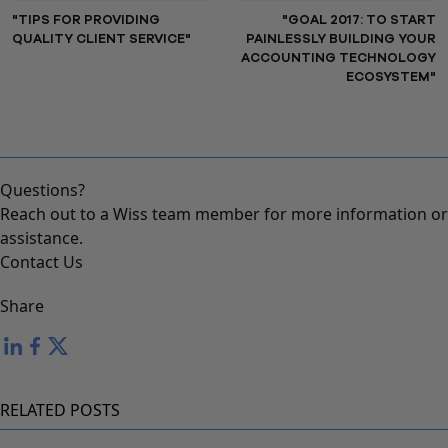
"TIPS FOR PROVIDING
"GOAL 2017: TO START
QUALITY CLIENT SERVICE"
PAINLESSLY BUILDING YOUR
ACCOUNTING TECHNOLOGY
ECOSYSTEM"
Questions?
Reach out to a Wiss team member for more information or
assistance.
Contact Us
Share
RELATED POSTS