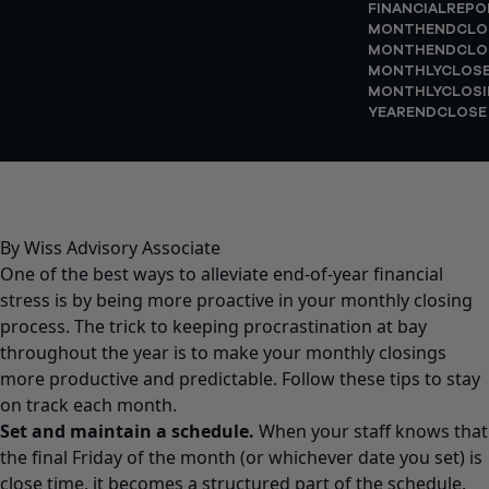
FINANCIALREPO
MONTHENDCLO
MONTHENDCLO
MONTHLYCLOS
MONTHLYCLOSI
YEARENDCLOSE
By Wiss Advisory Associate
One of the best ways to alleviate end-of-year financial
stress is by being more proactive in your monthly closing
process. The trick to keeping procrastination at bay
throughout the year is to make your monthly closings
more productive and predictable. Follow these tips to stay
on track each month.
Set and maintain a schedule.
When your staff knows that
the final Friday of the month (or whichever date you set) is
close time, it becomes a structured part of the schedule.