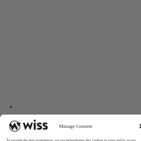
Manage Consent
To provide the best experiences, we use technologies like cookies to store and/or access