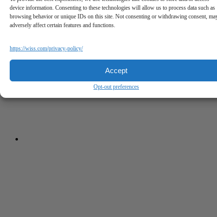
device information. Consenting to these technologies will allow us to process data such as
browsing behavior or unique IDs on this site. Not consenting or withdrawing consent, ma
adversely affect certain features and functions.
https://wiss.com/privacy-policy/
Accept
Opt-out preferences