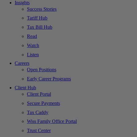
Insights
Success Stories
Tariff Hub
Tax Bill Hub
Read
Watch
Listen
Careers
Open Positions
Early Career Programs
Client Hub
Client Portal
Secure Payments
Tax Caddy
Wiss Family Office Portal
Trust Center