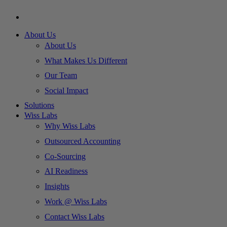
About Us
About Us
What Makes Us Different
Our Team
Social Impact
Solutions
Wiss Labs
Why Wiss Labs
Outsourced Accounting
Co-Sourcing
AI Readiness
Insights
Work @ Wiss Labs
Contact Wiss Labs