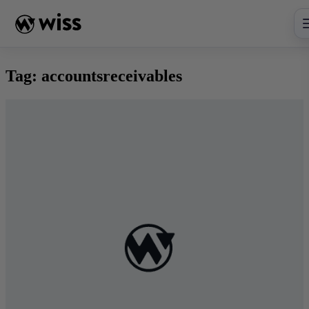
Skip
to
content
Tag:
accountsreceivables