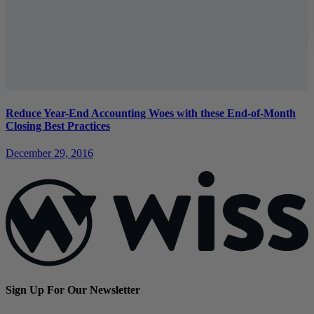
Reduce Year-End Accounting Woes with these End-of-Month
Closing Best Practices
December 29, 2016
Sign Up For Our Newsletter