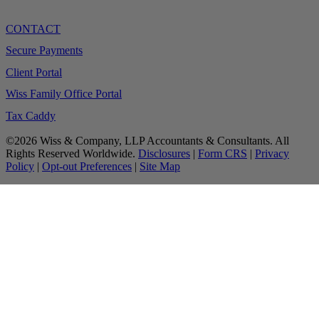
CONTACT
Secure Payments
Client Portal
Wiss Family Office Portal
Tax Caddy
©2026 Wiss & Company, LLP Accountants & Consultants. All
Rights Reserved Worldwide.
Disclosures
|
Form CRS
|
Privacy
Policy
|
Opt-out Preferences
|
Site Map