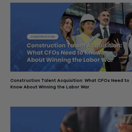
Construction Talent Acquisition: What CFOs Need to
Know About Winning the Labor War
February 27, 2026