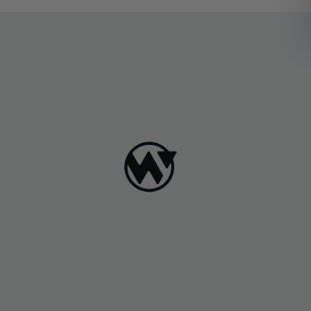
softwarepackages