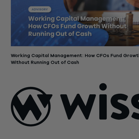
Working Capital Management: How CFOs Fund Growt
Without Running Out of Cash
February 24, 2026
Sign Up For Our Newsletter