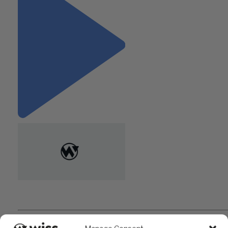
"What to Look for When Hiring
a 401(k) Plan Auditor"
Questions?