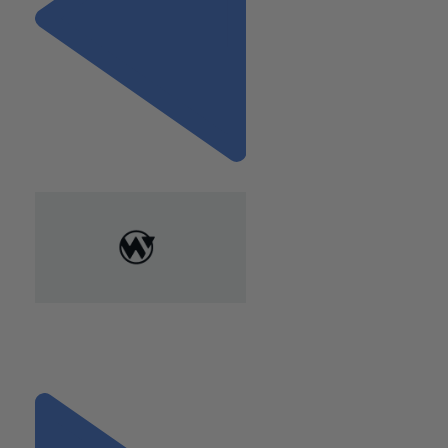
Previous
"A Cost Segregation Study
May Save you Thousands on
your Commercial Real Estate"
Next