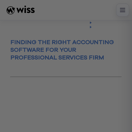
Skip
to
content
Insights
Read
Article
FINDING THE RIGHT ACCOUNTING
SOFTWARE FOR YOUR
PROFESSIONAL SERVICES FIRM
August 25, 2015
accountingSoftware
AccountingSytems
accountspayable
accountsreceivable
advisory
CFO Advisory
CFOadvisory
cloudbasedsytem
expensereports
Financial Reporting
FinancialReporting
professionalservices