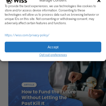
Manage Consent
To provide the best experiences, we use technologies like cookies to
Reach out to a Wiss team member for more information or
store and/or access device information. Consenting to these
assistance.
technologies will allow us to process data such as browsing behavior or
unique IDs on this site. Not consenting or withdrawing consent, may
CONTACT US
adversely affect certain features and functions.
Share
https://wiss.com/privacy-policy/
Accept
Related Posts
Opt-out preferences