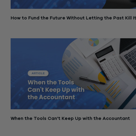
How to Fund the Future Without Letting the Past Kill I
March 3, 2026
When the Tools Can’t Keep Up with the Accountant
March 3, 2026