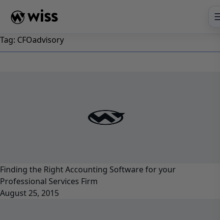
Skip
to
content
Tag:
CFOadvisory
Finding the Right Accounting Software for your
Professional Services Firm
August 25, 2015