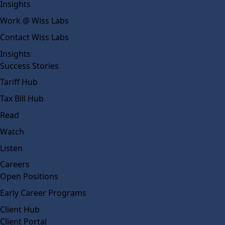
Insights
Work @ Wiss Labs
Contact Wiss Labs
Insights
Success Stories
Tariff Hub
Tax Bill Hub
Read
Watch
Listen
Careers
Open Positions
Early Career Programs
Client Hub
Client Portal