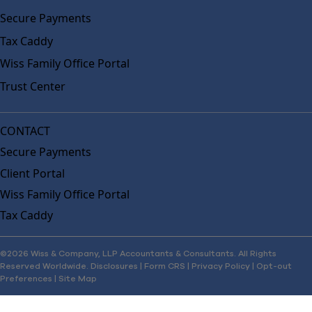
Secure Payments
Tax Caddy
Wiss Family Office Portal
Trust Center
CONTACT
Secure Payments
Client Portal
Wiss Family Office Portal
Tax Caddy
©2026 Wiss & Company, LLP Accountants & Consultants. All Rights
Reserved Worldwide.
Disclosures
|
Form CRS
|
Privacy Policy
|
Opt-out
Preferences
|
Site Map