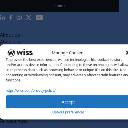
About Us
About Us
What Makes Us Different
Manage Consent
To provide the best experiences, we use technologies like cookies to store
Our Team
and/or access device information. Consenting to these technologies will allo
Social Impact
us to process data such as browsing behavior or unique IDs on this site. Not
consenting or withdrawing consent, may adversely affect certain features an
Solutions
functions.
Wiss Labs
https://wiss.com/privacy-policy/
Why Wiss Labs
Accept
Outsourced Accounting
Co-Sourcing
Opt-out preferences
AI Readiness