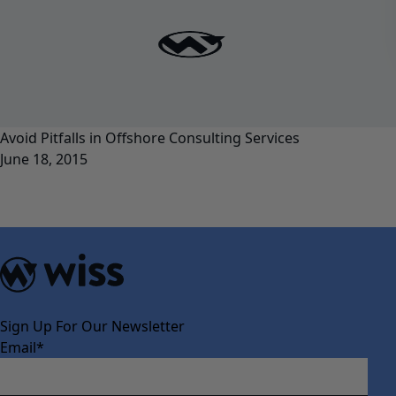
Avoid Pitfalls in Offshore Consulting Services
June 18, 2015
Sign Up For Our Newsletter
Email
*