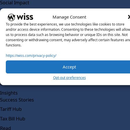
Social Impact
Solutions
Manage Consent
Wiss Labs
To provide the best experiences, we use technologies like cookies to store
Why Wiss Labs
and/or access device information. Consenting to these technologies will allo
us to process data such as browsing behavior or unique IDs on this site. Not
Outsourced Accounting
consenting or withdrawing consent, may adversely affect certain features an
Co-Sourcing
functions.
AI Readiness
https://wiss.com/privacy-policy/
Insights
Accept
Work @ Wiss Labs
Opt-out preferences
Contact Wiss Labs
Insights
Success Stories
Tariff Hub
Tax Bill Hub
Read