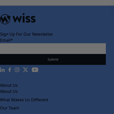
Sign Up For Our Newsletter
Email
*
About Us
About Us
What Makes Us Different
Our Team