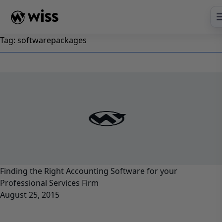
Skip
to
content
Tag:
softwarepackages
Finding the Right Accounting Software for your
Professional Services Firm
August 25, 2015