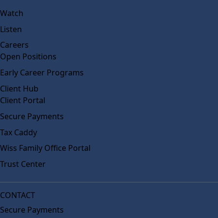
Watch
Listen
Careers
Open Positions
Early Career Programs
Client Hub
Client Portal
Secure Payments
Tax Caddy
Wiss Family Office Portal
Trust Center
CONTACT
Secure Payments