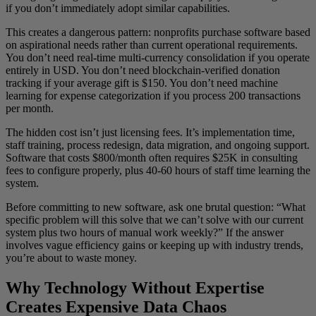
if you don’t immediately adopt similar capabilities.
This creates a dangerous pattern: nonprofits purchase software based
on aspirational needs rather than current operational requirements.
You don’t need real-time multi-currency consolidation if you operate
entirely in USD. You don’t need blockchain-verified donation
tracking if your average gift is $150. You don’t need machine
learning for expense categorization if you process 200 transactions
per month.
The hidden cost isn’t just licensing fees. It’s implementation time,
staff training, process redesign, data migration, and ongoing support.
Software that costs $800/month often requires $25K in consulting
fees to configure properly, plus 40-60 hours of staff time learning the
system.
Before committing to new software, ask one brutal question: “What
specific problem will this solve that we can’t solve with our current
system plus two hours of manual work weekly?” If the answer
involves vague efficiency gains or keeping up with industry trends,
you’re about to waste money.
Why Technology Without Expertise
Creates Expensive Data Chaos