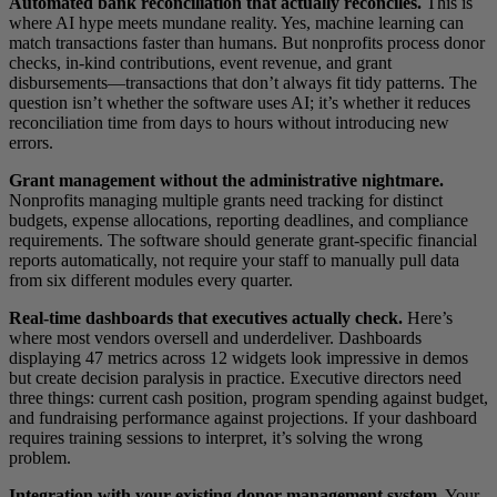
Automated bank reconciliation that actually reconciles.
This is
where AI hype meets mundane reality. Yes, machine learning can
match transactions faster than humans. But nonprofits process donor
checks, in-kind contributions, event revenue, and grant
disbursements—transactions that don’t always fit tidy patterns. The
question isn’t whether the software uses AI; it’s whether it reduces
reconciliation time from days to hours without introducing new
errors.
Grant management without the administrative nightmare.
Nonprofits managing multiple grants need tracking for distinct
budgets, expense allocations, reporting deadlines, and compliance
requirements. The software should generate grant-specific financial
reports automatically, not require your staff to manually pull data
from six different modules every quarter.
Real-time dashboards that executives actually check.
Here’s
where most vendors oversell and underdeliver. Dashboards
displaying 47 metrics across 12 widgets look impressive in demos
but create decision paralysis in practice. Executive directors need
three things: current cash position, program spending against budget,
and fundraising performance against projections. If your dashboard
requires training sessions to interpret, it’s solving the wrong
problem.
Integration with your existing donor management system.
Your