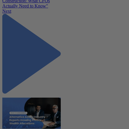
Construction: What CFOs
Actually Need to Know"
Next