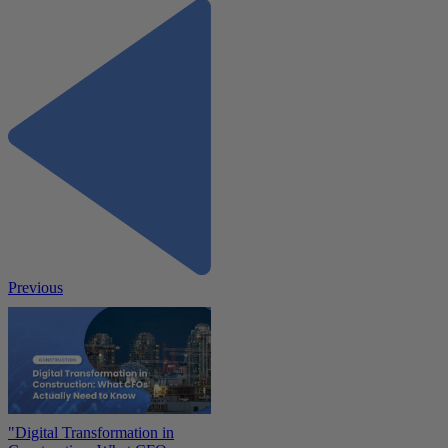
Previous
"Digital Transformation in