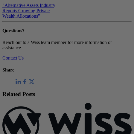
"Alternative Assets Industry
Reports Growing Private
Wealth Allocations"
Questions?
Reach out to a Wiss team member for more information or
assistance.
Contact Us
Share
Related Posts