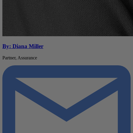
By: Diana Miller
Partner, Assurance