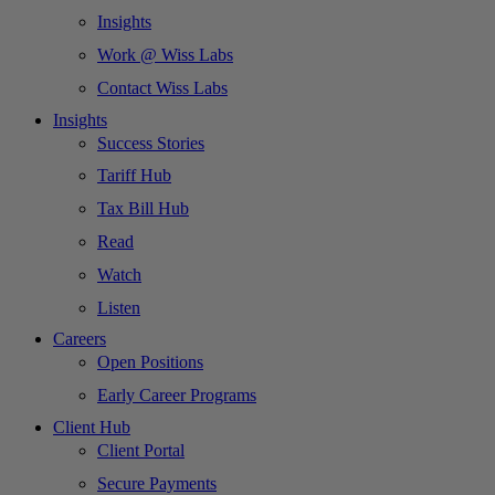
Insights
Work @ Wiss Labs
Contact Wiss Labs
Insights
Success Stories
Tariff Hub
Tax Bill Hub
Read
Watch
Listen
Careers
Open Positions
Early Career Programs
Client Hub
Client Portal
Secure Payments