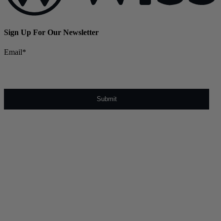
Sign Up For Our Newsletter
Email
*