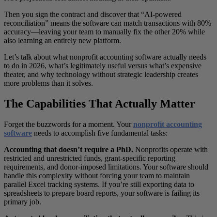
Then you sign the contract and discover that “AI-powered
reconciliation” means the software can match transactions with 80%
accuracy—leaving your team to manually fix the other 20% while
also learning an entirely new platform.
Let’s talk about what nonprofit accounting software actually needs
to do in 2026, what’s legitimately useful versus what’s expensive
theater, and why technology without strategic leadership creates
more problems than it solves.
The Capabilities That Actually Matter
Forget the buzzwords for a moment. Your
nonprofit accounting
software
needs to accomplish five fundamental tasks:
Accounting that doesn’t require a PhD.
Nonprofits operate with
restricted and unrestricted funds, grant-specific reporting
requirements, and donor-imposed limitations. Your software should
handle this complexity without forcing your team to maintain
parallel Excel tracking systems. If you’re still exporting data to
spreadsheets to prepare board reports, your software is failing its
primary job.