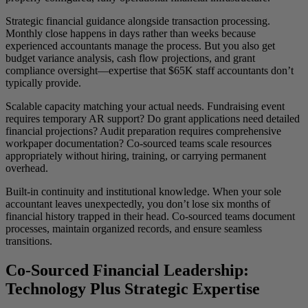
Strategic financial guidance alongside transaction processing.
Monthly close happens in days rather than weeks because
experienced accountants manage the process. But you also get
budget variance analysis, cash flow projections, and grant
compliance oversight—expertise that $65K staff accountants don’t
typically provide.
Scalable capacity matching your actual needs. Fundraising event
requires temporary AR support? Do grant applications need detailed
financial projections? Audit preparation requires comprehensive
workpaper documentation? Co-sourced teams scale resources
appropriately without hiring, training, or carrying permanent
overhead.
Built-in continuity and institutional knowledge. When your sole
accountant leaves unexpectedly, you don’t lose six months of
financial history trapped in their head. Co-sourced teams document
processes, maintain organized records, and ensure seamless
transitions.
Co-Sourced Financial Leadership:
Technology Plus Strategic Expertise