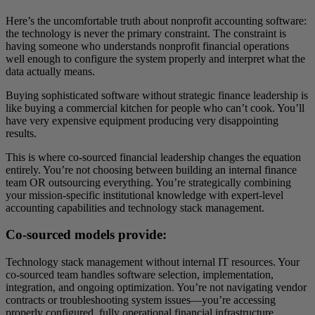
Here’s the uncomfortable truth about nonprofit accounting software:
the technology is never the primary constraint. The constraint is
having someone who understands nonprofit financial operations
well enough to configure the system properly and interpret what the
data actually means.
Buying sophisticated software without strategic finance leadership is
like buying a commercial kitchen for people who can’t cook. You’ll
have very expensive equipment producing very disappointing
results.
This is where co-sourced financial leadership changes the equation
entirely. You’re not choosing between building an internal finance
team OR outsourcing everything. You’re strategically combining
your mission-specific institutional knowledge with expert-level
accounting capabilities and technology stack management.
Co-sourced models provide:
Technology stack management without internal IT resources. Your
co-sourced team handles software selection, implementation,
integration, and ongoing optimization. You’re not navigating vendor
contracts or troubleshooting system issues—you’re accessing
properly configured, fully operational financial infrastructure.