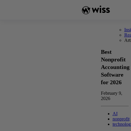
Skip
to
content
Ins
Re
Art
Best
Nonprofit
Accounting
Software
for 2026
February 9,
2026
AI
nonprofit
technolog