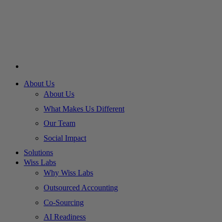
About Us
About Us
What Makes Us Different
Our Team
Social Impact
Solutions
Wiss Labs
Why Wiss Labs
Outsourced Accounting
Co-Sourcing
AI Readiness