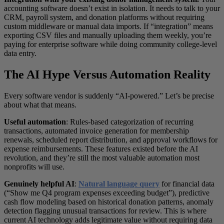
accounting software doesn’t exist in isolation. It needs to talk to your
CRM, payroll system, and donation platforms without requiring
custom middleware or manual data imports. If “integration” means
exporting CSV files and manually uploading them weekly, you’re
paying for enterprise software while doing community college-level
data entry.
The AI Hype Versus Automation Reality
Every software vendor is suddenly “AI-powered.” Let’s be precise
about what that means.
Useful automation
: Rules-based categorization of recurring
transactions, automated invoice generation for membership
renewals, scheduled report distribution, and approval workflows for
expense reimbursements. These features existed before the AI
revolution, and they’re still the most valuable automation most
nonprofits will use.
Genuinely helpful AI
:
Natural language query
for financial data
(“Show me Q4 program expenses exceeding budget”), predictive
cash flow modeling based on historical donation patterns, anomaly
detection flagging unusual transactions for review. This is where
current AI technology adds legitimate value without requiring data