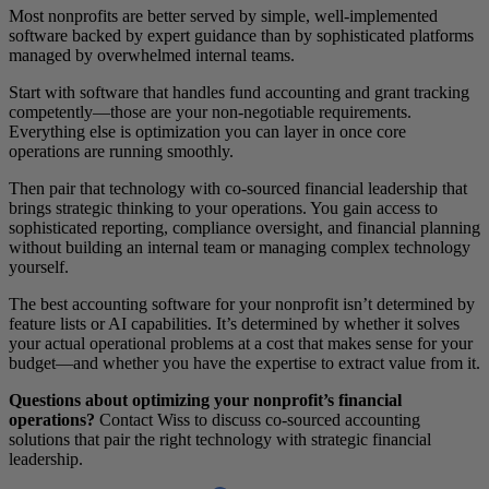
Most nonprofits are better served by simple, well-implemented
software backed by expert guidance than by sophisticated platforms
managed by overwhelmed internal teams.
Start with software that handles fund accounting and grant tracking
competently—those are your non-negotiable requirements.
Everything else is optimization you can layer in once core
operations are running smoothly.
Then pair that technology with co-sourced financial leadership that
brings strategic thinking to your operations. You gain access to
sophisticated reporting, compliance oversight, and financial planning
without building an internal team or managing complex technology
yourself.
The best accounting software for your nonprofit isn’t determined by
feature lists or AI capabilities. It’s determined by whether it solves
your actual operational problems at a cost that makes sense for your
budget—and whether you have the expertise to extract value from it.
Questions about optimizing your nonprofit’s financial
operations?
Contact Wiss to discuss co-sourced accounting
solutions that pair the right technology with strategic financial
leadership.