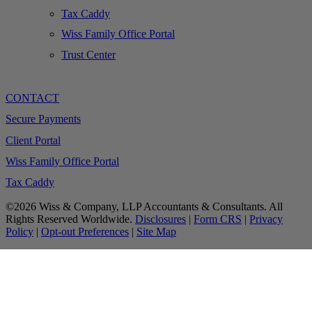
Tax Caddy
Wiss Family Office Portal
Trust Center
CONTACT
Secure Payments
Client Portal
Wiss Family Office Portal
Tax Caddy
©2026 Wiss & Company, LLP Accountants & Consultants. All
Rights Reserved Worldwide.
Disclosures
|
Form CRS
|
Privacy
Policy
|
Opt-out Preferences
|
Site Map