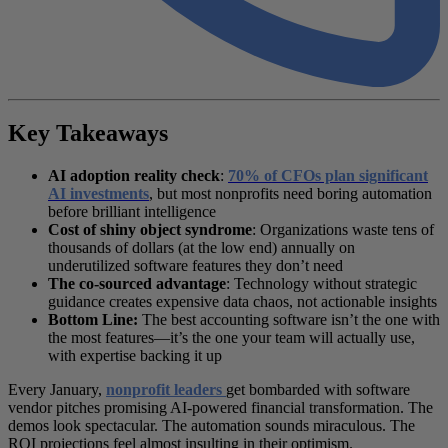
Key Takeaways
AI adoption reality check
:
70% of CFOs plan significant
AI investments
, but most nonprofits need boring automation
before brilliant intelligence
Cost of shiny object syndrome
: Organizations waste tens of
thousands of dollars (at the low end) annually on
underutilized software features they don’t need
The co-sourced advantage
: Technology without strategic
guidance creates expensive data chaos, not actionable insights
Bottom Line:
The best accounting software isn’t the one with
the most features—it’s the one your team will actually use,
with expertise backing it up
Every January,
nonprofit leaders
get bombarded with software
vendor pitches promising AI-powered financial transformation. The
demos look spectacular. The automation sounds miraculous. The
ROI projections feel almost insulting in their optimism.