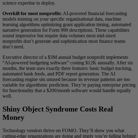
science expertise to deploy.
Overkill for most nonprofits
: AI-powered financial forecasting
models training on your specific organizational data, machine
learning algorithms optimizing grant application timing, automated
narrative generation for Form 990 descriptions. These capabilities
sound impressive but require data volumes most mid-sized
nonprofits don’t generate and sophistication most finance teams
don’t need.
Executive director of a $3M annual budget nonprofit implements
“AI-powered budgeting software” costing $12K annually. After six
months, the team uses exactly three features: basic budget tracking,
automated bank feeds, and PDF report generation. The AI
forecasting engine sits unused because its revenue patterns are too
variable for algorithmic prediction. They’re paying enterprise pricing
for functionality that a $200/month software would handle equally
well.
Shiny Object Syndrome Costs Real
Money
Technology vendors thrive on FOMO. They’ll show you what
cutting-edge organizations are doing and imply you’re falling behind