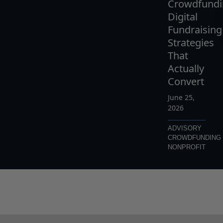
Crowdfundi
Digital
Fundraising
Strategies
That
Actually
Convert
June 25,
2026
ADVISORY
CROWDFUNDING
NONPROFIT