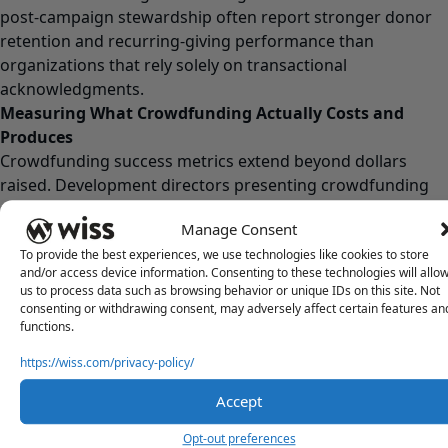
post-campaign stewardship often report stronger donor
retention and recurring-giving performance than
organizations that rely solely on transactional
acknowledgments.
Measuring What Crowdfunding Actually Costs and
Produces
Crowdfunding success metrics extend beyond dollars
raised. Development directors presenting crowdfunding
results to boards should track:
Manage Consent
Metric
What It Reveals
To provide the best experiences, we use technologies like cookies to store
Cost per
True campaign efficiency, including staff time
and/or access device information. Consenting to these technologies will allo
dollar raised
and operational costs
us to process data such as browsing behavior or unique IDs on this site. Not
Cost per
consenting or withdrawing consent, may adversely affect certain features an
How crowdfunding acquisition compares to
functions.
acquired
other donor acquisition channels
donor
https://wiss.com/privacy-policy/
90-day
An early indicator of donor retention and
Accept
second gift
long-term engagement
rate
Opt-out preferences