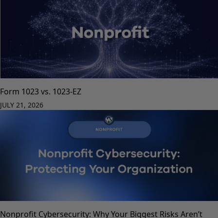
Form 1023 vs. 1023-EZ
JULY 21, 2026
Nonprofit Cybersecurity: Why Your Biggest Risks Aren’t