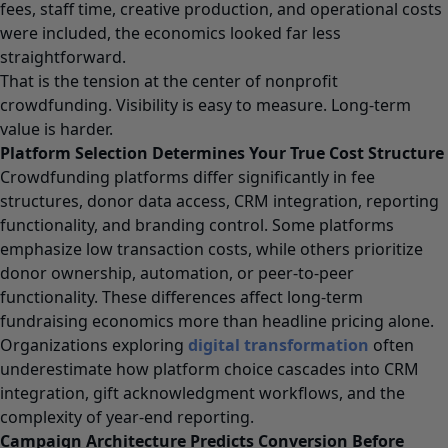
fees, staff time, creative production, and operational costs
were included, the economics looked far less
straightforward.
That is the tension at the center of nonprofit
crowdfunding. Visibility is easy to measure. Long-term
value is harder.
Platform Selection Determines Your True Cost Structure
Crowdfunding platforms differ significantly in fee
structures, donor data access, CRM integration, reporting
functionality, and branding control. Some platforms
emphasize low transaction costs, while others prioritize
donor ownership, automation, or peer-to-peer
functionality. These differences affect long-term
fundraising economics more than headline pricing alone.
Organizations exploring
digital transformation
often
underestimate how platform choice cascades into CRM
integration, gift acknowledgment workflows, and the
complexity of year-end reporting.
Campaign Architecture Predicts Conversion Before