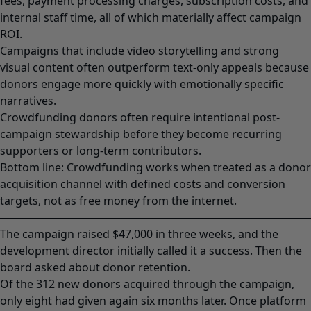
fees, payment processing charges, subscription costs, and
internal staff time, all of which materially affect campaign
ROI.
Campaigns that include video storytelling and strong
visual content often outperform text-only appeals because
donors engage more quickly with emotionally specific
narratives.
Crowdfunding donors often require intentional post-
campaign stewardship before they become recurring
supporters or long-term contributors.
Bottom line: Crowdfunding works when treated as a donor
acquisition channel with defined costs and conversion
targets, not as free money from the internet.
────────────────────────────────────────
The campaign raised $47,000 in three weeks, and the
development director initially called it a success. Then the
board asked about donor retention.
Of the 312 new donors acquired through the campaign,
only eight had given again six months later. Once platform