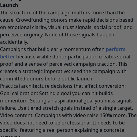
Launch
The structure of the campaign matters more than the
cause. Crowdfunding donors make rapid decisions based
on emotional clarity, visual trust signals, social proof, and
perceived urgency. None of those signals happen
accidentally.
Campaigns that build early momentum often
perform
better
because visible donor participation creates social
proof and a sense of perceived campaign traction. This
creates a strategic imperative: seed the campaign with
committed donors before public launch.
Practical architecture decisions that affect conversion:
Goal calibration: Setting a goal you can hit builds
momentum. Setting an aspirational goal you miss signals
failure. Use tiered stretch goals instead of a single target.
Video content: Campaigns with video raise 150% more. The
video does not need to be professional. It needs to be
specific, featuring a real person explaining a concrete