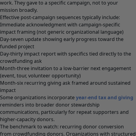
work. They gave to a specific campaign, not to your
mission broadly.
Effective post-campaign sequences typically include:
Immediate acknowledgment with campaign-specific
impact framing (not generic organizational language)
Day-seven update showing early progress toward the
funded project
Day-thirty impact report with specifics tied directly to the
crowdfunding ask
Month-three invitation to a low-barrier next engagement
(event, tour, volunteer opportunity)
Month-six recurring giving ask framed around sustained
impact
Some organizations incorporate
year-end tax and giving
reminders into broader donor stewardship
communications, particularly for repeat supporters and
higher-capacity donors.
The benchmark to watch: recurring donor conversion
from crowdfunding donors. Organizations with structured