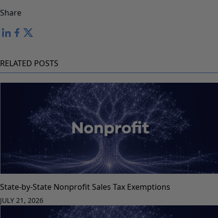
Share
RELATED POSTS
State-by-State Nonprofit Sales Tax Exemptions
JULY 21, 2026