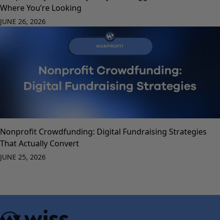
Where You’re Looking
JUNE 26, 2026
Nonprofit Crowdfunding: Digital Fundraising Strategies
That Actually Convert
JUNE 25, 2026