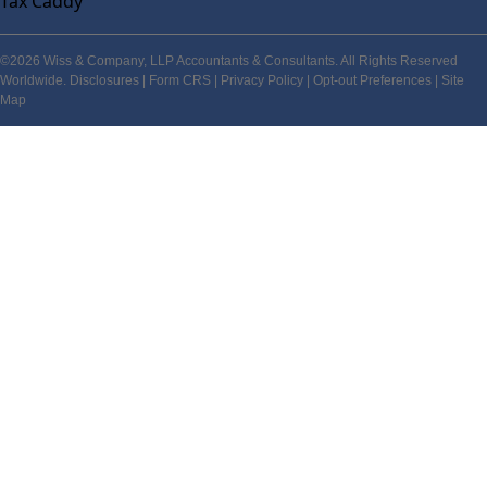
Tax Caddy
©2026 Wiss & Company, LLP Accountants & Consultants. All Rights Reserved
Worldwide.
Disclosures
|
Form CRS
|
Privacy Policy
|
Opt-out Preferences
|
Site
Map