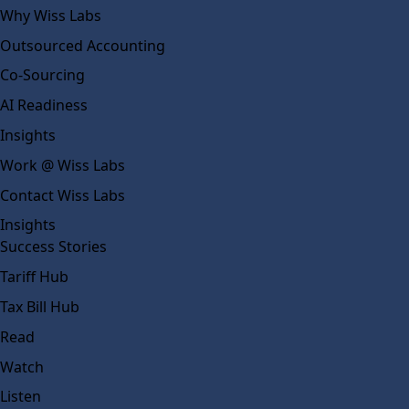
Why Wiss Labs
Outsourced Accounting
Co-Sourcing
AI Readiness
Insights
Work @ Wiss Labs
Contact Wiss Labs
Insights
Success Stories
Tariff Hub
Tax Bill Hub
Read
Watch
Listen