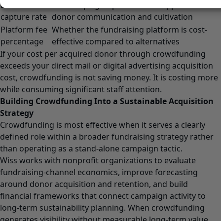
Email
The campaign’s potential to support future
capture rate
donor communication and cultivation
Platform fee
Whether the fundraising platform is cost-
percentage
effective compared to alternatives
If your cost per acquired donor through crowdfunding
exceeds your direct mail or digital advertising acquisition
cost, crowdfunding is not saving money. It is costing more
while consuming significant staff attention.
Building Crowdfunding Into a Sustainable Acquisition
Strategy
Crowdfunding is most effective when it serves a clearly
defined role within a broader fundraising strategy rather
than operating as a stand-alone campaign tactic.
Wiss works with nonprofit organizations to evaluate
fundraising-channel economics, improve forecasting
around donor acquisition and retention, and build
financial frameworks that connect campaign activity to
long-term sustainability planning. When crowdfunding
generates visibility without measurable long-term value,