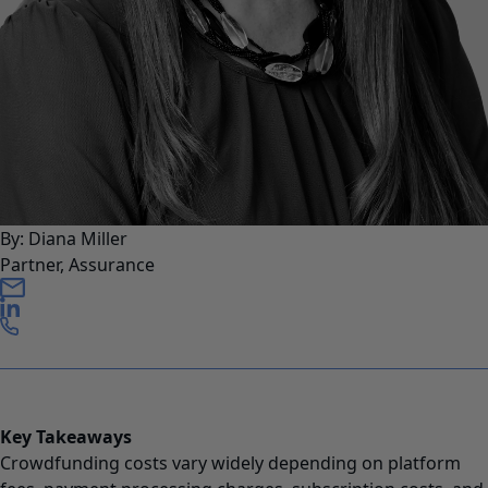
By: Diana Miller
Partner, Assurance
Key Takeaways
Crowdfunding costs vary widely depending on platform