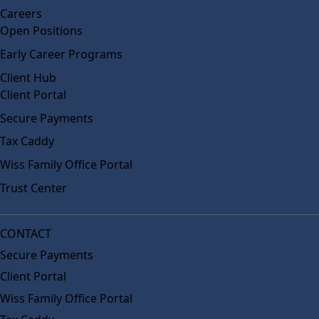
Careers
Open Positions
Early Career Programs
Client Hub
Client Portal
Secure Payments
Tax Caddy
Wiss Family Office Portal
Trust Center
CONTACT
Secure Payments
Client Portal
Wiss Family Office Portal