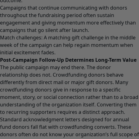
outcome.
Campaigns that continue communicating with donors
throughout the fundraising period often sustain
engagement and giving momentum more effectively than
campaigns that go silent after launch.
Match challenges: A matching gift challenge in the middle
week of the campaign can help regain momentum when
initial excitement fades.
Post-Campaign Follow-Up Determines Long-Term Value
The public campaign may end there. The donor
relationship does not. Crowdfunding donors behave
differently from direct mail or major gift donors. Many
crowdfunding donors give in response to a specific
moment, story, or social connection rather than to a broad
understanding of the organization itself. Converting them
to recurring supporters requires a distinct approach.
Standard acknowledgment letters designed for annual
fund donors fall flat with crowdfunding converts. These
donors often do not know your organization’s full scope of