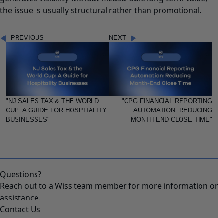
the issue is usually structural rather than promotional.
PREVIOUS
NEXT
"NJ SALES TAX & THE WORLD
"CPG FINANCIAL REPORTING
CUP: A GUIDE FOR HOSPITALITY
AUTOMATION: REDUCING
BUSINESSES"
MONTH-END CLOSE TIME"
Questions?
Reach out to a Wiss team member for more information or
assistance.
Contact Us