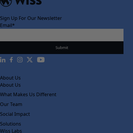
Sign Up For Our Newsletter
Email
*
About Us
About Us
What Makes Us Different
Our Team
Social Impact
Solutions
Wiss Labs