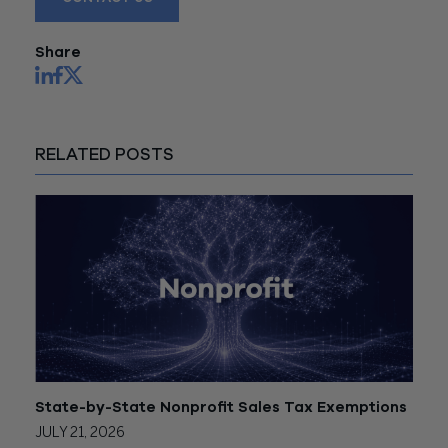
Share
RELATED POSTS
State-by-State Nonprofit Sales Tax Exemptions
JULY 21, 2026