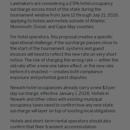
Lawmakers are considering a 2.5% hotel occupancy
surcharge across most of the state during the
tournament window from June 12 through July 21, 2026,
applying to hotels and motels outside of Atlantic,
Monmouth, Ocean, and Cape May counties.
For hotel operators, this proposal creates a specific
operational challenge: if the surcharge passes close to
the start of the tournament, systems and guest
invoices will need to reflect the new rate on very short
notice. The risk of charging the wrong rate — either the
old rate after a new one takes effect, or the new rate
before it’s enacted — creates both compliance
exposure and potential guest disputes.
Newark hotel occupancies already carry a new $3 per
day surcharge, effective January 1, 2026. Hotels in
Newark and other cities with existing municipal
occupancy taxes need to confirm how any new state
surcharge will layer on top of existing local obligations.
Hotels and short-term rental operators should also
confirm that their transient accommodation