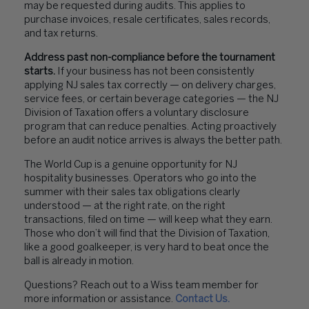
may be requested during audits. This applies to
purchase invoices, resale certificates, sales records,
and tax returns.
Address past non-compliance before the tournament
starts.
If your business has not been consistently
applying NJ sales tax correctly — on delivery charges,
service fees, or certain beverage categories — the NJ
Division of Taxation offers a voluntary disclosure
program that can reduce penalties. Acting proactively
before an audit notice arrives is always the better path.
The World Cup is a genuine opportunity for NJ
hospitality businesses. Operators who go into the
summer with their sales tax obligations clearly
understood — at the right rate, on the right
transactions, filed on time — will keep what they earn.
Those who don’t will find that the Division of Taxation,
like a good goalkeeper, is very hard to beat once the
ball is already in motion.
Questions? Reach out to a Wiss team member for
more information or assistance.
Contact Us.