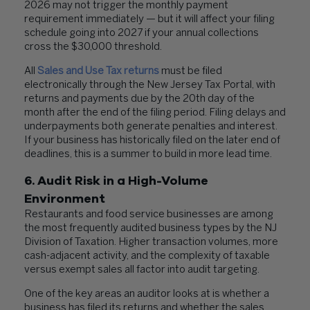
2026 may not trigger the monthly payment
requirement immediately — but it will affect your filing
schedule going into 2027 if your annual collections
cross the $30,000 threshold.
All
Sales and Use Tax returns
must be filed
electronically through the New Jersey Tax Portal, with
returns and payments due by the 20th day of the
month after the end of the filing period. Filing delays and
underpayments both generate penalties and interest.
If your business has historically filed on the later end of
deadlines, this is a summer to build in more lead time.
6. Audit Risk in a High-Volume
Environment
Restaurants and food service businesses are among
the most frequently audited business types by the NJ
Division of Taxation. Higher transaction volumes, more
cash-adjacent activity, and the complexity of taxable
versus exempt sales all factor into audit targeting.
One of the key areas an auditor looks at is whether a
business has filed its returns and whether the sales