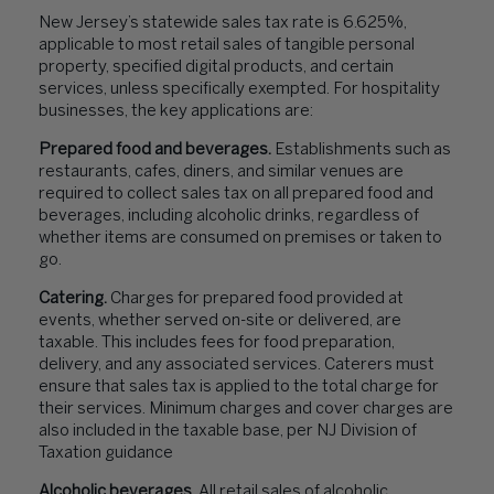
New Jersey’s statewide sales tax rate is 6.625%,
applicable to most retail sales of tangible personal
property, specified digital products, and certain
services, unless specifically exempted. For hospitality
businesses, the key applications are:
Prepared food and beverages.
Establishments such as
restaurants, cafes, diners, and similar venues are
required to collect sales tax on all prepared food and
beverages, including alcoholic drinks, regardless of
whether items are consumed on premises or taken to
go.
Catering.
Charges for prepared food provided at
events, whether served on-site or delivered, are
taxable. This includes fees for food preparation,
delivery, and any associated services. Caterers must
ensure that sales tax is applied to the total charge for
their services. Minimum charges and cover charges are
also included in the taxable base, per NJ Division of
Taxation guidance
Alcoholic beverages.
All retail sales of alcoholic