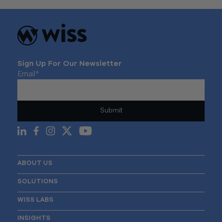
Sign Up For Our Newsletter
Email
*
ABOUT US
SOLUTIONS
WISS LABS
INSIGHTS