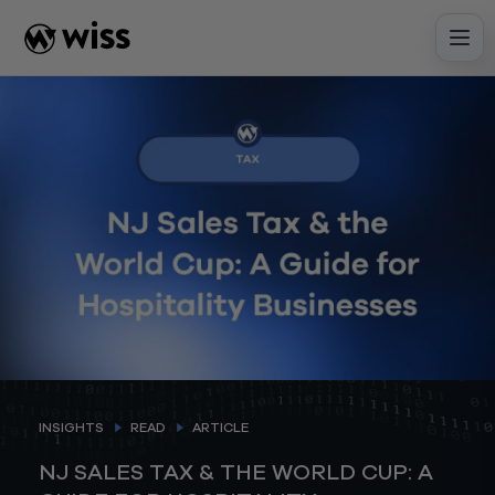
Skip
to
content
INSIGHTS
READ
ARTICLE
NJ SALES TAX & THE WORLD CUP: A