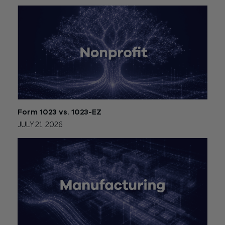
Form 1023 vs. 1023-EZ
JULY 21, 2026