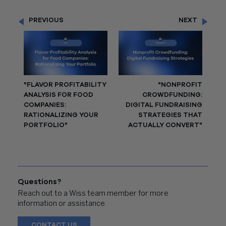
PREVIOUS
NEXT
"FLAVOR PROFITABILITY
"NONPROFIT
ANALYSIS FOR FOOD
CROWDFUNDING:
COMPANIES:
DIGITAL FUNDRAISING
RATIONALIZING YOUR
STRATEGIES THAT
PORTFOLIO"
ACTUALLY CONVERT"
Questions?
Reach out to a Wiss team member for more
information or assistance.
CONTACT US