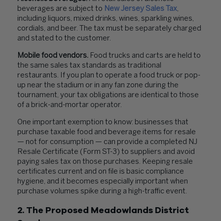
beverages are subject to
New Jersey Sales Tax
,
including liquors, mixed drinks, wines, sparkling wines,
cordials, and beer. The tax must be separately charged
and stated to the customer.
Mobile food vendors.
Food trucks and carts are held to
the same sales tax standards as traditional
restaurants. If you plan to operate a food truck or pop-
up near the stadium or in any fan zone during the
tournament, your tax obligations are identical to those
of a brick-and-mortar operator.
One important exemption to know: businesses that
purchase taxable food and beverage items for resale
— not for consumption — can provide a completed NJ
Resale Certificate (Form ST-3) to suppliers and avoid
paying sales tax on those purchases. Keeping resale
certificates current and on file is basic compliance
hygiene, and it becomes especially important when
purchase volumes spike during a high-traffic event.
2. The Proposed Meadowlands District