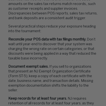
amounts on the sales tax returns match records,, such
as customer receipts and supplier invoices.
Discrepancies between POS reports, sales tax returns,
and bank deposits are a consistent audit trigger.
Several practical steps reduce your exposure heading
into the tournament:
Reconcile your POS data with tax filings monthly.
Don’t
wait until year-end to discover that your system was
charging the wrong rate on certain categories, or that
discounts were being applied in a way that reduced the
taxable base incorrectly.
Document exempt sales.
If you sell to organizations
that present an NJ Exempt Organization Certificate
(Form ST-5), keep a copy of each certificate with the
date, business name, and transaction details. Missing
exemption documentation shifts the liability to the
seller.
Keep records for at least four years.
NJ requires
retention of all records for at least four years, as they