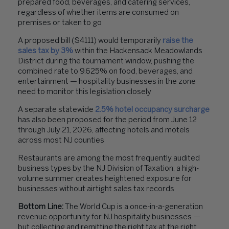
prepared food, beverages, and catering services,
regardless of whether items are consumed on
premises or taken to go
A proposed bill (S4111) would temporarily
raise the
sales tax by 3%
within the Hackensack Meadowlands
District during the tournament window, pushing the
combined rate to 9.625% on food, beverages, and
entertainment — hospitality businesses in the zone
need to monitor this legislation closely
A separate statewide
2.5% hotel occupancy surcharge
has also been proposed for the period from June 12
through July 21, 2026, affecting hotels and motels
across most NJ counties
Restaurants are among the most frequently audited
business types by the NJ Division of Taxation; a high-
volume summer creates heightened exposure for
businesses without airtight sales tax records
Bottom Line:
The World Cup is a once-in-a-generation
revenue opportunity for NJ hospitality businesses —
but collecting and remitting the right tax at the right