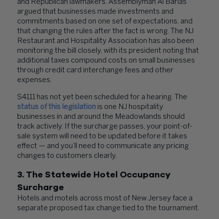
and Republican lawmakers. Assemblyman Al Barlas
argued that businesses made investments and
commitments based on one set of expectations, and
that changing the rules after the fact is wrong. The NJ
Restaurant and Hospitality Association has also been
monitoring the bill closely, with its president noting that
additional taxes compound costs on small businesses
through credit card interchange fees and other
expenses.
S4111 has not yet been scheduled for a hearing. The
status of this legislation
is one NJ hospitality
businesses in and around the Meadowlands should
track actively. If the surcharge passes, your point-of-
sale system will need to be updated before it takes
effect — and you’ll need to communicate any pricing
changes to customers clearly.
3. The Statewide Hotel Occupancy
Surcharge
Hotels and motels across most of New Jersey face a
separate proposed tax change tied to the tournament.