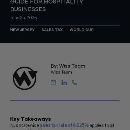
GUIDE FOR HOSPITALITY
BUSINESSES
June 25, 2026
NEW JERSEY
SALES TAX
WORLD CUP
By: Wiss Team
Wiss Team
Key Takeaways
NJ’s statewide
sales tax rate of 6.625%
applies to all