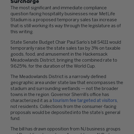
Surcharge
The most significant and immediate compliance
question facing hospitality businesses near MetLife
Stadium is a proposed temporary sales tax increase
that is still working its way through the legislature as of
this writing.
State Senate Budget Chair Paul Sarlo’s bill S4111 would
temporarily raise the state sales tax by 3% on taxable
goods, food, and amusement in the Hackensack
Meadowlands District, bringing the combined rate to
9.625%, for the duration of the World Cup.
The Meadowlands District is a narrowly defined
geographic area under state law that encompasses the
stadium and surrounding wetlands — not the broader
towns in the region. Governor Sherrill’s office has
characterized it as a
tourism fee targeted at visitors
,
not residents. Collections from the consumer-facing
proposals would be deposited into the state’s general
fund.
The bill has drawn opposition from NJ business groups