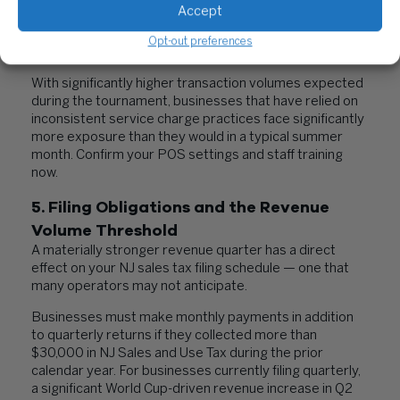
Accept
business rather than directly to the servers, it is
taxable. Applying it inconsistently — or not applying tax
Opt-out preferences
to it at all — is a known NJ audit trigger.
With significantly higher transaction volumes expected
during the tournament, businesses that have relied on
inconsistent service charge practices face significantly
more exposure than they would in a typical summer
month. Confirm your POS settings and staff training
now.
5. Filing Obligations and the Revenue
Volume Threshold
A materially stronger revenue quarter has a direct
effect on your NJ sales tax filing schedule — one that
many operators may not anticipate.
Businesses must make monthly payments in addition
to quarterly returns if they collected more than
$30,000 in NJ Sales and Use Tax during the prior
calendar year. For businesses currently filing quarterly,
a significant World Cup-driven revenue increase in Q2