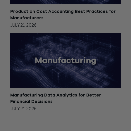
Production Cost Accounting Best Practices for
Manufacturers
JULY 21, 2026
Manufacturing Data Analytics for Better
Financial Decisions
JULY 21, 2026