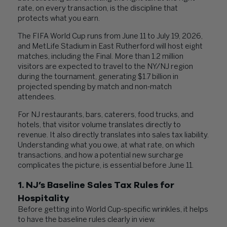
rate, on every transaction, is the discipline that
protects what you earn.
The FIFA World Cup runs from June 11 to July 19, 2026,
and MetLife Stadium in East Rutherford will host eight
matches, including the Final. More than 1.2 million
visitors are expected to travel to the NY/NJ region
during the tournament, generating $1.7 billion in
projected spending by match and non-match
attendees.
For NJ restaurants, bars, caterers, food trucks, and
hotels, that visitor volume translates directly to
revenue. It also directly translates into sales tax liability.
Understanding what you owe, at what rate, on which
transactions, and how a potential new surcharge
complicates the picture, is essential before June 11.
1. NJ’s Baseline Sales Tax Rules for
Hospitality
Before getting into World Cup-specific wrinkles, it helps
to have the baseline rules clearly in view.