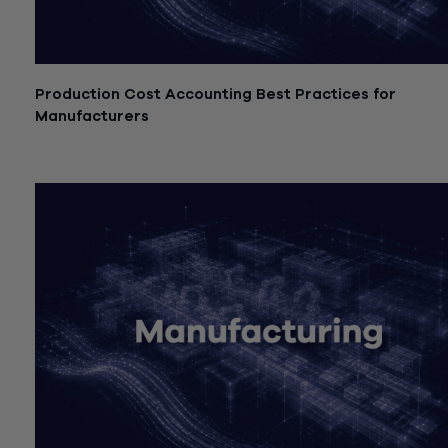
Production Cost Accounting Best Practices for
Manufacturers
July 21, 2026