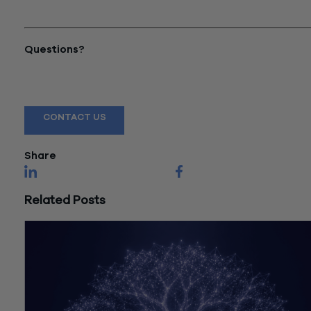
Strategies That Build
Sustainable Revenue"
Questions?
Reach out to a Wiss team member for more information or
assistance.
CONTACT US
Share
Related Posts