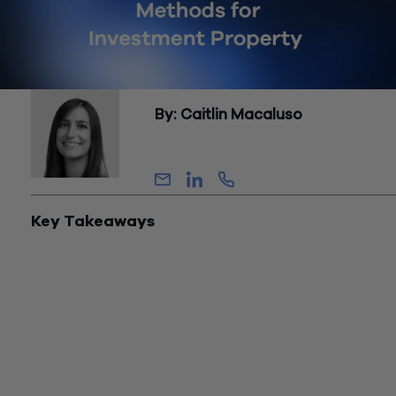
By: Caitlin Macaluso
Partner, Assurance
Key Takeaways
Through cost segregation, real estate investors may identify
portions of a property’s basis that qualify for shorter recove
periods and, when eligible, 100% bonus depreciation.
Current law allows 100% bonus depreciation for eligible
depreciable property acquired after January 19, 2025, makin
component classification, placed-in-service timing, and
documentation critical planning variables.