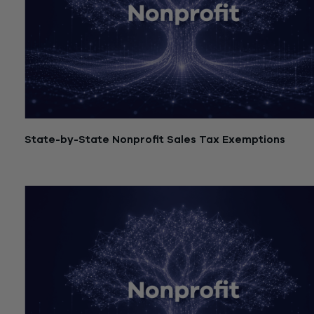
State-by-State Nonprofit Sales Tax Exemptions
July 21, 2026