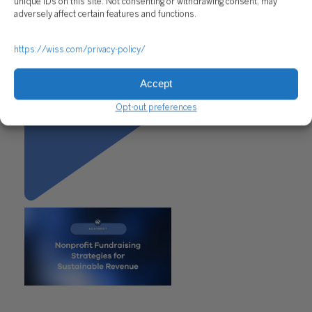
unique IDs on this site. Not consenting or withdrawing consent, may
adversely affect certain features and functions.
https://wiss.com/privacy-policy/
Accept
Opt-out preferences
"Nonprofit Fundraising