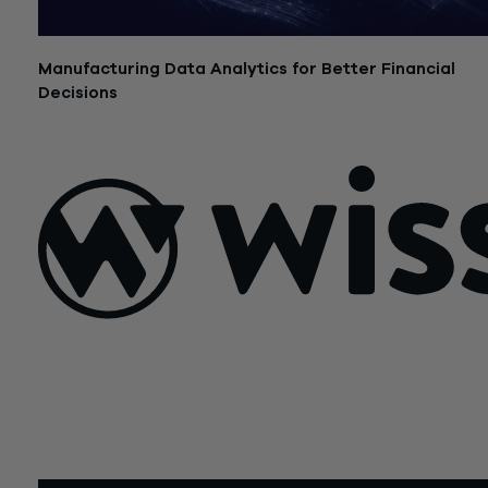
Manufacturing Data Analytics for Better Financial
Decisions
July 21, 2026
Sign Up For Our Newsletter
Email
*