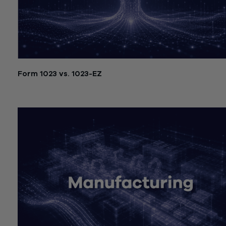
Form 1023 vs. 1023-EZ
July 21, 2026