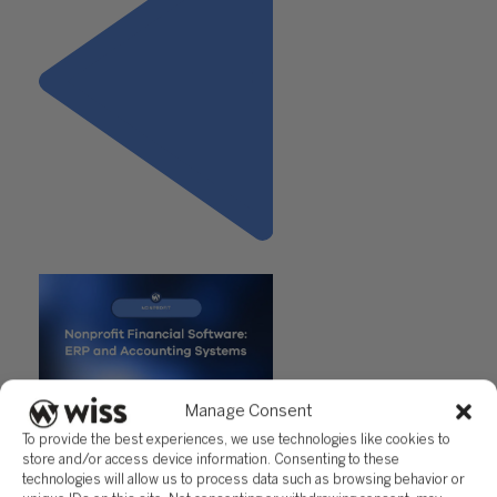
Previous
Manage Consent
"Nonprofit Financial Software:
To provide the best experiences, we use technologies like cookies to
ERP Systems That Actually Fit
store and/or access device information. Consenting to these
Your Mission"
technologies will allow us to process data such as browsing behavior or
Next