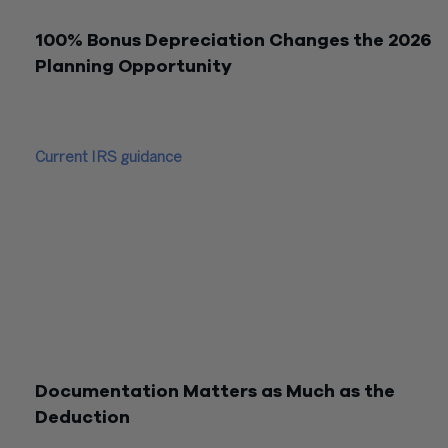
acquisition and placed-in-service requirements.
100% Bonus Depreciation Changes the 2026
Planning Opportunity
Earlier tax planning conversations focused on the scheduled
bonus depreciation phase-down. That framing is now outdate
Current IRS guidance
states that 100% bonus depreciation
applies to eligible depreciable property acquired after Januar
2025. For investment property owners, this makes cost
segregation especially relevant because a properly support
study may identify components that qualify for immediate
expensing.
The planning question is not whether bonus depreciation dro
from 40% to 20%. It is whether the property components a
properly classified, eligible for bonus depreciation, and placed
service in the correct tax year.
Documentation Matters as Much as the
Deduction