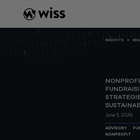
Skip
to
content
INSIGHTS
REA
NONPROFI
FUNDRAIS
STRATEGIE
SUSTAINA
June 5, 2026
ADVISORY
FU
NONPROFIT