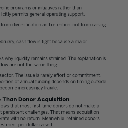
ific programs or initiatives rather than
licitly permits general operating support.
rom diversification and retention, not from raising
ebruary, cash flow is tight because a major
why liquidity remains strained. The explanation is
flow are not the same thing.
sector. The issue is rarely effort or commitment.
 portion of annual funding depends on timing outside
 become increasingly fragile.
 Than Donor Acquisition
hows that most first-time donors do not make a
t persistent challenges. That means acquisition
porate with no return. Meanwhile, retained donors
vestment per dollar raised.