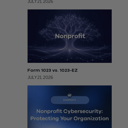
JULY 21, 2026
Form 1023 vs. 1023-EZ
JULY 21, 2026