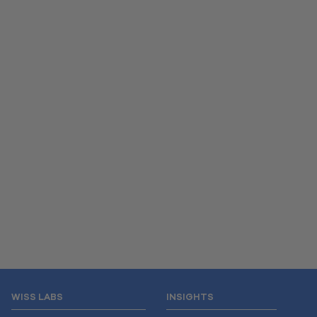
WISS LABS
INSIGHTS