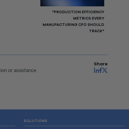
"PRODUCTION EFFICIENCY
METRICS EVERY
MANUFACTURING CFO SHOULD
TRACK"
Share
on or assistance.
SOLUTIONS