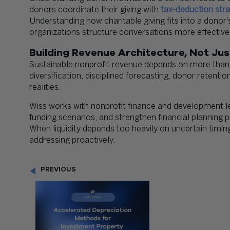
donors coordinate their giving with
tax-deduction stra
Understanding how charitable giving fits into a donor’
organizations structure conversations more effectivel
Building Revenue Architecture, Not Ju
Sustainable nonprofit revenue depends on more than
diversification, disciplined forecasting, donor retentio
realities.
Wiss works with nonprofit finance and development l
funding scenarios, and strengthen financial planning 
When liquidity depends too heavily on uncertain timing
addressing proactively.
PREVIOUS