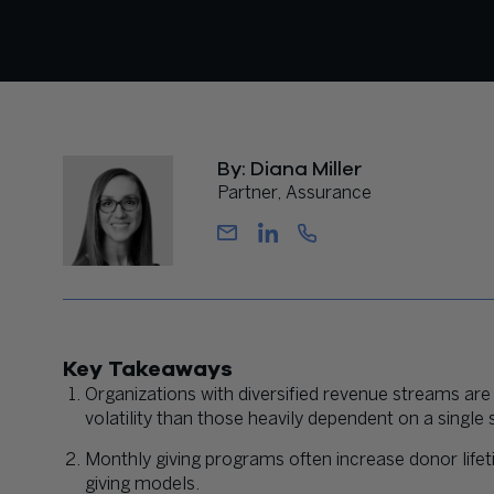
By: Diana Miller
Partner, Assurance
Key Takeaways
Organizations with diversified revenue streams are
volatility than those heavily dependent on a single
Monthly giving programs often increase donor life
giving models.