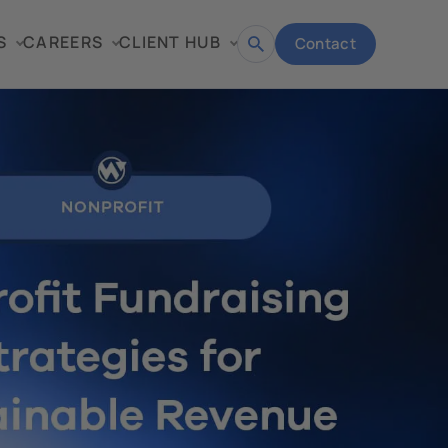
S
CAREERS
CLIENT HUB
Contact
Open
search