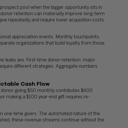
rospect pool when the bigger opportunity sits in
 donor retention can materially improve long-term
give repeatedly and require lower acquisition costs
ional appreciation events. Monthly touchpoints,
arate organizations that build loyalty from those
e leaks are. First-time donor retention, major
require different strategies. Aggregate numbers
ictable Cash Flow
A donor giving $50 monthly contributes $600
nor making a $100 year-end gift requires re-
han one-time givers. The automated nature of the
blished, these revenue streams continue without the