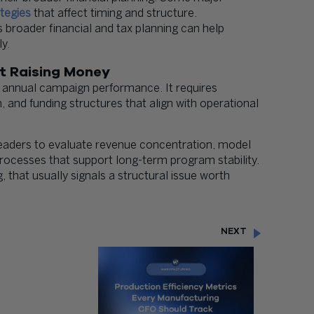
tegies
that affect timing and structure.
s broader financial and tax planning can help
y.
st Raising Money
 annual campaign performance. It requires
n, and funding structures that align with operational
eaders to evaluate revenue concentration, model
processes that support long-term program stability.
, that usually signals a structural issue worth
NEXT