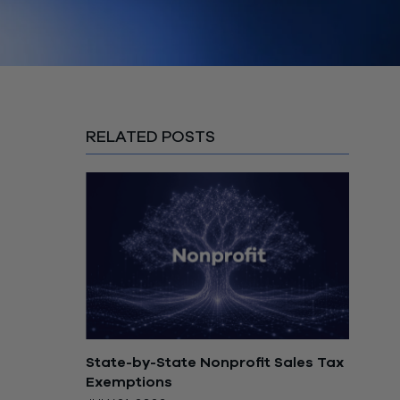
RELATED POSTS
State-by-State Nonprofit Sales Tax
Exemptions