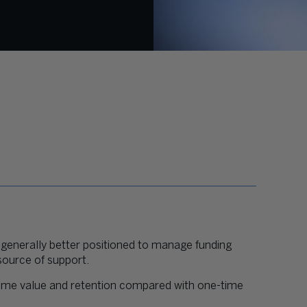
 generally better positioned to manage funding
 source of support.
time value and retention compared with one-time