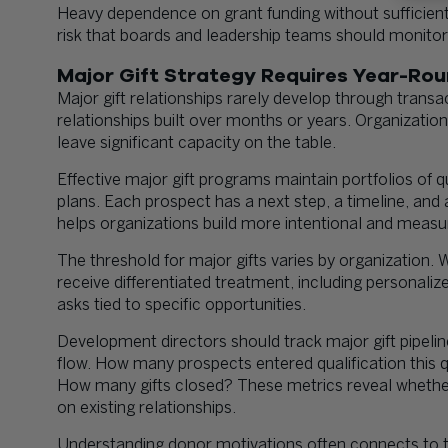
Heavy dependence on grant funding without sufficien
risk that boards and leadership teams should monitor 
Major Gift Strategy Requires Year-Rou
Major gift relationships rarely develop through trans
relationships built over months or years. Organizatio
leave significant capacity on the table.
Effective major gift programs maintain portfolios of 
plans. Each prospect has a next step, a timeline, and
helps organizations build more intentional and measur
The threshold for major gifts varies by organization.
receive differentiated treatment, including personali
asks tied to specific opportunities.
Development directors should track major gift pipelin
flow. How many prospects entered qualification this
How many gifts closed? These metrics reveal whethe
on existing relationships.
Understanding donor motivations often connects to t