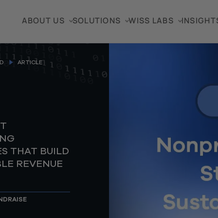
ABOUT US
SOLUTIONS
WISS LABS
INSIGHT
D
ARTICLE
T
ING
S THAT BUILD
BLE REVENUE
NDRAISE