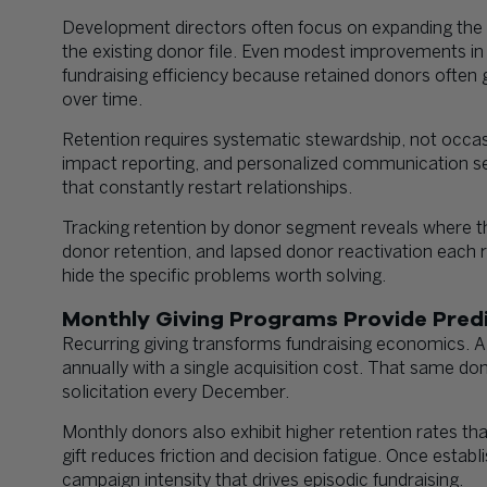
Development directors often focus on expanding the p
the existing donor file. Even modest improvements in
fundraising efficiency because retained donors often 
over time.
Retention requires systematic stewardship, not occas
impact reporting, and personalized communication sep
that constantly restart relationships.
Tracking retention by donor segment reveals where th
donor retention, and lapsed donor reactivation each 
hide the specific problems worth solving.
Monthly Giving Programs Provide Pred
Recurring giving transforms fundraising economics. 
annually with a single acquisition cost. That same do
solicitation every December.
Monthly donors also exhibit higher retention rates t
gift reduces friction and decision fatigue. Once esta
campaign intensity that drives episodic fundraising.