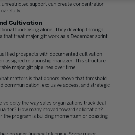
t unrestricted support can create concentration
carefully.
nd Cultivation
actional fundraising alone. They develop through
ns that treat major gift work as a December sprint
qualified prospects with documented cultivation
 an assigned relationship manager. This structure
able major gift pipelines over time.
 What matters is that donors above that threshold
zed communication, exclusive access, and strategic
e velocity the way sales organizations track deal
 quarter? How many moved toward solicitation?
r the program is building momentum or coasting
heir broader financial planning. Some major