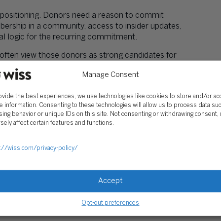
d positioning. Donors need a reason to commit
rship in a community, access to insider updates,
onal logic for the recurring commitment.
often view those donors as strong candidates for
ltivation. The relationship deepens through
Manage Consent
 Not Operations
ovide the best experiences, we use technologies like cookies to store and/or a
e information. Consenting to these technologies will allow us to process data su
nue covers general operations, organizations
ing behavior or unique IDs on this site. Not consenting or withdrawing consent,
funder priorities shift. This creates cash-flow
sely affect certain features and functions.
February shortfalls despite November successes.
ams with their own budgets protects core
://wiss.com/privacy-policy/
eporting cleaner and simplifies
Form 990
Accept
licitly support operating reserves or general
The mistake is treating restricted program grants
Opt-out preferences
e covered.