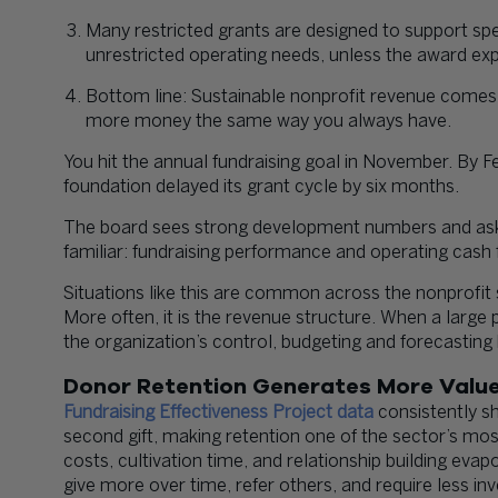
Many restricted grants are designed to support spec
unrestricted operating needs, unless the award exp
Bottom line: Sustainable nonprofit revenue comes f
more money the same way you always have.
You hit the annual fundraising goal in November. By F
foundation delayed its grant cycle by six months.
The board sees strong development numbers and asks 
familiar: fundraising performance and operating cash 
Situations like this are common across the nonprofit 
More often, it is the revenue structure. When a large
the organization’s control, budgeting and forecasting
Donor Retention Generates More Value
Fundraising Effectiveness Project data
consistently s
second gift, making retention one of the sector’s mos
costs, cultivation time, and relationship building eva
give more over time, refer others, and require less in