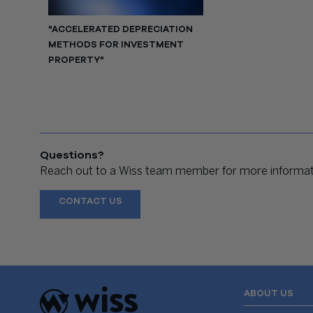
"ACCELERATED DEPRECIATION
METHODS FOR INVESTMENT
PROPERTY"
Questions?
Reach out to a Wiss team member for more informati
CONTACT US
ABOUT US