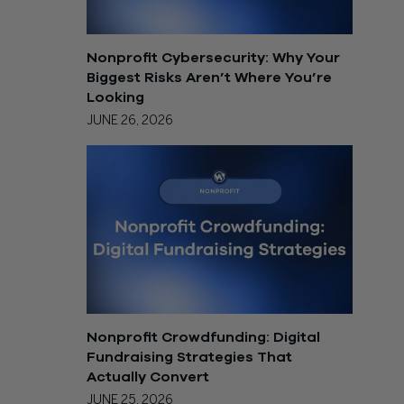
Nonprofit Cybersecurity: Why Your
Biggest Risks Aren’t Where You’re
Looking
JUNE 26, 2026
Nonprofit Crowdfunding: Digital
Fundraising Strategies That
Actually Convert
JUNE 25, 2026