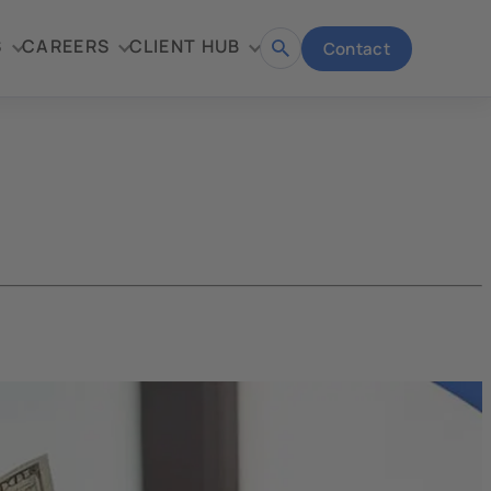
S
CAREERS
CLIENT HUB
Contact
Open
search