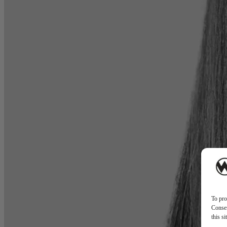
To pro
Consen
this s