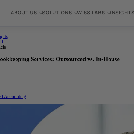
ABOUT US
SOLUTIONS
WISS LABS
INSIGHT
ights
ad
icle
ookkeeping Services: Outsourced vs. In-House
ed Accounting