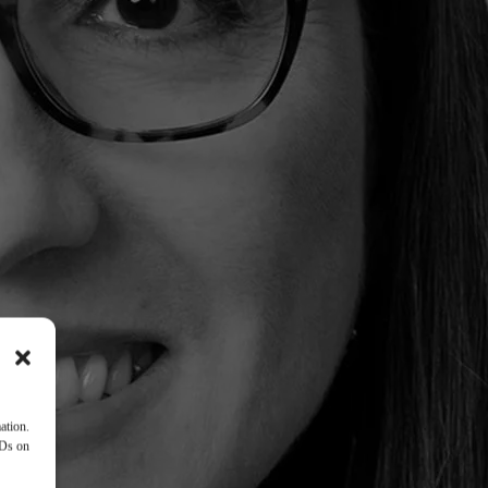
ation.
IDs on