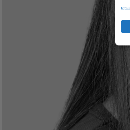
https: