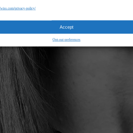
//wiss.com/privacy-policy/
Accept
Opt-out preferences