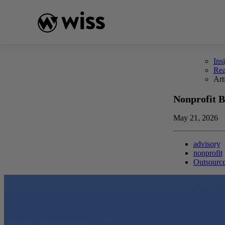
Skip
to
content
Ins
Re
Art
Nonprofit B
May 21, 2026
advisory
nonprofit
Outsourc