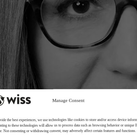
Manage Consent
vide the best experiences, we use technologies like cookies to store and/or access device inform
ting to these technologies will allow us to process data such as browsing behavior or unique 
ite. Not consenting or withdrawing consent, may adversely affect certain features and functions.