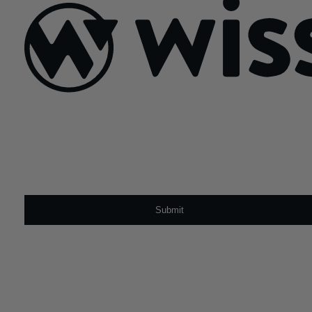
navigation
Sign Up For Our Newsletter
Email
*