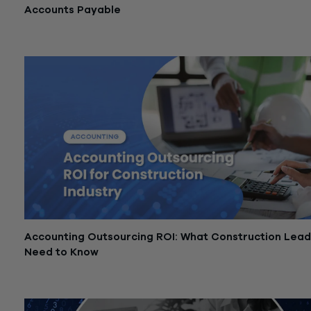
Accounts Payable
March 11, 2026
Accounting Outsourcing ROI: What Construction Lea
Need to Know
January 6, 2026