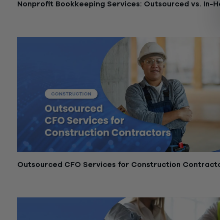
Nonprofit Bookkeeping Services: Outsourced vs. In-
May 21, 2026
Outsourced CFO Services for Construction Contract
May 11, 2026