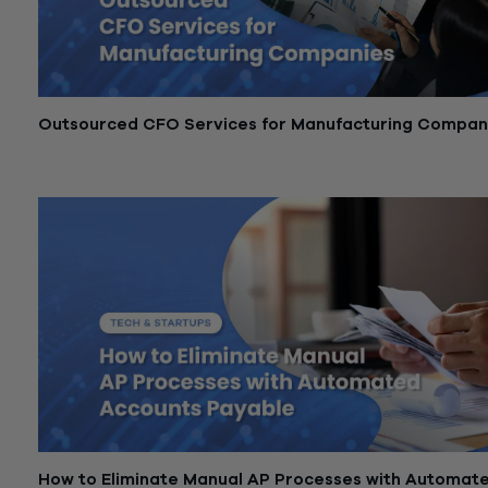
Outsourced CFO Services for Manufacturing Compan
March 25, 2026
How to Eliminate Manual AP Processes with Automat