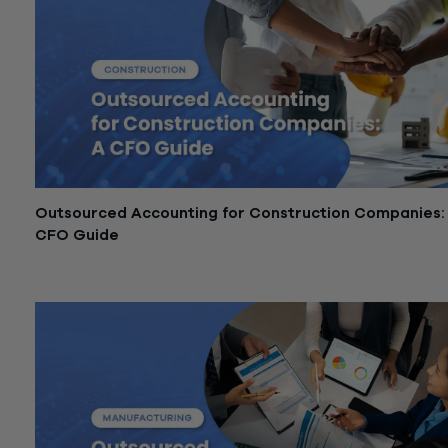
Outsourced Accounting for Construction Companies:
CFO Guide
May 8, 2026