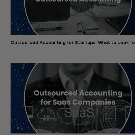
Outsourced Accounting for Startups: What to Look fo
November 7, 2025