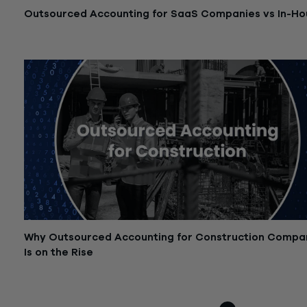
Outsourced Accounting for SaaS Companies vs In-Ho
October 30, 2025
Why Outsourced Accounting for Construction Compa
Is on the Rise
October 21, 2025
Posts
Older posts