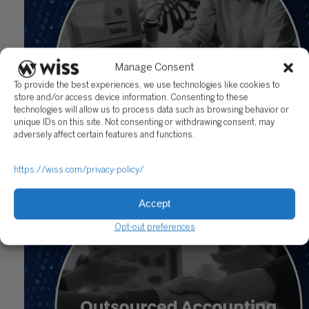
Manage Consent
To provide the best experiences, we use technologies like cookies to
store and/or access device information. Consenting to these
technologies will allow us to process data such as browsing behavior or
unique IDs on this site. Not consenting or withdrawing consent, may
adversely affect certain features and functions.
Outsourcing Accounting Services for Small Business
https://wiss.com/privacy-policy/
Owners: Benefits, Costs, and Risks
November 21, 2025
Accept
Opt-out preferences