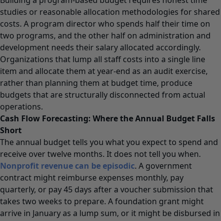
studies or reasonable allocation methodologies for shared
costs. A program director who spends half their time on
two programs, and the other half on administration and
development needs their salary allocated accordingly.
Organizations that lump all staff costs into a single line
item and allocate them at year-end as an audit exercise,
rather than planning them at budget time, produce
budgets that are structurally disconnected from actual
operations.
Cash Flow Forecasting: Where the Annual Budget Falls
Short
The annual budget tells you what you expect to spend and
receive over twelve months. It does not tell you when.
Nonprofit revenue can be episodic
. A government
contract might reimburse expenses monthly, pay
quarterly, or pay 45 days after a voucher submission that
takes two weeks to prepare. A foundation grant might
arrive in January as a lump sum, or it might be disbursed in