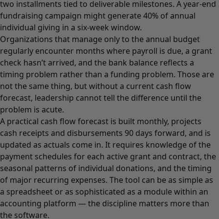
two installments tied to deliverable milestones. A year-end
fundraising campaign might generate 40% of annual
individual giving in a six-week window.
Organizations that manage only to the annual budget
regularly encounter months where payroll is due, a grant
check hasn’t arrived, and the bank balance reflects a
timing problem rather than a funding problem. Those are
not the same thing, but without a current cash flow
forecast, leadership cannot tell the difference until the
problem is acute.
A practical cash flow forecast is built monthly, projects
cash receipts and disbursements 90 days forward, and is
updated as actuals come in. It requires knowledge of the
payment schedules for each active grant and contract, the
seasonal patterns of individual donations, and the timing
of major recurring expenses. The tool can be as simple as
a spreadsheet or as sophisticated as a module within an
accounting platform — the discipline matters more than
the software.