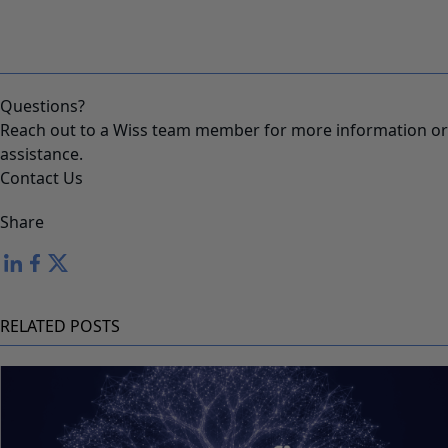
Questions?
Reach out to a Wiss team member for more information or
assistance.
Contact Us
Share
RELATED POSTS