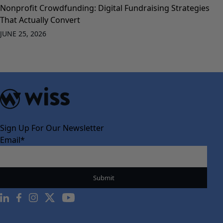
Nonprofit Crowdfunding: Digital Fundraising Strategies
That Actually Convert
JUNE 25, 2026
Sign Up For Our Newsletter
Email
*