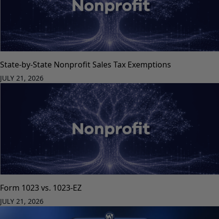
State-by-State Nonprofit Sales Tax Exemptions
JULY 21, 2026
Form 1023 vs. 1023-EZ
JULY 21, 2026