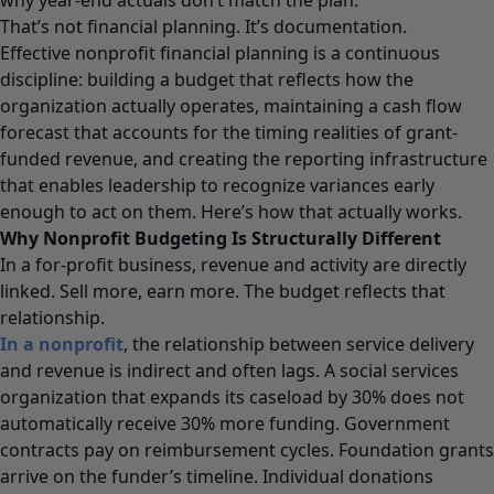
That’s not financial planning. It’s documentation.
Effective nonprofit financial planning is a continuous
discipline: building a budget that reflects how the
organization actually operates, maintaining a cash flow
forecast that accounts for the timing realities of grant-
funded revenue, and creating the reporting infrastructure
that enables leadership to recognize variances early
enough to act on them. Here’s how that actually works.
Why Nonprofit Budgeting Is Structurally Different
In a for-profit business, revenue and activity are directly
linked. Sell more, earn more. The budget reflects that
relationship.
In a nonprofit
, the relationship between service delivery
and revenue is indirect and often lags. A social services
organization that expands its caseload by 30% does not
automatically receive 30% more funding. Government
contracts pay on reimbursement cycles. Foundation grants
arrive on the funder’s timeline. Individual donations