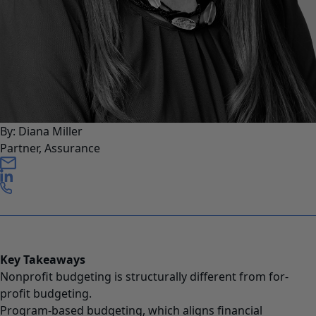
By: Diana Miller
Partner, Assurance
Key Takeaways
Nonprofit budgeting is structurally different from for-
profit budgeting.
Program-based budgeting, which aligns financial