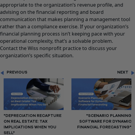
appropriate to the organization’s revenue profile, and
advising on the financial reporting and board
communication that makes planning a management tool
rather than a compliance exercise. If your organization’s
financial planning process isn’t keeping pace with your
operational complexity, that’s a solvable problem.
Contact the Wiss nonprofit practice to discuss your
organization’s specific situation.
PREVIOUS
NEXT
"DEPRECIATION RECAPTURE
"SCENARIO PLANNING
ON REAL ESTATE: TAX
SOFTWARE FOR DYNAMIC
IMPLICATIONS WHEN YOU
FINANCIAL FORECASTING"
SELL"