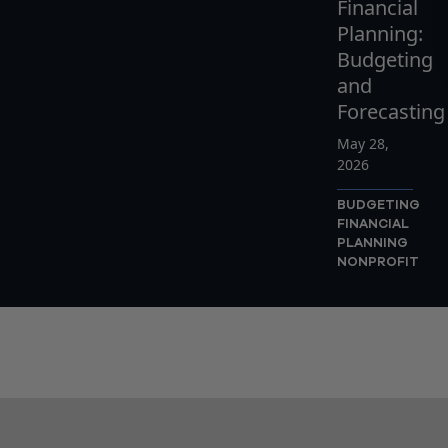
Financial
Planning:
Budgeting
and
Forecasting
May 28,
2026
BUDGETING
FINANCIAL
PLANNING
NONPROFIT