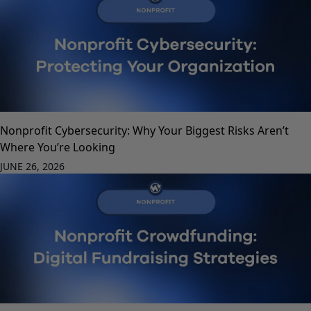
Nonprofit Cybersecurity: Why Your Biggest Risks Aren’t
Where You’re Looking
JUNE 26, 2026