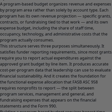
A program-based budget organizes revenue and expenses
by program area rather than solely by account type. Each
program has its own revenue projection — specific grants,
contracts, or fundraising tied to that work — and its own
expense budget, including the share of staff time,
occupancy, technology, and administrative costs that the
program actually consumes.
This structure serves three purposes simultaneously. It
satisfies funder reporting requirements, since most grants
require you to report actual expenditures against the
approved grant budget by line item. It produces accurate
cost-per-program data that leadership can use to evaluate
financial sustainability. And it creates the foundation for
the functional expense allocation that FASB ASC 958
requires nonprofits to report — the split between
program services, management and general, and
fundraising expenses that appears on the financial
statements and the Form 990.
Building a program-based budget requires honest time