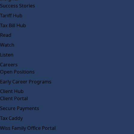
Success Stories
Tariff Hub
Tax Bill Hub
Read
Watch
Listen
Careers
Open Positions
Early Career Programs
Client Hub
Client Portal
Secure Payments
Tax Caddy
Wiss Family Office Portal