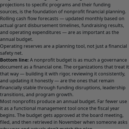
projections to specific programs and their funding
sources, is the foundation of nonprofit financial planning.
Rolling cash flow forecasts — updated monthly based on
actual grant disbursement timelines, fundraising results,
and operating expenditures — are as important as the
annual budget.
Operating reserves are a planning tool, not just a financial
safety net.
Bottom line:
A nonprofit budget is as much a governance
document as a financial one. The organizations that treat it
that way — building it with rigor, reviewing it consistently,
and updating it honestly — are the ones that remain
financially stable through funding disruptions, leadership
transitions, and program growth.
Most nonprofits produce an annual budget. Far fewer use
it as a functional management tool once the fiscal year
begins. The budget gets approved at the board meeting,
filed, and then retrieved in November when someone asks
why year-end actuals don’t match the plan.