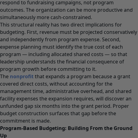
respond to fundraising campaigns, not program
outcomes. The organization can be more productive and
simultaneously more cash-constrained.
This structural reality has two direct implications for
budgeting. First, revenue must be projected conservatively
and independently from program expense. Second,
expense planning must identify the true cost of each
program — including allocated shared costs — so that
leadership understands the financial consequence of
program growth before committing to it.
The
nonprofit
that expands a program because a grant
covered direct costs, without accounting for the
management time, administrative overhead, and shared
facility expenses the expansion requires, will discover an
unfunded gap six months into the grant period. Proper
budget construction surfaces that gap before the
commitment is made.
Program-Based Budgeting: Building From the Ground
Up