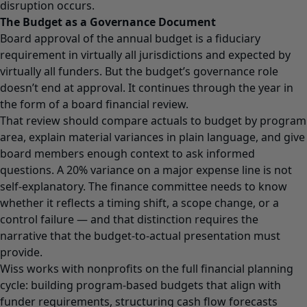
disruption occurs.
The Budget as a Governance Document
Board approval of the annual budget is a fiduciary
requirement in virtually all jurisdictions and expected by
virtually all funders. But the budget’s governance role
doesn’t end at approval. It continues through the year in
the form of a board financial review.
That review should compare actuals to budget by program
area, explain material variances in plain language, and give
board members enough context to ask informed
questions. A 20% variance on a major expense line is not
self-explanatory. The finance committee needs to know
whether it reflects a timing shift, a scope change, or a
control failure — and that distinction requires the
narrative that the budget-to-actual presentation must
provide.
Wiss works with nonprofits on the full financial planning
cycle: building program-based budgets that align with
funder requirements, structuring cash flow forecasts