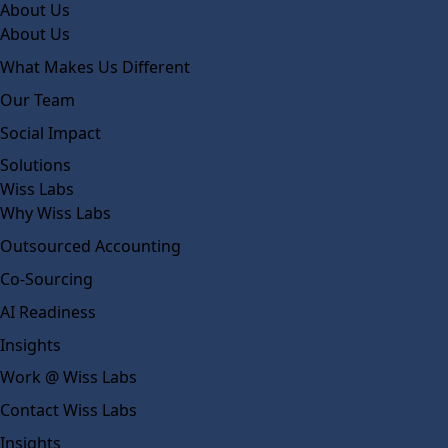
About Us
About Us
What Makes Us Different
Our Team
Social Impact
Solutions
Wiss Labs
Why Wiss Labs
Outsourced Accounting
Co-Sourcing
AI Readiness
Insights
Work @ Wiss Labs
Contact Wiss Labs
Insights