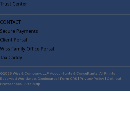
Trust Center
CONTACT
Secure Payments
Client Portal
Wiss Family Office Portal
Tax Caddy
©2026 Wiss & Company, LLP Accountants & Consultants. All Rights
Reserved Worldwide.
Disclosures
|
Form CRS
|
Privacy Policy
|
Opt-out
Preferences
|
Site Map