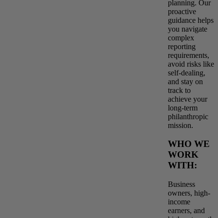
planning. Our
proactive
guidance helps
you navigate
complex
reporting
requirements,
avoid risks like
self-dealing,
and stay on
track to
achieve your
long-term
philanthropic
mission.
WHO WE
WORK
WITH:
Business
owners, high-
income
earners, and