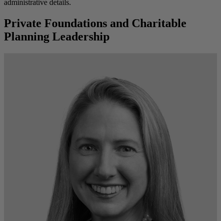
administrative details.
Private Foundations and Charitable
Planning Leadership