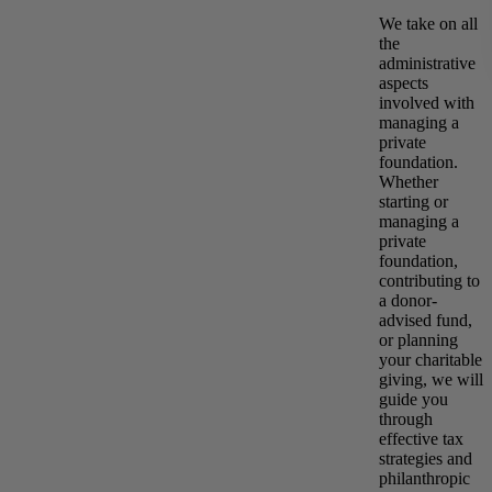
We take on all
the
administrative
aspects
involved with
managing a
private
foundation.
Whether
starting or
managing a
private
foundation,
contributing to
a donor-
advised fund,
or planning
your charitable
giving, we will
guide you
through
effective tax
strategies and
philanthropic