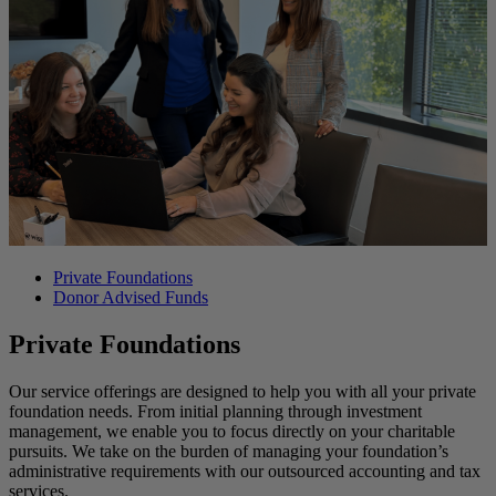
Private Foundations
Donor Advised Funds
Private Foundations
Our service offerings are designed to help you with all your private
foundation needs. From initial planning through investment
management, we enable you to focus directly on your charitable
pursuits. We take on the burden of managing your foundation’s
administrative requirements with our outsourced accounting and tax
services.