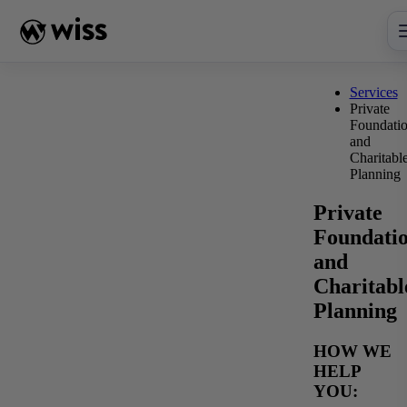
Skip
to
content
Services
Private
Foundati
and
Charitabl
Planning
Private
Foundati
and
Charitabl
Planning
HOW WE
HELP
YOU: