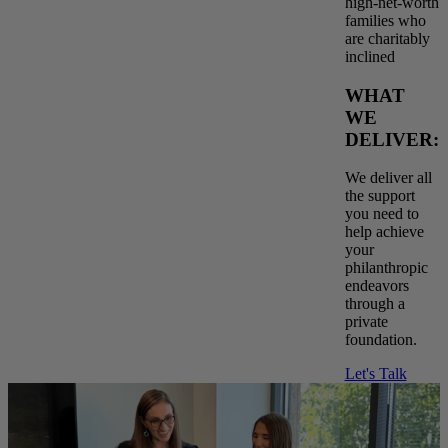
high-net-worth
families who
are charitably
inclined
WHAT
WE
DELIVER:
We deliver all
the support
you need to
help achieve
your
philanthropic
endeavors
through a
private
foundation.
Let's Talk