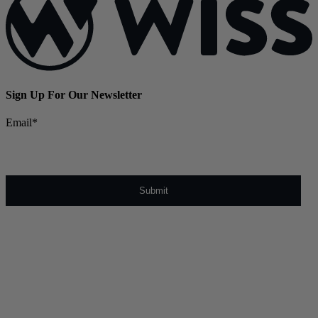
Sign Up For Our Newsletter
Email
*