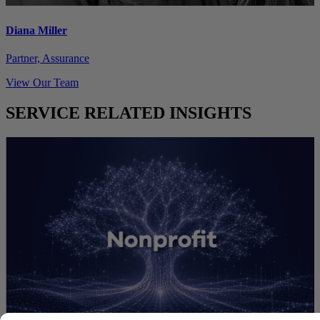
Diana Miller
Partner, Assurance
View Our Team
SERVICE RELATED INSIGHTS