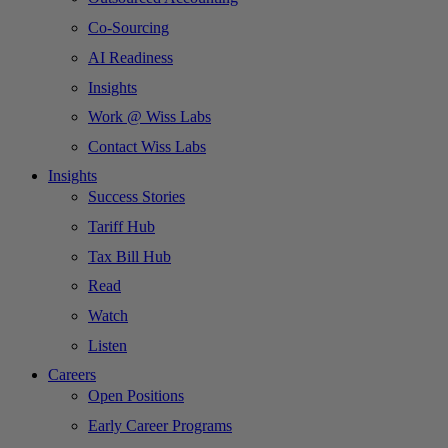
Co-Sourcing
AI Readiness
Insights
Work @ Wiss Labs
Contact Wiss Labs
Insights
Success Stories
Tariff Hub
Tax Bill Hub
Read
Watch
Listen
Careers
Open Positions
Early Career Programs