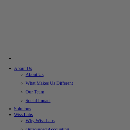
About Us
About Us
What Makes Us Different
Our Team
Social Impact
Solutions
Wiss Labs
Why Wiss Labs
Outsourced Accounting