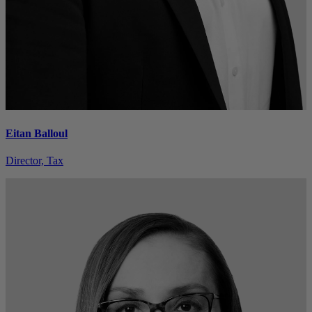
Eitan Balloul
Director, Tax