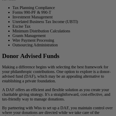
Tax Planning Compliance
Forms 990-PF & 990-T
Investment Management
Unrelated Business Tax Income (UBTI)
Excise Tax
Minimum Distribution Calculations
Grants Management
Wire Payment Processing
Outsourcing Administration
Donor Advised Funds
Making a difference begins with selecting the best framework for
your philanthropic contributions. One option to explore is a donor-
advised fund (DAF), which may be an appealing alternative to
establishing a private foundation.
A DAF offers an efficient and flexible solution as you create your
charitable giving strategy. It’s a straightforward, cost-effective, and
tax-friendly way to manage donations.
By partnering with Wiss to set up a DAF, you maintain control over
where your donations are directed while we take care of the