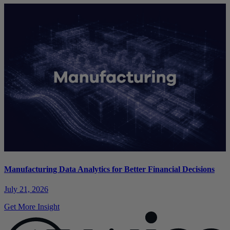
Manufacturing Data Analytics for Better Financial Decisions
July 21, 2026
Get More Insight