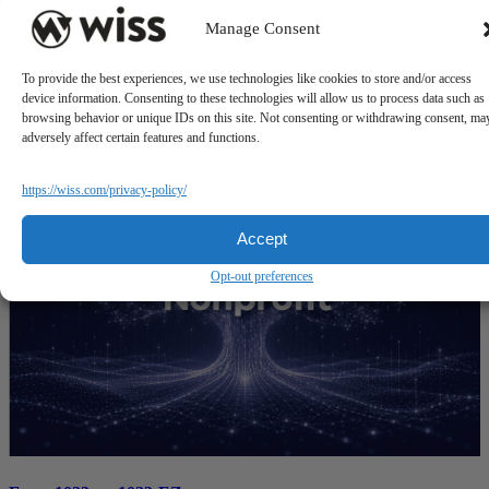
Manage Consent
State-by-State Nonprofit Sales Tax Exemptions
To provide the best experiences, we use technologies like cookies to store and/or access
device information. Consenting to these technologies will allow us to process data such as
July 21, 2026
browsing behavior or unique IDs on this site. Not consenting or withdrawing consent, ma
adversely affect certain features and functions.
https://wiss.com/privacy-policy/
Accept
Opt-out preferences