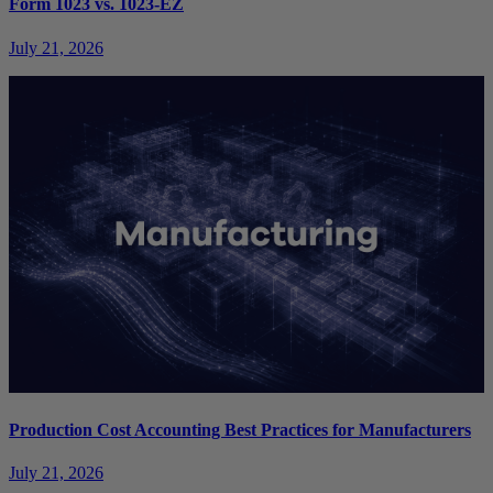
Form 1023 vs. 1023-EZ
July 21, 2026
Production Cost Accounting Best Practices for Manufacturers
July 21, 2026