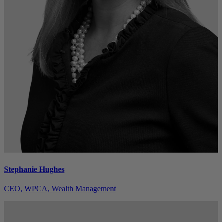
Stephanie Hughes
CEO, WPCA, Wealth Management