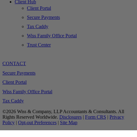
Client Hub
Client Portal
Secure Payments
Tax Caddy
Wiss Family Office Portal
Trust Center
CONTACT
Secure Payments
Client Portal
Wiss Family Office Portal
Tax Caddy
©2026 Wiss & Company, LLP Accountants & Consultants. All
Rights Reserved Worldwide.
Disclosures
|
Form CRS
|
Privacy
Policy
|
Opt-out Preferences
|
Site Map