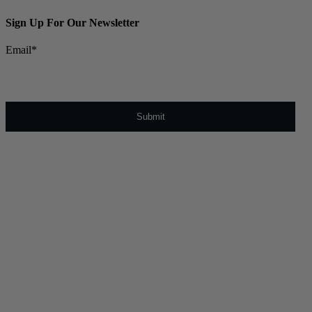
Sign Up For Our Newsletter
Email
*