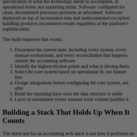
specification of what the technology needs to accomplish, in
operational terms, not marketing terms. Software configured for
clean, documented processes performs as advertised. Software
deployed on top of inconsistent data and undocumented exception
handling produces inconsistent results regardless of the platform’s
sophistication.
The build sequence that works:
Document the current state, including every system, every
manual workaround, and every reconciliation that happens
outside the accounting software
Identify the highest-friction points and what is driving them
Select the core system based on operational fit, not feature
lists
Design integrations before configuring the core system, not
after
Build the reporting layer once the data structure is stable
Layer in automation where manual work volume justifies it
Building a Stack That Holds Up When It
Counts
The stress test for an accounting tech stack is not how it performs on