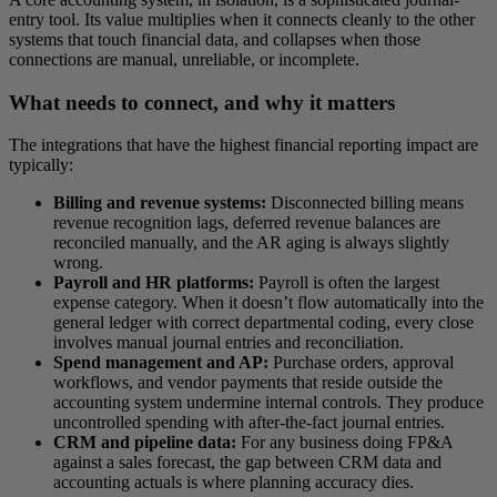
entry tool. Its value multiplies when it connects cleanly to the other
systems that touch financial data, and collapses when those
connections are manual, unreliable, or incomplete.
What needs to connect, and why it matters
The integrations that have the highest financial reporting impact are
typically:
Billing and revenue systems:
Disconnected billing means
revenue recognition lags, deferred revenue balances are
reconciled manually, and the AR aging is always slightly
wrong.
Payroll and HR platforms:
Payroll is often the largest
expense category. When it doesn’t flow automatically into the
general ledger with correct departmental coding, every close
involves manual journal entries and reconciliation.
Spend management and AP:
Purchase orders, approval
workflows, and vendor payments that reside outside the
accounting system undermine internal controls. They produce
uncontrolled spending with after-the-fact journal entries.
CRM and pipeline data:
For any business doing FP&A
against a sales forecast, the gap between CRM data and
accounting actuals is where planning accuracy dies.