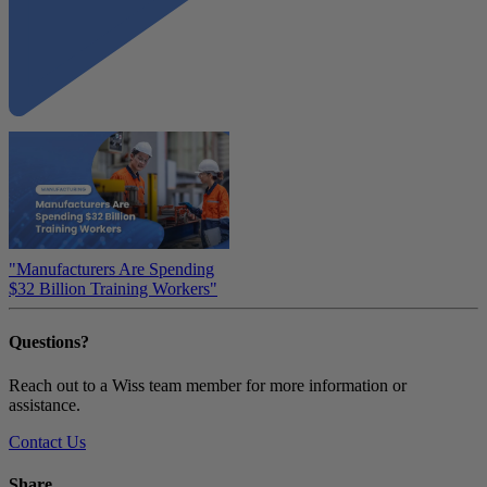
"Manufacturers Are Spending
$32 Billion Training Workers"
Questions?
Reach out to a Wiss team member for more information or
assistance.
Contact Us
Share