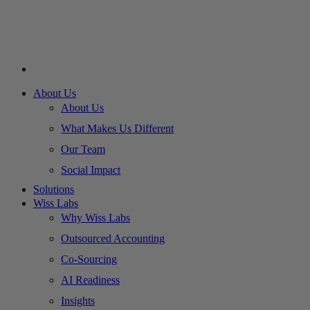
About Us
About Us
What Makes Us Different
Our Team
Social Impact
Solutions
Wiss Labs
Why Wiss Labs
Outsourced Accounting
Co-Sourcing
AI Readiness
Insights