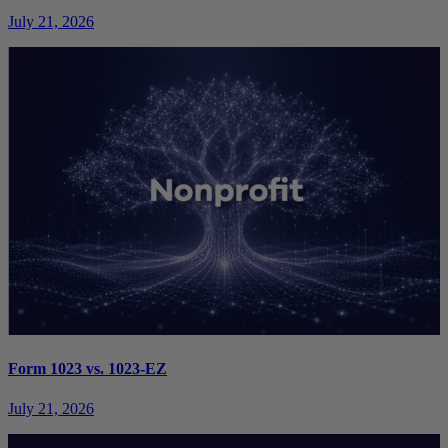
July 21, 2026
Form 1023 vs. 1023-EZ
July 21, 2026