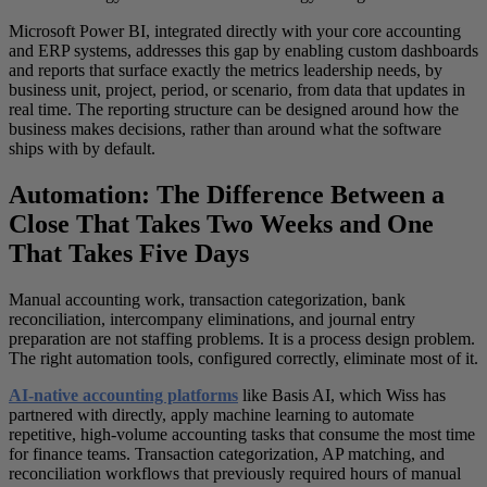
Microsoft Power BI, integrated directly with your core accounting
and ERP systems, addresses this gap by enabling custom dashboards
and reports that surface exactly the metrics leadership needs, by
business unit, project, period, or scenario, from data that updates in
real time. The reporting structure can be designed around how the
business makes decisions, rather than around what the software
ships with by default.
Automation: The Difference Between a
Close That Takes Two Weeks and One
That Takes Five Days
Manual accounting work, transaction categorization, bank
reconciliation, intercompany eliminations, and journal entry
preparation are not staffing problems. It is a process design problem.
The right automation tools, configured correctly, eliminate most of it.
AI-native accounting platforms
like Basis AI, which Wiss has
partnered with directly, apply machine learning to automate
repetitive, high-volume accounting tasks that consume the most time
for finance teams. Transaction categorization, AP matching, and
reconciliation workflows that previously required hours of manual