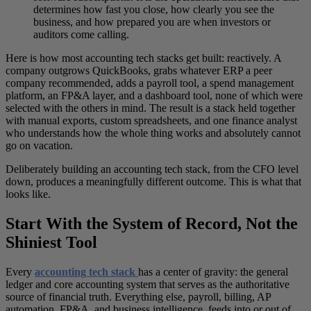
determines how fast you close, how clearly you see the
business, and how prepared you are when investors or
auditors come calling.
Here is how most accounting tech stacks get built: reactively. A
company outgrows QuickBooks, grabs whatever ERP a peer
company recommended, adds a payroll tool, a spend management
platform, an FP&A layer, and a dashboard tool, none of which were
selected with the others in mind. The result is a stack held together
with manual exports, custom spreadsheets, and one finance analyst
who understands how the whole thing works and absolutely cannot
go on vacation.
Deliberately building an accounting tech stack, from the CFO level
down, produces a meaningfully different outcome. This is what that
looks like.
Start With the System of Record, Not the
Shiniest Tool
Every
accounting tech stack
has a center of gravity: the general
ledger and core accounting system that serves as the authoritative
source of financial truth. Everything else, payroll, billing, AP
automation, FP&A, and business intelligence, feeds into or out of