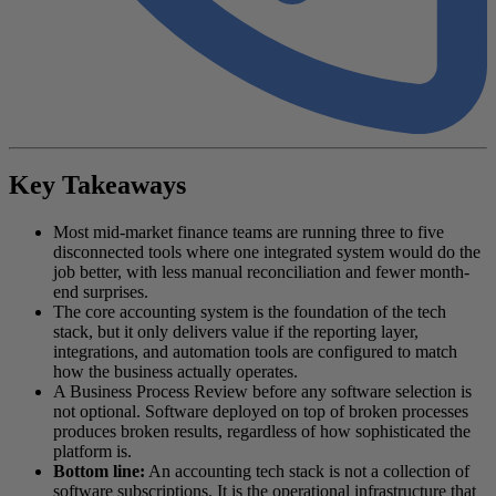
Key Takeaways
Most mid-market finance teams are running three to five
disconnected tools where one integrated system would do the
job better, with less manual reconciliation and fewer month-
end surprises.
The core accounting system is the foundation of the tech
stack, but it only delivers value if the reporting layer,
integrations, and automation tools are configured to match
how the business actually operates.
A Business Process Review before any software selection is
not optional. Software deployed on top of broken processes
produces broken results, regardless of how sophisticated the
platform is.
Bottom line:
An accounting tech stack is not a collection of
software subscriptions. It is the operational infrastructure that