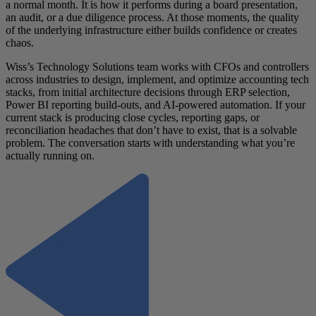
a normal month. It is how it performs during a board presentation,
an audit, or a due diligence process. At those moments, the quality
of the underlying infrastructure either builds confidence or creates
chaos.
Wiss’s Technology Solutions team works with CFOs and controllers
across industries to design, implement, and optimize accounting tech
stacks, from initial architecture decisions through ERP selection,
Power BI reporting build-outs, and AI-powered automation. If your
current stack is producing close cycles, reporting gaps, or
reconciliation headaches that don’t have to exist, that is a solvable
problem. The conversation starts with understanding what you’re
actually running on.