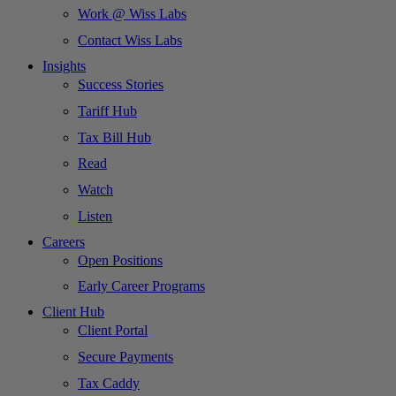
Work @ Wiss Labs
Contact Wiss Labs
Insights
Success Stories
Tariff Hub
Tax Bill Hub
Read
Watch
Listen
Careers
Open Positions
Early Career Programs
Client Hub
Client Portal
Secure Payments
Tax Caddy