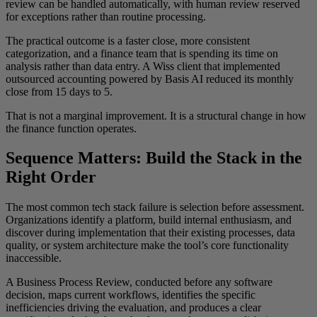
review can be handled automatically, with human review reserved
for exceptions rather than routine processing.
The practical outcome is a faster close, more consistent
categorization, and a finance team that is spending its time on
analysis rather than data entry. A Wiss client that implemented
outsourced accounting powered by Basis AI reduced its monthly
close from 15 days to 5.
That is not a marginal improvement. It is a structural change in how
the finance function operates.
Sequence Matters: Build the Stack in the
Right Order
The most common tech stack failure is selection before assessment.
Organizations identify a platform, build internal enthusiasm, and
discover during implementation that their existing processes, data
quality, or system architecture make the tool’s core functionality
inaccessible.
A Business Process Review, conducted before any software
decision, maps current workflows, identifies the specific
inefficiencies driving the evaluation, and produces a clear