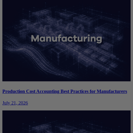
Production Cost Accounting Best Practices for Manufacturers
July 21, 2026