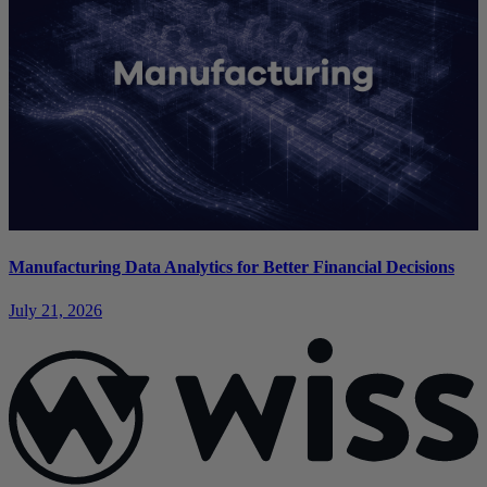
Manufacturing Data Analytics for Better Financial Decisions
July 21, 2026