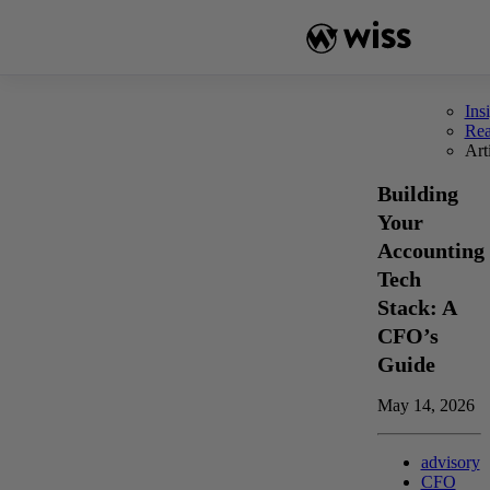
Skip
to
content
Ins
Re
Art
Building
Your
Accounting
Tech
Stack: A
CFO’s
Guide
May 14, 2026
advisory
CFO