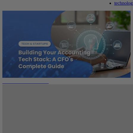
technolog