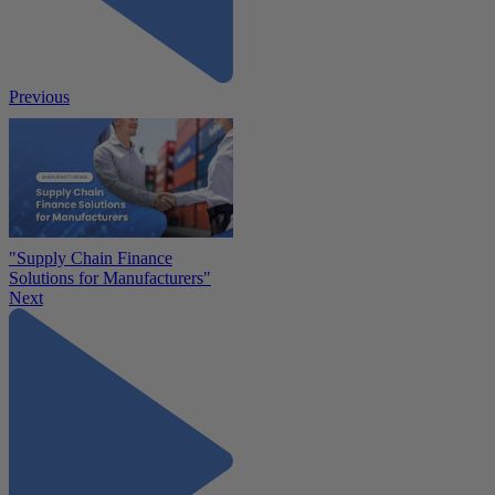
Previous
"Supply Chain Finance
Solutions for Manufacturers"
Next