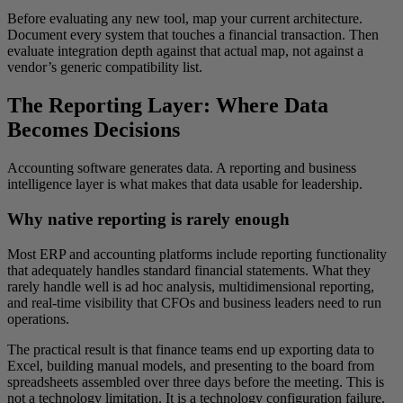
Before evaluating any new tool, map your current architecture.
Document every system that touches a financial transaction. Then
evaluate integration depth against that actual map, not against a
vendor’s generic compatibility list.
The Reporting Layer: Where Data
Becomes Decisions
Accounting software generates data. A reporting and business
intelligence layer is what makes that data usable for leadership.
Why native reporting is rarely enough
Most ERP and accounting platforms include reporting functionality
that adequately handles standard financial statements. What they
rarely handle well is ad hoc analysis, multidimensional reporting,
and real-time visibility that CFOs and business leaders need to run
operations.
The practical result is that finance teams end up exporting data to
Excel, building manual models, and presenting to the board from
spreadsheets assembled over three days before the meeting. This is
not a technology limitation. It is a technology configuration failure.