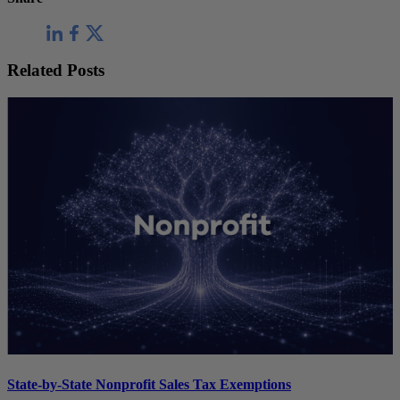
Related Posts
State-by-State Nonprofit Sales Tax Exemptions