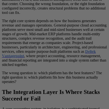
that center. Choosing the wrong foundation, or the right foundation
configured incorrectly, creates structural problems that no additional
tool can fix.
The right core system depends on how the business generates
revenue and manages operations. General-purpose cloud accounting
platforms serve most small and mid-sized businesses well at certain
stages of growth. Mid-market ERP platforms handle multi-entity
structures, complex revenue recognition, and the audit trail
requirements that emerge as companies scale. Project-based
businesses, particularly in architecture, engineering, and professional
services, often require purpose-built platforms such as
Deltek
Vantagepoint
, where project accounting, resource management,
and financial reporting are integrated into a single system rather than
stitched together.
The wrong question is: which platform has the best features? The
right question is: which platform fits how this business actually
operates?
The Integration Layer Is Where Stacks
Succeed or Fail
A core accounting system, in isolation, is a sophisticated journal-