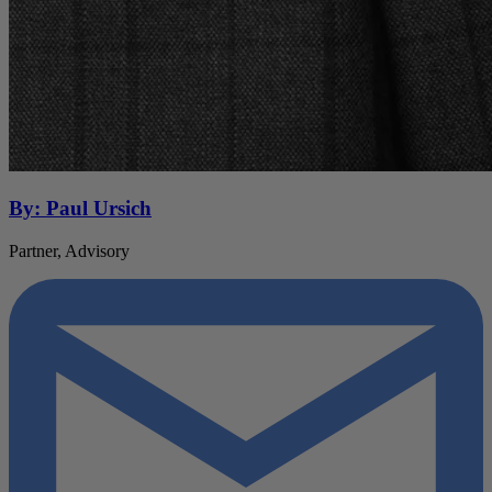
By: Paul Ursich
Partner, Advisory