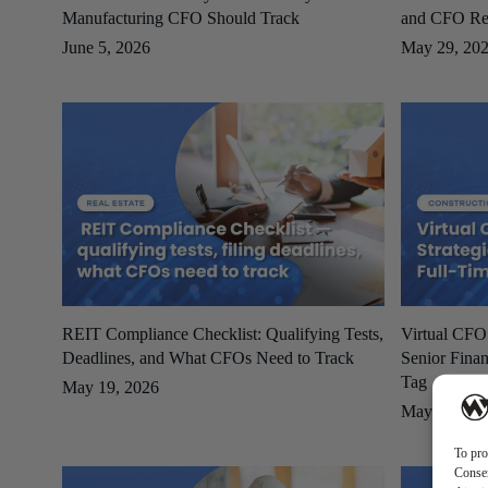
Manufacturing CFO Should Track
and CFO Re
June 5, 2026
May 29, 20
REIT Compliance Checklist: Qualifying Tests,
Virtual CFO
Deadlines, and What CFOs Need to Track
Senior Finan
Tag
May 19, 2026
May 19, 20
To pro
Consen