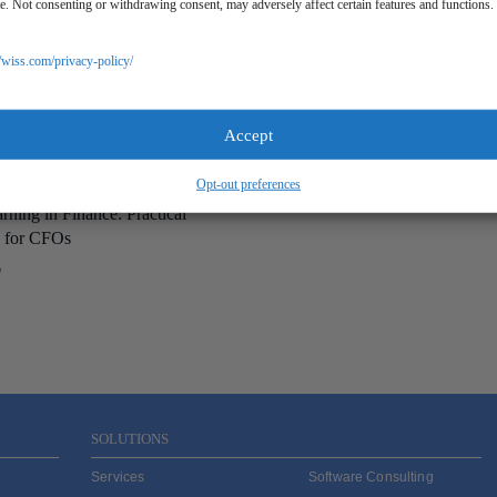
ite. Not consenting or withdrawing consent, may adversely affect certain features and functions.
//wiss.com/privacy-policy/
Accept
Opt-out preferences
ning in Finance: Practical
s for CFOs
6
SOLUTIONS
Services
Software Consulting