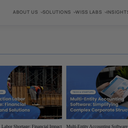
ABOUT US
SOLUTIONS
WISS LABS
INSIGHT
 Labor Shortage: Financial Impact
Multi-Entity Accounting Softwar