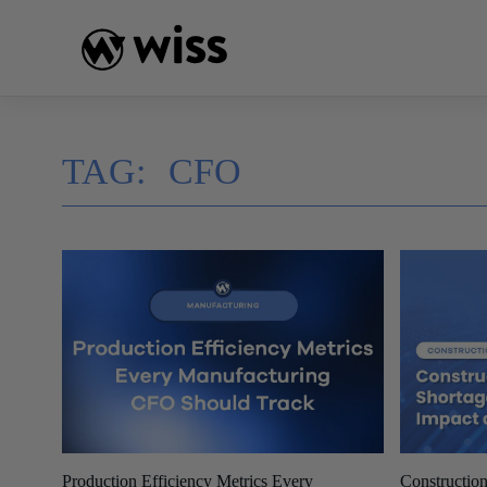
Skip
to
content
TAG:
CFO
Production Efficiency Metrics Every
Construction