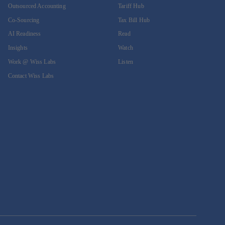
Outsourced Accounting
Tariff Hub
Co-Sourcing
Tax Bill Hub
AI Readiness
Read
Insights
Watch
Work @ Wiss Labs
Listen
Contact Wiss Labs