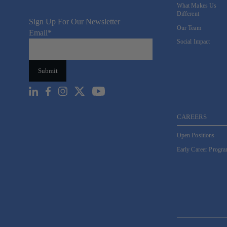
What Makes Us
Different
Sign Up For Our Newsletter
Our Team
Email
*
Social Impact
CAREERS
Open Positions
Early Career Progr