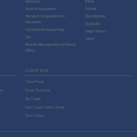
Advisory
Rillet
Audit & Assurance
Deltek
Mergers, Acquisitions &
QuickBooks
Valuation
NetSuite
Outsourced Accounting
Sage Intacct
Tax
Yardi
Wealth Management & Family
Office
CLIENT HUB
Client Portal
ams
Secure Payments
Tax Caddy
Wiss Family Office Portal
Trust Center