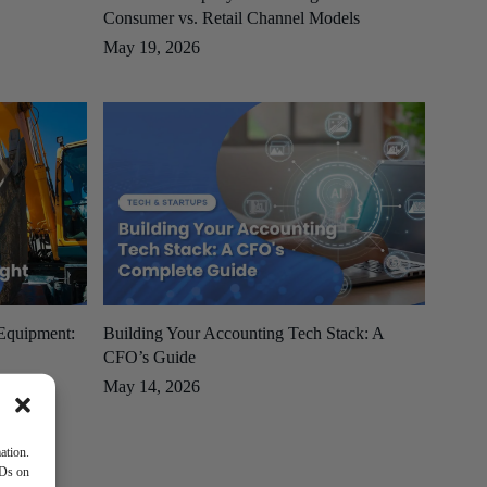
Consumer vs. Retail Channel Models
May 19, 2026
 Equipment:
Building Your Accounting Tech Stack: A
CFO’s Guide
May 14, 2026
ation.
IDs on