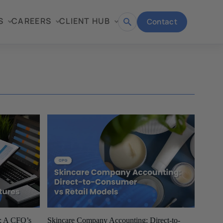
S
CAREERS
CLIENT HUB
Contact
Open
search
e: A CFO’s
Skincare Company Accounting: Direct-to-