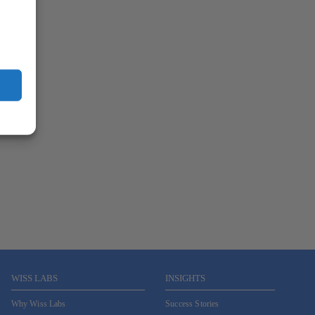
WISS LABS
INSIGHTS
Why Wiss Labs
Success Stories