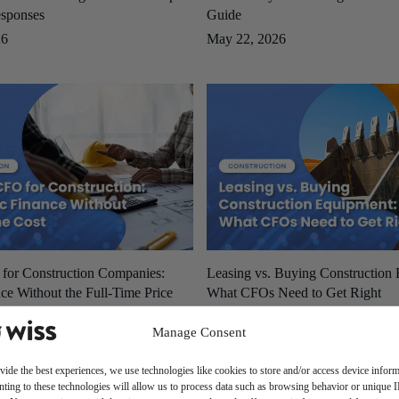
sponses
Guide
26
May 22, 2026
 for Construction Companies:
Leasing vs. Buying Construction
ce Without the Full-Time Price
What CFOs Need to Get Right
May 19, 2026
Manage Consent
26
vide the best experiences, we use technologies like cookies to store and/or access device inform
ting to these technologies will allow us to process data such as browsing behavior or unique 