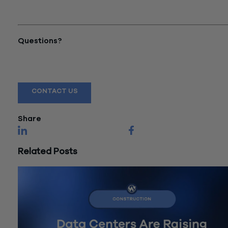
Accounting for CPG: Cost
Allocation Methods"
Questions?
Reach out to a Wiss team member for more information or
assistance.
CONTACT US
Share
Related Posts