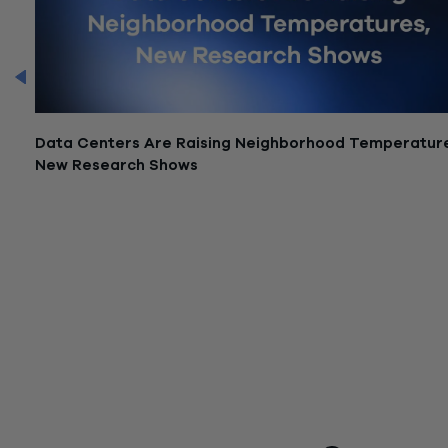
CFO
Data Centers Are Raising Neighborhood Temperatur
New Research Shows
June 12, 2026