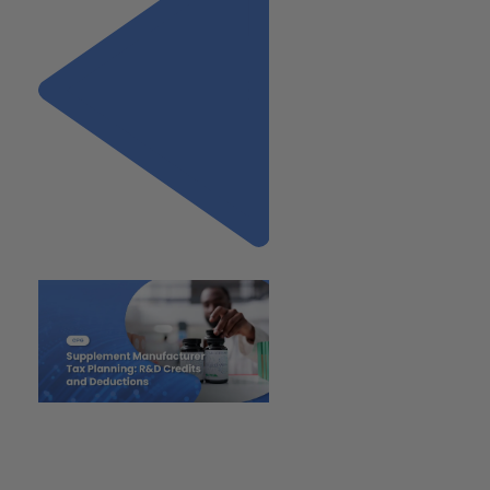
Previous
"Supplement Manufacturer
Tax Planning: R&D Credits and
Deductions"
Next