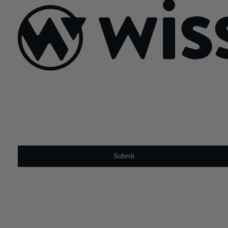
Sign Up For Our Newsletter
Email
*