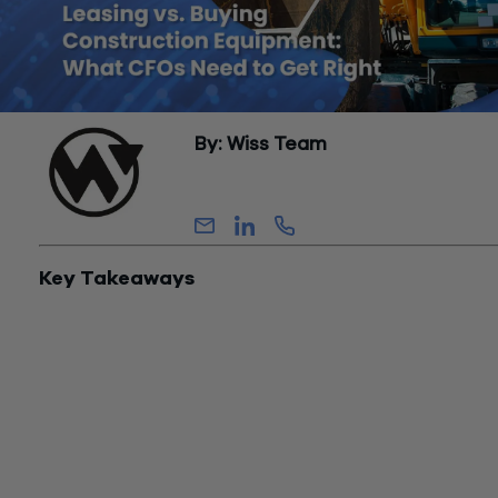
By: Wiss Team
Wiss Team
Key Takeaways
Buying can unlock significant upfront tax savings
in today’s
environment — but only if you can use them.
Leasing prioritizes flexibility and cash flow
, often at the expe
of accelerated deductions.
There is no default answer
— the right structure depends on
income, liquidity, and how you plan to use the equipment.