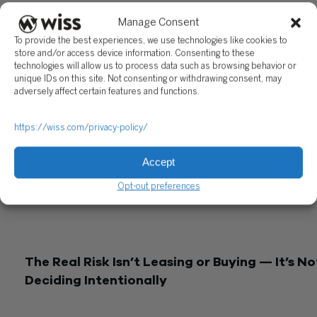
together.
Manage Consent
A Practical Way to Think About It
To provide the best experiences, we use technologies like cookies to
store and/or access device information. Consenting to these
Before making a decision, pressure-test five things:
technologies will allow us to process data such as browsing behavior or
unique IDs on this site. Not consenting or withdrawing consent, may
Taxable income:
Can you actually use accelerated deduction
adversely affect certain features and functions.
Liquidity:
Is preserving cash more important right now?
https://wiss.com/privacy-policy/
Utilization:
Will the equipment be used consistently over tim
Risk:
Are you comfortable owning and disposing of the asset
Accept
Capacity:
Do you have room to finance — and deduct the
Opt-out preferences
interest?
The answer isn’t driven by one factor. It’s how they come
together.
The Real Risk Isn’t Leasing or Buying — It’s No
Deciding Intentionally
The biggest issue we see isn’t choosing the “wrong” structur