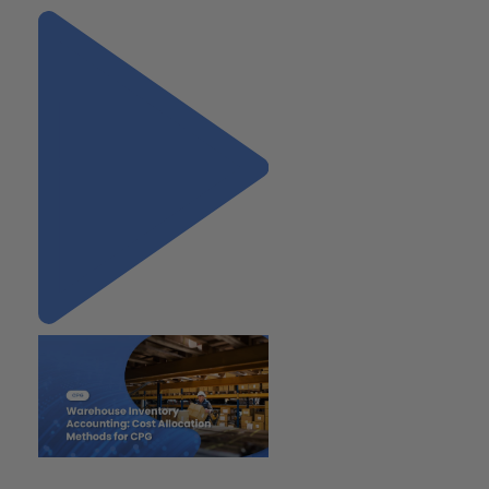
"Warehouse Inventory