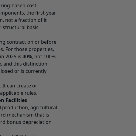
ering-based cost
components, the first-year
 not a fraction of it
r structural basis
ing contract on or before
es. For those properties,
 in 2025 is 40%, not 100%.
, and this distinction
losed or is currently
 It can create or
applicable rules.
 Facilities
production, agricultural
ird mechanism that is
ard bonus depreciation