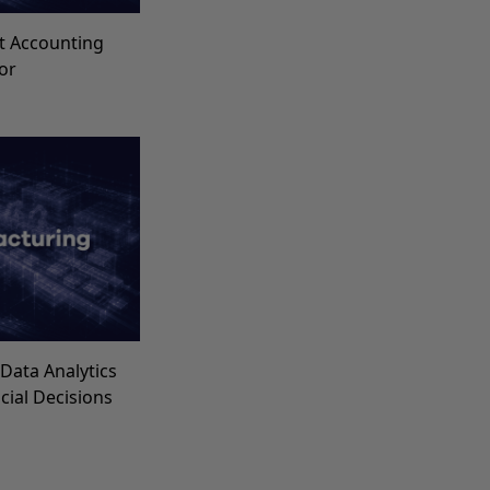
t Accounting
for
Data Analytics
ncial Decisions