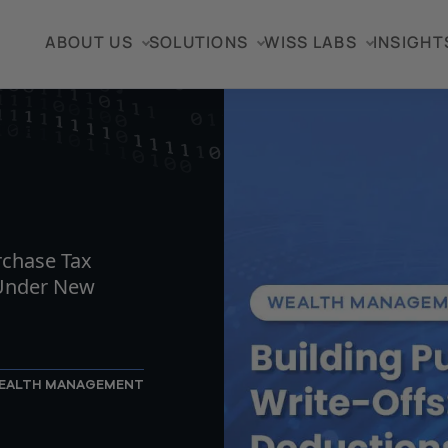
ABOUT US
SOLUTIONS
WISS LABS
INSIGHT
TICLE
rchase Tax
 Under New
EALTH MANAGEMENT