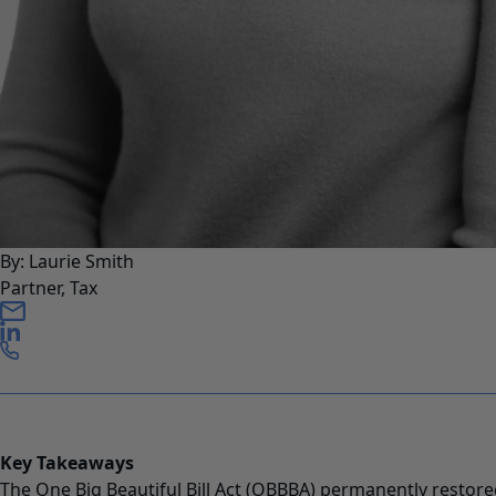
By: Laurie Smith
Partner, Tax
Key Takeaways
The One Big Beautiful Bill Act (OBBBA) permanently resto