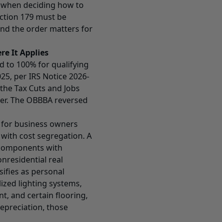
r when deciding how to
ection 179 must be
nd the order matters for
e It Applies
 to 100% for qualifying
025, per IRS Notice 2026-
the Tax Cuts and Jobs
wer. The OBBBA reversed
t for business owners
with cost segregation. A
s components with
nonresidential real
ifies as personal
ized lighting systems,
t, and certain flooring,
depreciation, those