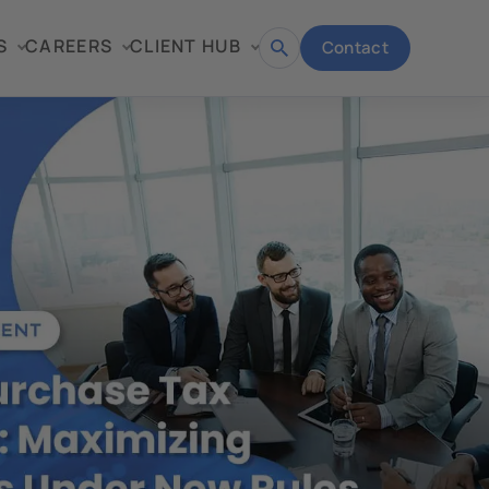
S
CAREERS
CLIENT HUB
Contact
Open
search