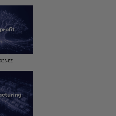
1023-EZ