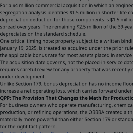
For a $4 million commercial acquisition in which an engine
segregation analysis identifies $1.5 million in shorter-life 
depreciation deduction for those components is $1.5 million,
spread over years. The remaining $2.5 million of the 39-yea
depreciates on the standard schedule.
One critical timing note: property subject to a written bind
January 19, 2025, is treated as acquired under the prior rul
the applicable bonus rate for most assets placed in service
The acquisition date governs, not the placed-in-service date
requires careful review for any property that was recently c
under development.
Unlike Section 179, bonus depreciation has no income floor.
increase a net operating loss, which carries forward under 
QPP: The Provision That Changes the Math for Production
For business owners who operate manufacturing, chemical 
production, or refining operations, the OBBBA created a th
materially more powerful than either Section 179 or stand
for the right fact pattern.