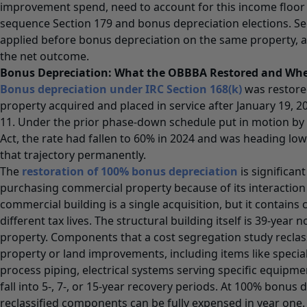
improvement spend, need to account for this income floo
sequence Section 179 and bonus depreciation elections. S
applied before bonus depreciation on the same property, a
the net outcome.
Bonus Depreciation: What the OBBBA Restored and Wher
Bonus depreciation under IRC Section 168(k)
was restored
property acquired and placed in service after January 19, 2
11. Under the prior phase-down schedule put in motion by 
Act, the rate had fallen to 60% in 2024 and was heading lo
that trajectory permanently.
The
restoration of 100% bonus depreciation
is significan
purchasing commercial property because of its interaction 
commercial building is a single acquisition, but it contain
different tax lives. The structural building itself is 39-year 
property. Components that a cost segregation study reclass
property or land improvements, including items like special
process piping, electrical systems serving specific equipmen
fall into 5-, 7-, or 15-year recovery periods. At 100% bonus 
reclassified components can be fully expensed in year one.