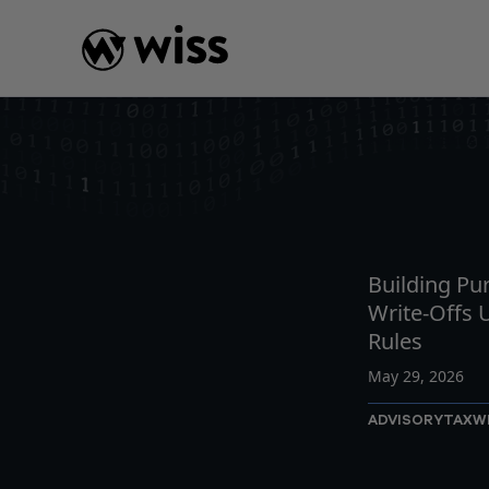
Skip
to
content
INSIGHTS
READ
AR
Building Pu
Write-Offs
Rules
May 29, 2026
ADVISORY
TAX
W