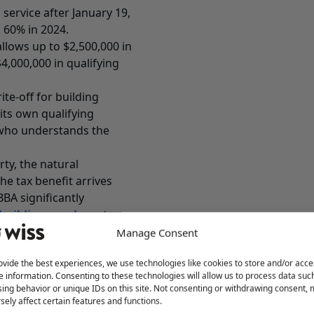
service after January 19,
 60% in 2024.
llows up to $2,500,000 in
4,000,000 in qualifying
te-off for building
its own qualifying
r who understands the
ty, the natural
he tax benefit arrives
BA significantly
building purchase tax
dealing with, what use
Manage Consent
 you make on the return.
ovide the best experiences, we use technologies like cookies to store and/or acce
where the value is.
e information. Consenting to these technologies will allow us to process data suc
ing behavior or unique IDs on this site. Not consenting or withdrawing consent,
 first when they want to
sely affect certain features and functions.