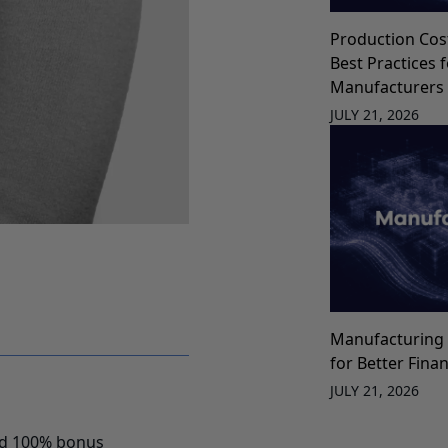
Production Cos
Best Practices 
Manufacturers
JULY 21, 2026
Manufacturing 
for Better Fina
JULY 21, 2026
red 100% bonus