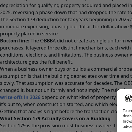
depreciation for qualifying property acquired and placed in 
2025, reversing a phase-down that had dropped the rate to
The Section 179 deduction for tax years beginning in 2025 a
immediate expensing, phasing out dollar-for-dollar above $
property placed in service.
Bottom line:
The OBBBA did not create a single uniform wri
purchases. It layered three distinct mechanisms, each with 
conditions, elections, and limitations. The business owne
architecture gets the full benefit.
When a business owner buys or builds a commercial proper
assumption is that the building depreciates over time and t
slowly. That assumption was accurate for decades. The OBB
changed it, but not uniformly and not simply. The rules for
write-offs in 2026
depend on what kind of property you’re 
it’s put to, when construction started, and which elections
To pr
Getting that analysis right before the transaction closes is 
devic
What Section 179 Actually Covers on a Building
brows
Section 179 is the provision most business owners think of
adver