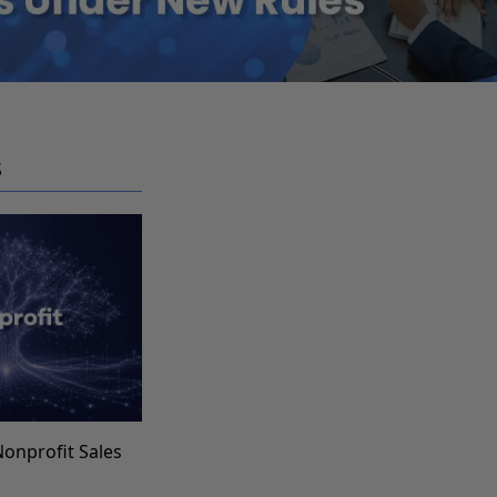
S
Nonprofit Sales
s