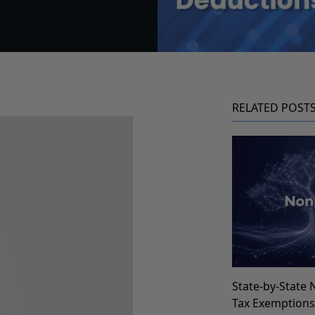
RELATED POST
State-by-State 
Tax Exemption