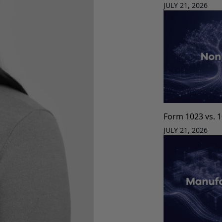
JULY 21, 2026
Form 1023 vs. 
JULY 21, 2026