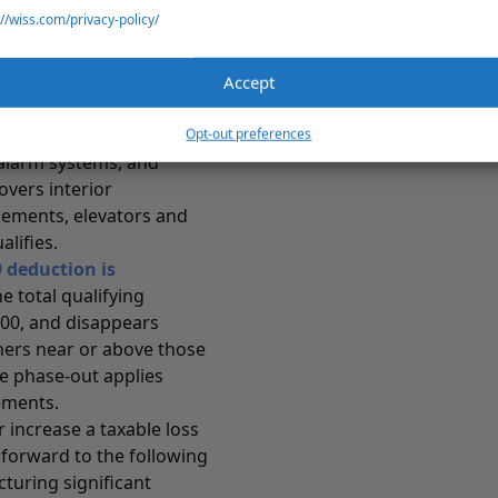
ed expenditures, the
://wiss.com/privacy-policy/
l shell, or its core
red commercial building
Accept
residential real property,
ter the building was first
Opt-out preferences
 alarm systems, and
overs interior
gements, elevators and
lifies.
deduction is
he total qualifying
000, and disappears
wners near or above those
he phase-out applies
vements.
 increase a taxable loss
 forward to the following
cturing significant