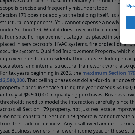
expense a capital purchase immediately. For building-relat
https
scope is precise and frequently misunderstood.
Section 179 does not apply to the building itself, its structura
structural components. You cannot expense a newly acqui
under Section 179. What it does cover, in the context of non
is four specific improvement categories placed in service af
placed in service: roofs, HVAC systems, fire protection and
security systems. Qualified Improvement Property, which c
improvements to nonresidential buildings excluding enlar
escalators, and internal structural framework work, also qua
For tax years beginning in 2025, the
maximum Section 179 
$2,500,000
. That ceiling phases out dollar-for-dollar once t
property placed in service during the year exceeds $4,000,
entirely at $6,500,000 in qualifying purchases. Business o
thresholds need to model the interaction carefully, since t
across all Section 179 property, not just real estate impro
One hard constraint: Section 179 generally cannot create or
from the trade or business. Any disallowed amount carries
year. Business owners in a lower-income year, or those stru