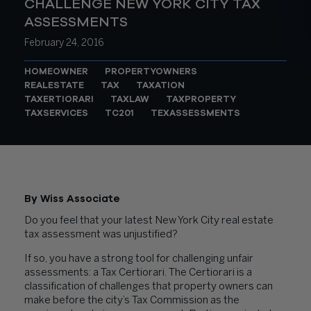
CHALLENGE NEW YORK CITY TAX
ASSESSMENTS
February 24, 2016
HOMEOWNER
PROPERTYOWNERS
REALESTATE
TAX
TAXATION
TAXERTIORARI
TAXLAW
TAXPROPERTY
TAXSERVICES
TC201
TEXASSESSMENTS
By Wiss Associate
Do you feel that your latest New York City real estate
tax assessment was unjustified?
If so, you have a strong tool for challenging unfair
assessments: a Tax Certiorari. The Certiorari is a
classification of challenges that property owners can
make before the city’s Tax Commission as the