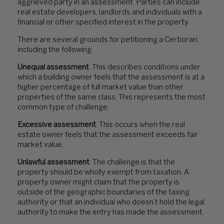
aggrieved party in an assessment. Parties can include
real estate developers, landlords and individuals with a
financial or other specified interest in the property.
There are several grounds for petitioning a Certiorari,
including the following.
Unequal assessment
. This describes conditions under
which a building owner feels that the assessment is at a
higher percentage of full market value than other
properties of the same class. This represents the most
common type of challenge.
Excessive assessment
. This occurs when the real
estate owner feels that the assessment exceeds fair
market value.
Unlawful assessment
. The challenge is that the
property should be wholly exempt from taxation. A
property owner might claim that the property is
outside of the geographic boundaries of the taxing
authority or that an individual who doesn’t hold the legal
authority to make the entry has made the assessment.