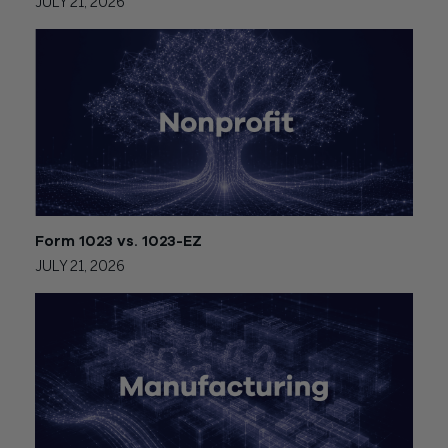
JULY 21, 2026
Form 1023 vs. 1023-EZ
JULY 21, 2026