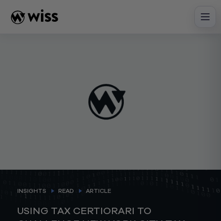
Skip
to
content
INSIGHTS
READ
ARTICLE
USING TAX CERTIORARI TO