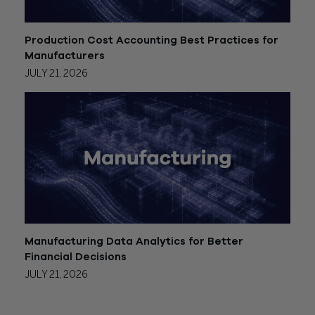
Production Cost Accounting Best Practices for
Manufacturers
JULY 21, 2026
Manufacturing Data Analytics for Better
Financial Decisions
JULY 21, 2026