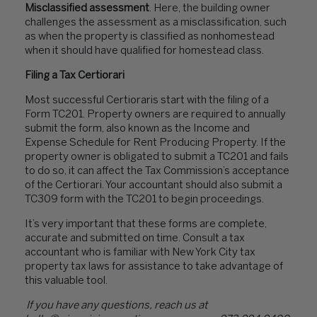
Misclassified assessment
. Here, the building owner
challenges the assessment as a misclassification, such
as when the property is classified as nonhomestead
when it should have qualified for homestead class.
Filing a Tax Certiorari
Most successful Certioraris start with the filing of a
Form TC201. Property owners are required to annually
submit the form, also known as the Income and
Expense Schedule for Rent Producing Property. If the
property owner is obligated to submit a TC201 and fails
to do so, it can affect the Tax Commission’s acceptance
of the Certiorari. Your accountant should also submit a
TC309 form with the TC201 to begin proceedings.
It’s very important that these forms are complete,
accurate and submitted on time. Consult a tax
accountant who is familiar with New York City tax
property tax laws for assistance to take advantage of
this valuable tool.
If you have any questions, reach us at