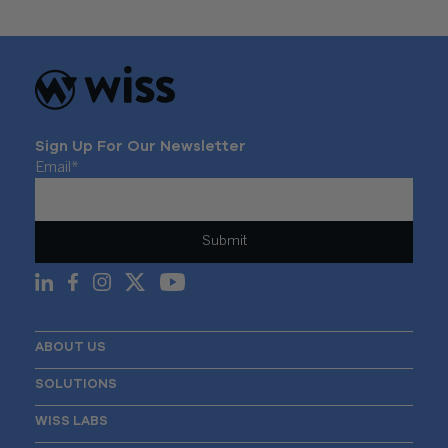
Sign Up For Our Newsletter
Email
*
ABOUT US
SOLUTIONS
WISS LABS