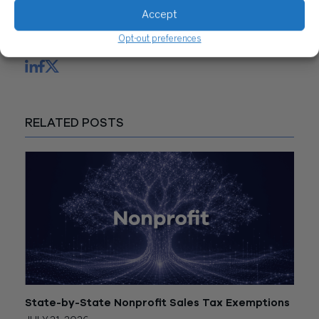
CONTACT US
Accept
Opt-out preferences
Share
RELATED POSTS
State-by-State Nonprofit Sales Tax Exemptions