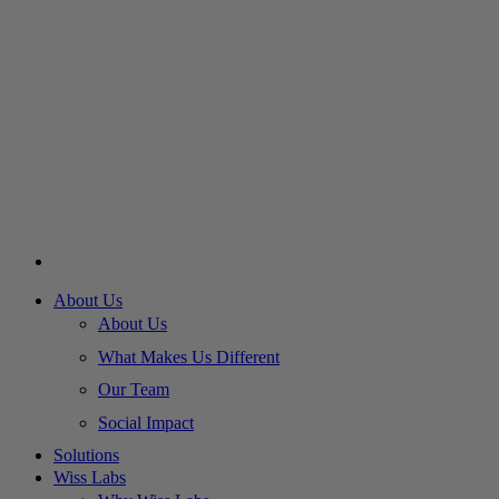
About Us
About Us
What Makes Us Different
Our Team
Social Impact
Solutions
Wiss Labs