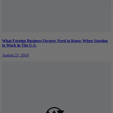
What Foreign Business Owners Need to Know When Starting
to Work in The U.S.
August 23, 2016