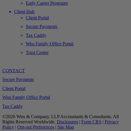
Early Career Programs
Client Hub
Client Portal
Secure Payments
Tax Caddy
Wiss Family Office Portal
Trust Center
CONTACT
Secure Payments
Client Portal
Wiss Family Office Portal
Tax Caddy
©2026 Wiss & Company, LLP Accountants & Consultants. All
Rights Reserved Worldwide.
Disclosures
|
Form CRS
|
Privacy
Policy
|
Opt-out Preferences
|
Site Map