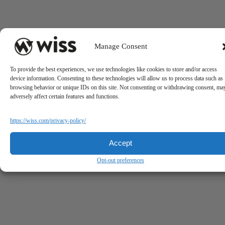
Manage Consent
To provide the best experiences, we use technologies like cookies to store and/or access
device information. Consenting to these technologies will allow us to process data such as
browsing behavior or unique IDs on this site. Not consenting or withdrawing consent, ma
adversely affect certain features and functions.
https://wiss.com/privacy-policy/
Accept
Opt-out preferences