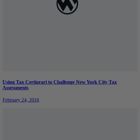
Using Tax Certiorari to Challenge New York City Tax
Assessments
February 24, 2016