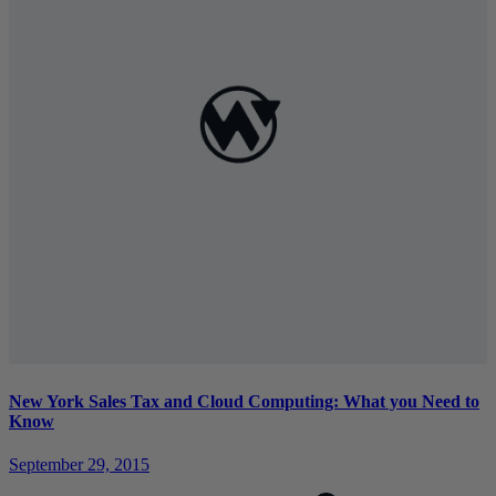
New York Sales Tax and Cloud Computing: What you Need to
Know
September 29, 2015