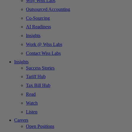
Why Wiss Labs
Outsourced Accounting
Co-Sourcing
AI Readiness
Insights
Work @ Wiss Labs
Contact Wiss Labs
Insights
Success Stories
Tariff Hub
Tax Bill Hub
Read
Watch
Listen
Careers
Open Positions