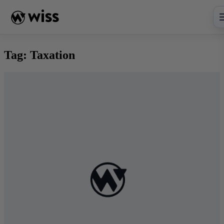
Skip
to
content
Tag:
Taxation