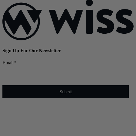
Sign Up For Our Newsletter
Email
*