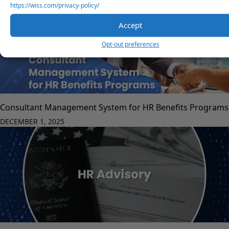
https://wiss.com/privacy-policy/
Accept
Opt-out preferences
Consultant Management System for HR Benefits Programs
DECEMBER 1, 2025