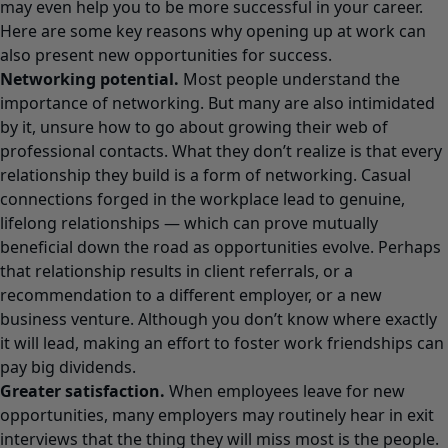
may even help you to be more
successful in your career.
Here are some key reasons why opening up at work can
also present new opportunities for success.
Networking potential.
Most people understand the
importance of networking. But many are also intimidated
by it, unsure how to go about growing their web of
professional contacts. What they don’t realize is that every
relationship they build is a form of networking. Casual
connections forged in the workplace lead to genuine,
lifelong relationships — which can prove mutually
beneficial down the road as opportunities evolve. Perhaps
that relationship results in client referrals, or a
recommendation to a different employer, or a new
business venture. Although you don’t know where exactly
it will lead, making an effort to foster work friendships can
pay big dividends.
Greater satisfaction.
When employees leave for new
opportunities, many employers may routinely hear in exit
interviews that the thing they will miss most is the people.