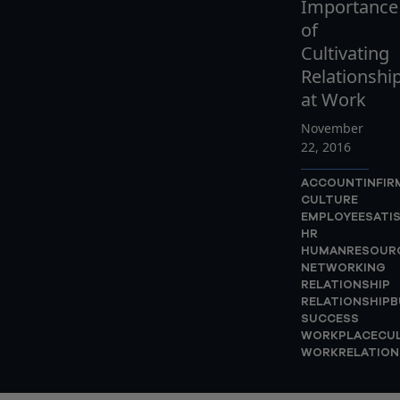
Importance
of
Cultivating
Relationshi
at Work
November
22, 2016
ACCOUNTINFIR
CULTURE
EMPLOYEESATI
HR
HUMANRESOUR
NETWORKING
RELATIONSHIP
RELATIONSHIPB
SUCCESS
WORKPLACECU
WORKRELATION