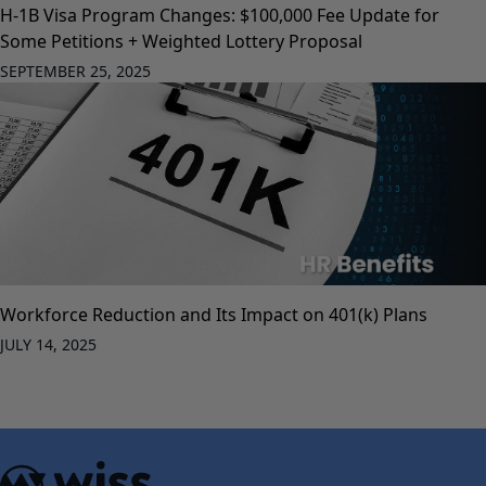
H-1B Visa Program Changes: $100,000 Fee Update for
Some Petitions + Weighted Lottery Proposal
SEPTEMBER 25, 2025
Workforce Reduction and Its Impact on 401(k) Plans
JULY 14, 2025