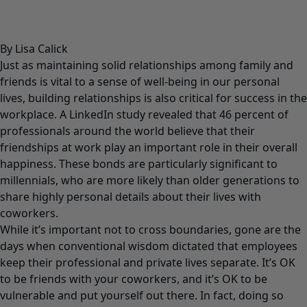
By Lisa Calick
Just as maintaining solid relationships among family and
friends is vital to a sense of well-being in our personal
lives, building relationships is also critical for success in the
workplace. A
LinkedIn study
revealed that 46 percent of
professionals around the world believe that their
friendships at work play an important role in their overall
happiness. These bonds are particularly significant to
millennials, who are more likely than older generations to
share highly personal details about their lives with
coworkers.
While it’s important not to cross boundaries, gone are the
days when conventional wisdom dictated that employees
keep their professional and private lives separate. It’s OK
to be friends with your coworkers, and it’s OK to be
vulnerable and put yourself out there. In fact, doing so