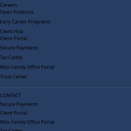
Careers
Open Positions
Early Career Programs
Client Hub
Client Portal
Secure Payments
Tax Caddy
Wiss Family Office Portal
Trust Center
CONTACT
Secure Payments
Client Portal
Wiss Family Office Portal
Tax Caddy