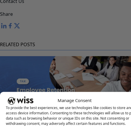
Contact Us
Share
RELATED POSTS
Manage Consent
To provide the best experiences, we use technologies like cookies to store an
access device information. Consenting to these technologies will allow us to 
Employee Retention Credit Update and Planning
data such as browsing behavior or unique IDs on this site. Not consenting or
withdrawing consent, may adversely affect certain features and functions.
JANUARY 15, 2026