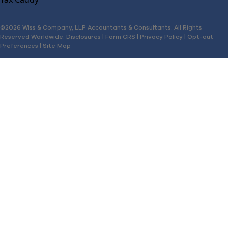
©2026 Wiss & Company, LLP Accountants & Consultants. All Rights
Reserved Worldwide.
Disclosures
|
Form CRS
|
Privacy Policy
|
Opt-out
Preferences
|
Site Map