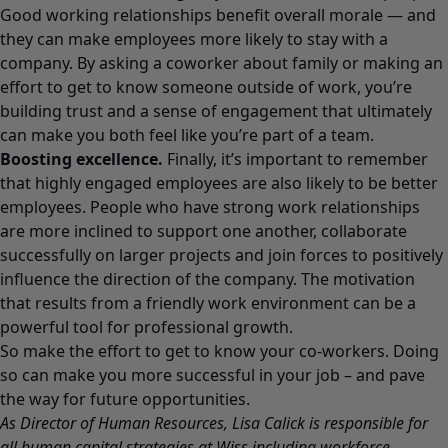
Good working relationships benefit overall morale — and
they can make employees more likely to stay with a
company. By asking a coworker about family or making an
effort to get to know someone outside of work, you’re
building trust and a sense of engagement that ultimately
can make you both feel like you’re part of a team.
Boosting excellence.
Finally, it’s important to remember
that highly engaged employees are also likely to be better
employees. People who have strong work relationships
are more inclined to support one another, collaborate
successfully on larger projects and join forces to positively
influence the direction of the company. The motivation
that results from a friendly work environment can be a
powerful tool for professional growth.
So make the effort to get to know your co-workers. Doing
so can make you more successful in your job – and pave
the way for future opportunities.
As Director of Human Resources, Lisa Calick is responsible for
all human capital strategies at Wiss including workforce