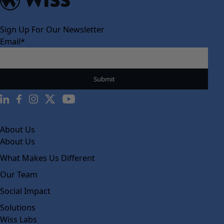
Sign Up For Our Newsletter
Email
*
About Us
About Us
What Makes Us Different
Our Team
Social Impact
Solutions
Wiss Labs