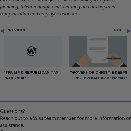
planning, talent management, learning and development,
compensation and employee relations.
PREVIOUS
NEXT
"TRUMP & REPUBLICAN TAX
"GOVERNOR CHRISTIE KEEPS
PROPOSAL"
RECIPROCAL AGREEMENT"
Questions?
Reach out to a Wiss team member for more information or
assistance.