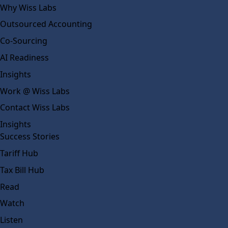
Why Wiss Labs
Outsourced Accounting
Co-Sourcing
AI Readiness
Insights
Work @ Wiss Labs
Contact Wiss Labs
Insights
Success Stories
Tariff Hub
Tax Bill Hub
Read
Watch
Listen