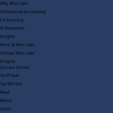
Why Wiss Labs
Outsourced Accounting
Co-Sourcing
AI Readiness
Insights
Work @ Wiss Labs
Contact Wiss Labs
Insights
Success Stories
Tariff Hub
Tax Bill Hub
Read
Watch
Listen