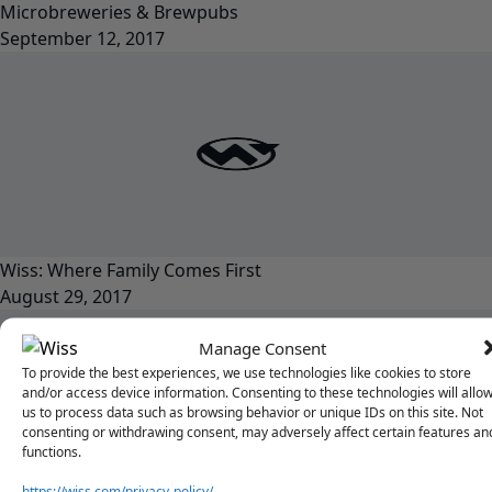
Microbreweries & Brewpubs
September 12, 2017
Wiss: Where Family Comes First
August 29, 2017
Manage Consent
To provide the best experiences, we use technologies like cookies to store
and/or access device information. Consenting to these technologies will allo
us to process data such as browsing behavior or unique IDs on this site. Not
consenting or withdrawing consent, may adversely affect certain features an
functions.
https://wiss.com/privacy-policy/