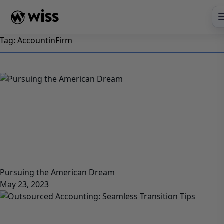
Skip
to
content
Tag:
AccountinFirm
Pursuing the American Dream
May 23, 2023