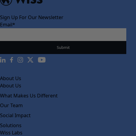
Sign Up For Our Newsletter
Email
*
About Us
About Us
What Makes Us Different
Our Team
Social Impact
Solutions
Wiss Labs