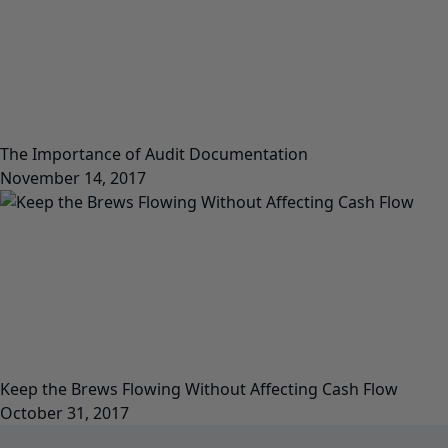
The Importance of Audit Documentation
November 14, 2017
Keep the Brews Flowing Without Affecting Cash Flow
October 31, 2017