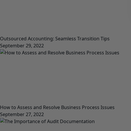
Outsourced Accounting: Seamless Transition Tips
September 29, 2022
How to Assess and Resolve Business Process Issues
September 27, 2022