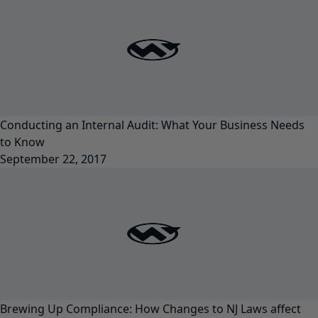
Conducting an Internal Audit: What Your Business Needs
to Know
September 22, 2017
Brewing Up Compliance: How Changes to NJ Laws affect