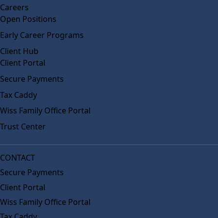
Careers
Open Positions
Early Career Programs
Client Hub
Client Portal
Secure Payments
Tax Caddy
Wiss Family Office Portal
Trust Center
CONTACT
Secure Payments
Client Portal
Wiss Family Office Portal
Tax Caddy