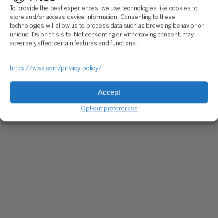
To provide the best experiences, we use technologies like cookies to
store and/or access device information. Consenting to these
technologies will allow us to process data such as browsing behavior or
unique IDs on this site. Not consenting or withdrawing consent, may
adversely affect certain features and functions.
https://wiss.com/privacy-policy/
Accept
Opt-out preferences