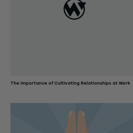
The Importance of Cultivating Relationships at Work
November 22, 2016