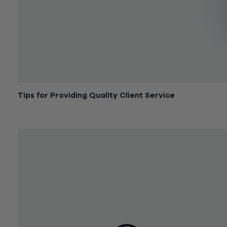
Tips for Providing Quality Client Service
December 28, 2016