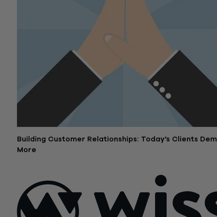
Building Customer Relationships: Today’s Clients De
More
October 20, 2016