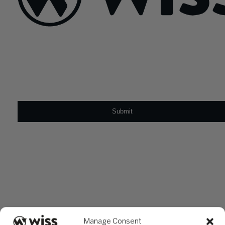
Sign Up For Our Newsletter
Email
*
Manage Consent