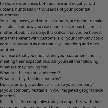
to share experiences both positive and negative with
dozens, hundreds or thousands of your potential
customers.
Your employees, and your customers, are going to make
mistakes, but how you react and recover has become a
matter of public scrutiny. It is critical that you be honest
and transparent with customers, or your company could
earn a reputation as one that says one thing and does
another.
To ensure that you understand your customers and are
meeting their expectations, ask yourself the following.
What are they looking for?
What are their wants and needs?
What are they thinking, and why?
Does your target audience relate to your company?
Is your company relatable in your targeted geographical
location?
It is critical for companies today to empathize with their
customers and understand them at a deeper level. For