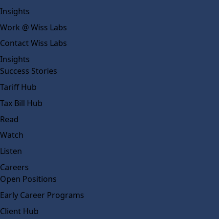
Insights
Work @ Wiss Labs
Contact Wiss Labs
Insights
Success Stories
Tariff Hub
Tax Bill Hub
Read
Watch
Listen
Careers
Open Positions
Early Career Programs
Client Hub