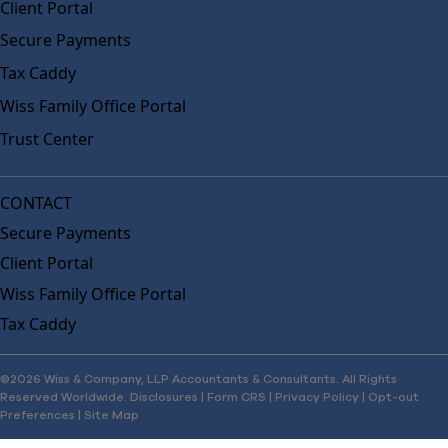
Client Portal
Secure Payments
Tax Caddy
Wiss Family Office Portal
Trust Center
CONTACT
Secure Payments
Client Portal
Wiss Family Office Portal
Tax Caddy
©2026 Wiss & Company, LLP Accountants & Consultants. All Rights
Reserved Worldwide.
Disclosures
|
Form CRS
|
Privacy Policy
|
Opt-out
Preferences
|
Site Map