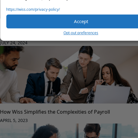
https://wiss.com/privacy-policy/
Accept
Corporate Transparency Act (CTA) Updates: Essential
Opt-out preferences
Information for Businesses
JULY 24, 2024
How Wiss Simplifies the Complexities of Payroll
APRIL 5, 2023