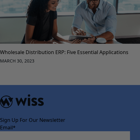
Wholesale Distribution ERP: Five Essential Applications
MARCH 30, 2023
Sign Up For Our Newsletter
Email
*