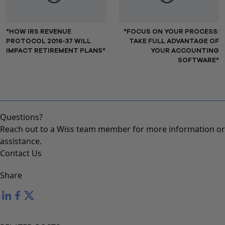
"HOW IRS REVENUE
"FOCUS ON YOUR PROCESS:
PROTOCOL 2016-37 WILL
TAKE FULL ADVANTAGE OF
IMPACT RETIREMENT PLANS"
YOUR ACCOUNTING
SOFTWARE"
Questions?
Reach out to a Wiss team member for more information or
assistance.
Contact Us
Share