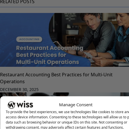
RELATED POSTS
Restaurant Accounting Best Practices for Multi-Unit
Operations
DECEMBER 30, 2025
Manage Consent
To provide the best experiences, we use technologies like cookies to store an
access device information. Consenting to these technologies will allow us to 
data such as browsing behavior or unique IDs on this site. Not consenting or
withdrawing consent, may adversely affect certain features and functions.