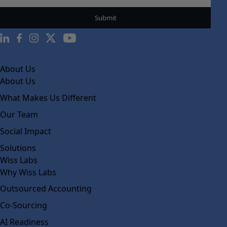
About Us
About Us
What Makes Us Different
Our Team
Social Impact
Solutions
Wiss Labs
Why Wiss Labs
Outsourced Accounting
Co-Sourcing
AI Readiness