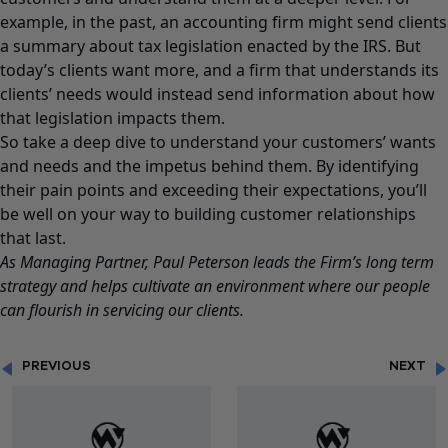
example, in the past, an accounting firm might send clients
a summary about tax legislation enacted by the IRS. But
today’s clients want more, and a firm that understands its
clients’ needs would instead send information about how
that legislation impacts them.
So take a deep dive to understand your customers’ wants
and needs and the impetus behind them. By identifying
their pain points and exceeding their expectations, you’ll
be well on your way to building customer relationships
that last.
As Managing Partner,
Paul Peterson
leads the Firm’s long term
strategy and helps cultivate an environment where our people
can flourish in servicing our clients.
PREVIOUS
NEXT