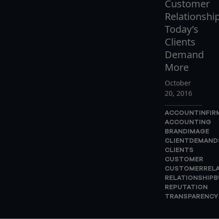
Customer
Relationship
Today’s
Clients
Demand
More
October
20, 2016
ACCOUNTINFIR
ACCOUNTING
BRANDIMAGE
CLIENTDEMAND
CLIENTS
CUSTOMER
CUSTOMERRELA
RELATIONSHIPB
REPUTATION
TRANSPARENCY