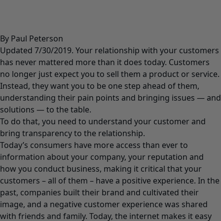
By Paul Peterson
Updated 7/30/2019. Your relationship with your customers
has never mattered more than it does today. Customers
no longer just expect you to sell them a product or service.
Instead, they want you to be one step ahead of them,
understanding their pain points and bringing issues — and
solutions — to the table.
To do that, you need to understand your customer and
bring transparency to the relationship.
Today’s consumers have more access than ever to
information about your company, your reputation and
how you conduct business, making it critical that your
customers – all of them – have a positive experience. In the
past, companies built their brand and cultivated their
image, and a negative customer experience was shared
with friends and family. Today, the internet makes it easy