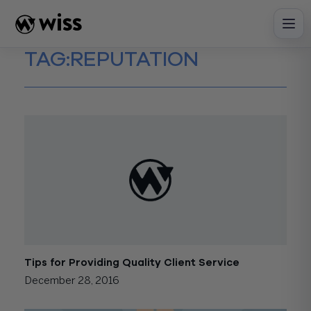
Skip
to
content
TAG:
REPUTATION
Tips for Providing Quality Client Service
December 28, 2016