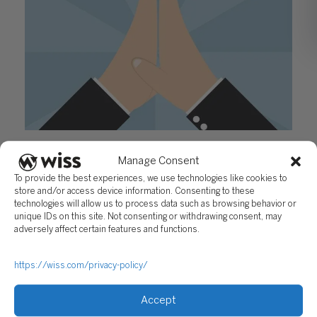
Building Customer Relationships: Today’s Clients
Manage Consent
Demand More
To provide the best experiences, we use technologies like cookies to
October 20, 2016
store and/or access device information. Consenting to these
technologies will allow us to process data such as browsing behavior or
unique IDs on this site. Not consenting or withdrawing consent, may
adversely affect certain features and functions.
https://wiss.com/privacy-policy/
Accept