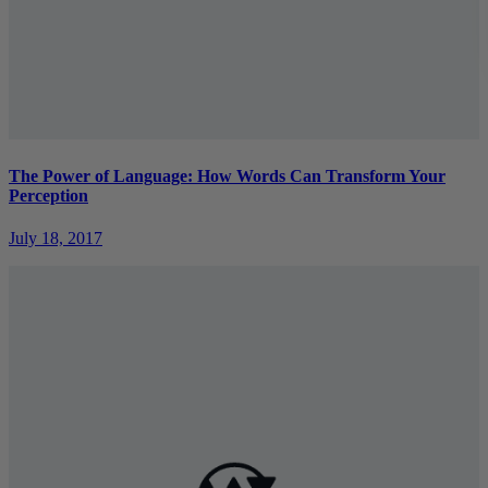
The Power of Language: How Words Can Transform Your
Perception
July 18, 2017