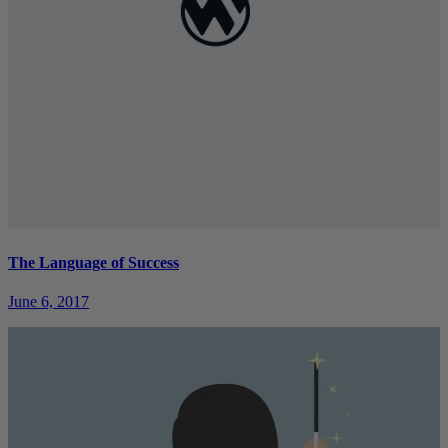
The Language of Success
June 6, 2017