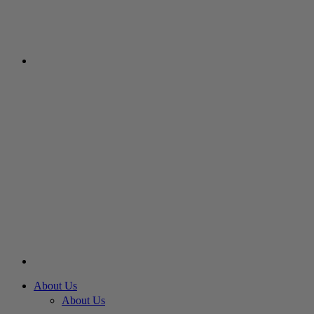
About Us
About Us