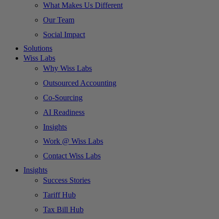
What Makes Us Different
Our Team
Social Impact
Solutions
Wiss Labs
Why Wiss Labs
Outsourced Accounting
Co-Sourcing
AI Readiness
Insights
Work @ Wiss Labs
Contact Wiss Labs
Insights
Success Stories
Tariff Hub
Tax Bill Hub