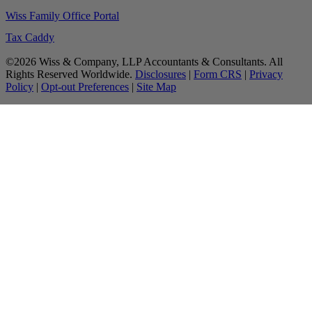
Wiss Family Office Portal
Tax Caddy
©2026 Wiss & Company, LLP Accountants & Consultants. All
Rights Reserved Worldwide.
Disclosures
|
Form CRS
|
Privacy
Policy
|
Opt-out Preferences
|
Site Map