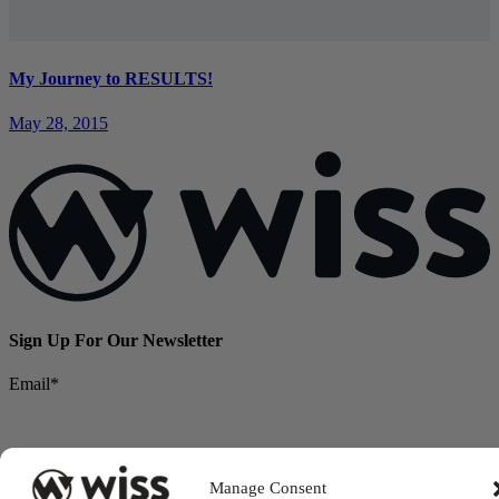
My Journey to RESULTS!
May 28, 2015
Sign Up For Our Newsletter
Email
*
Manage Consent