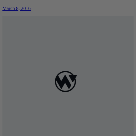
March 8, 2016