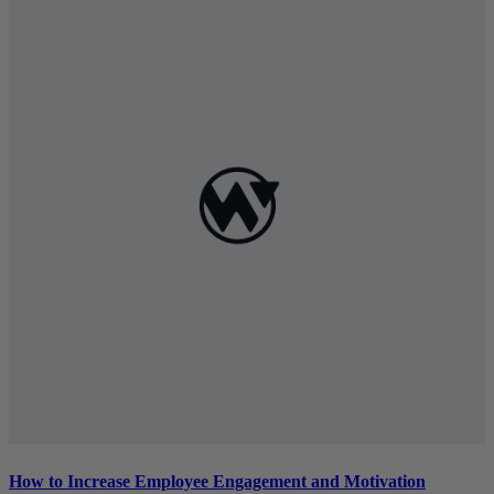
How to Increase Employee Engagement and Motivation