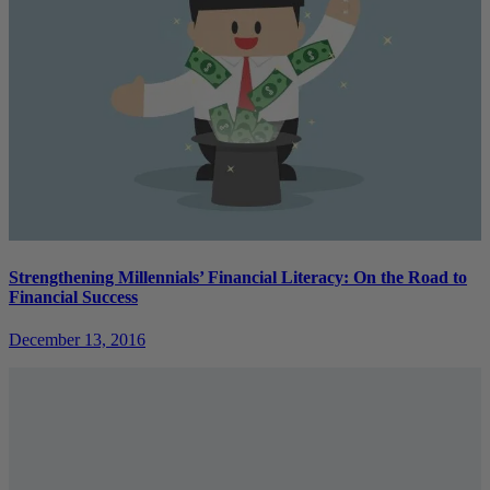
Strengthening Millennials’ Financial Literacy: On the Road to
Financial Success
December 13, 2016