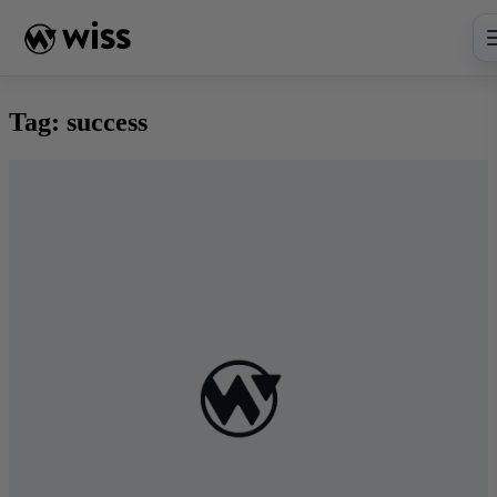
Skip
to
content
Tag:
success