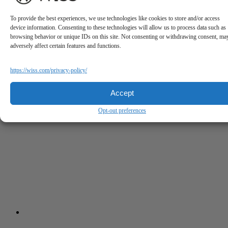
To provide the best experiences, we use technologies like cookies to store and/or access
device information. Consenting to these technologies will allow us to process data such as
browsing behavior or unique IDs on this site. Not consenting or withdrawing consent, ma
adversely affect certain features and functions.
https://wiss.com/privacy-policy/
Accept
Opt-out preferences