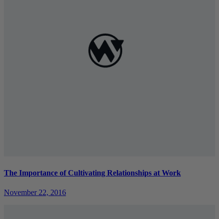
The Importance of Cultivating Relationships at Work
November 22, 2016