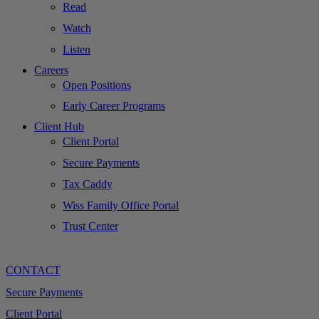
Read
Watch
Listen
Careers
Open Positions
Early Career Programs
Client Hub
Client Portal
Secure Payments
Tax Caddy
Wiss Family Office Portal
Trust Center
CONTACT
Secure Payments
Client Portal