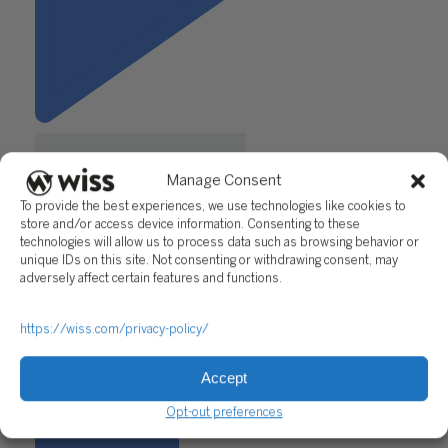
Manage Consent
To provide the best experiences, we use technologies like cookies to
store and/or access device information. Consenting to these
technologies will allow us to process data such as browsing behavior or
unique IDs on this site. Not consenting or withdrawing consent, may
"Expanding Your Connections:
adversely affect certain features and functions.
A Professional’s Guide to
Fearless Networking"
https://wiss.com/privacy-policy/
Questions?
Accept
Reach out to a Wiss team member for more information or
assistance.
Opt-out preferences