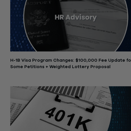
H-1B Visa Program Changes: $100,000 Fee Update fo
Some Petitions + Weighted Lottery Proposal
September 25, 2025