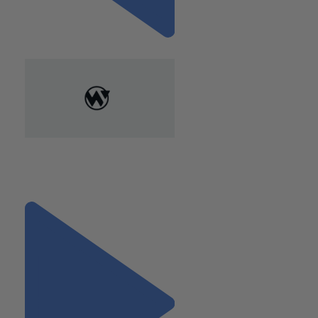
Previous
"How Cloud-Based Accounting
Systems Benefit CPG
Retailers"
Next