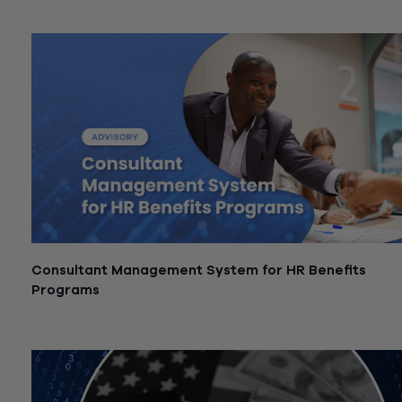
January 15, 2026
Consultant Management System for HR Benefits
Programs
December 1, 2025