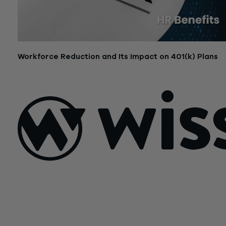
Workforce Reduction and Its Impact on 401(k) Plans
July 14, 2025
Sign Up For Our Newsletter
Email
*