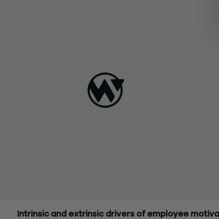
Intrinsic and extrinsic drivers of employee motiva