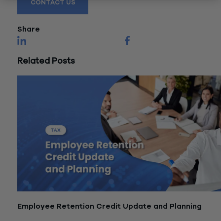
CONTACT US
Share
Related Posts
Employee Retention Credit Update and Planning