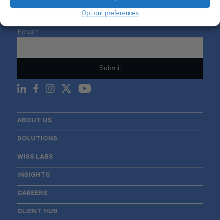
Opt-out preferences
Sign Up For Our Newsletter
Email
*
ABOUT US
SOLUTIONS
WISS LABS
INSIGHTS
CAREERS
CLIENT HUB