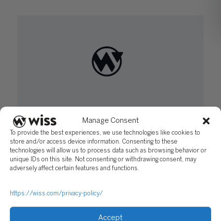
How to Increase Employee Engagement and
Manage Consent
Motivation
To provide the best experiences, we use technologies like cookies to
store and/or access device information. Consenting to these
March 8, 2016
technologies will allow us to process data such as browsing behavior or
unique IDs on this site. Not consenting or withdrawing consent, may
adversely affect certain features and functions.
https://wiss.com/privacy-policy/
Accept