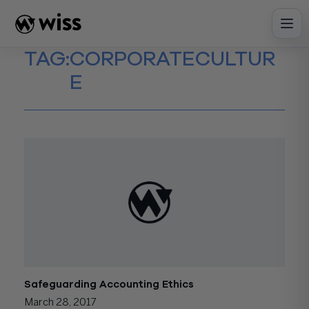
Skip
to
content
TAG:
CORPORATECULTUR
E
Safeguarding Accounting Ethics
March 28, 2017